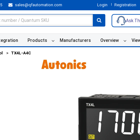
55
sales@qfautomation.com
Login
Registration
Ask Th
tegration
Products
Manufacturers
Overview
Vie
ol
TX4L-A4C