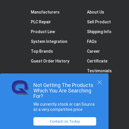
Manufacturers
About Us
PLC Repair
Sell Product
Product Line
Shipping Info
System Integration
FAQs
Top Brands
Career
Guest Order History
Certificate
Testimonials
Not Getting The Products
Which You Are Searching
For?
We currently stock or can Source
at a very competitive price
Contact Us Today