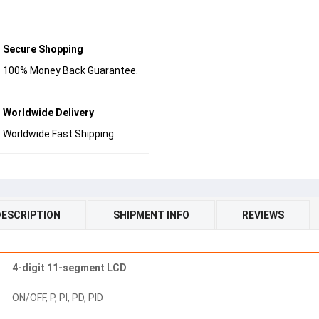
Secure Shopping
100% Money Back Guarantee.
Worldwide Delivery
Worldwide Fast Shipping.
DESCRIPTION
SHIPMENT INFO
REVIEWS
4-digit 11-segment LCD
ON/OFF, P, PI, PD, PID