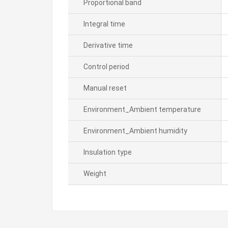
Proportional band
Integral time
Derivative time
Control period
Manual reset
Environment_Ambient temperature
Environment_Ambient humidity
Insulation type
Weight