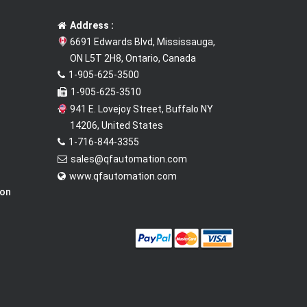
Address :
6691 Edwards Blvd, Mississauga,
ON L5T 2H8, Ontario, Canada
1-905-625-3500
1-905-625-3510
941 E. Lovejoy Street, Buffalo NY
14206, United States
1-716-844-3355
sales@qfautomation.com
www.qfautomation.com
ion