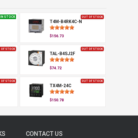
IN STOCK
OUT OF STOCK
T4M-B4RK4C-N
$156.73
 OF STOCK
OUT OF STOCK
TAL-B4SJ2F
$74.72
 OF STOCK
OUT OF STOCK
TX4M-24C
$150.78
KS
CONTACT US