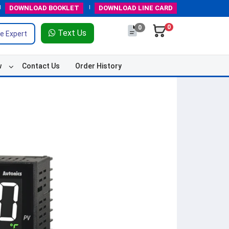
DOWNLOAD
BOOKLET
DOWNLOAD
LINE CARD
0
0
Text Us
e Expert
w
Contact Us
Order History