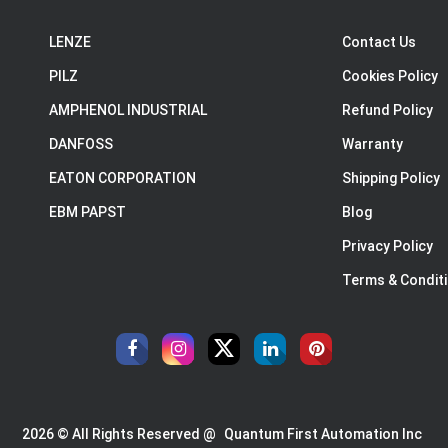
LENZE
Contact Us
PILZ
Cookies Policy
AMPHENOL INDUSTRIAL
Refund Policy
DANFOSS
Warranty
EATON CORPORATION
Shipping Policy
EBM PAPST
Blog
Privacy Policy
Terms & Condit
2026 © All Rights Reserved @
Quantum First Automation Inc