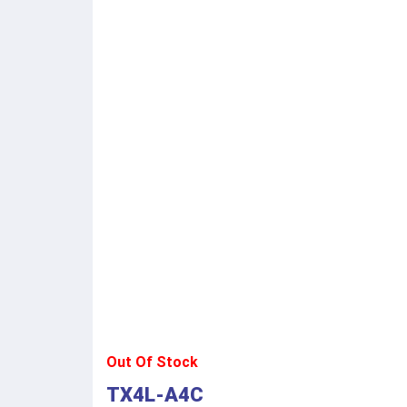
Out Of Stock
TX4L-A4C