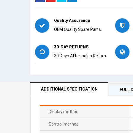
Quality Assurance
OEM Quality Spare Parts.
30-DAY RETURNS
30 Days After-sales Return.
ADDITIONAL SPECIFICATION
FULL 
Display method
Control method