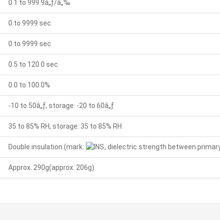
0.1 to 999.9â„ƒ/â„‰
0 to 9999 sec
0 to 9999 sec
0.5 to 120.0 sec
0.0 to 100.0%
-10 to 50â„ƒ, storage: -20 to 60â„ƒ
35 to 85% RH, storage: 35 to 85% RH
Double insulation (mark:
, dielectric strength between primary
Approx. 290g(approx. 206g)