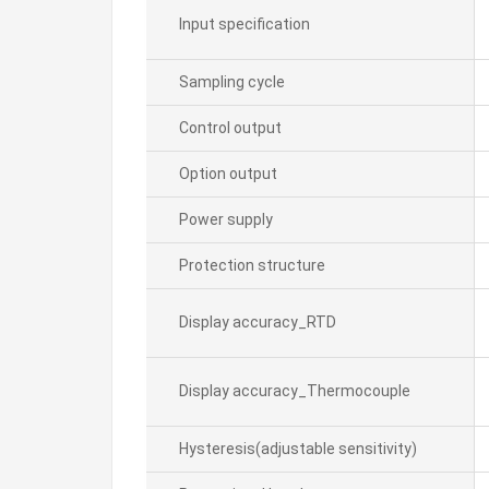
Input specification
Sampling cycle
Control output
Option output
Power supply
Protection structure
Display accuracy_RTD
Display accuracy_Thermocouple
Hysteresis(adjustable sensitivity)