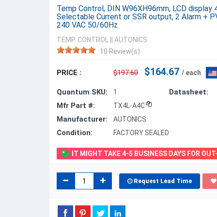
Temp Control, DIN W96XH96mm, LCD display 4 D
Selectable Current or SSR output, 2 Alarm + P
240 VAC 50/60Hz
TEMP. CONTROL
||
AUTONICS
10 Review(s)
$164.67
PRICE :
$197.60
/ each
Quantum SKU:
Datasheet:
1
Mfr Part #:
TX4L-A4C
Manufacturer:
AUTONICS
Condition:
FACTORY SEALED
IT MIGHT TAKE 4-5 BUSINESS DAYS FOR OU
Request Lead Time