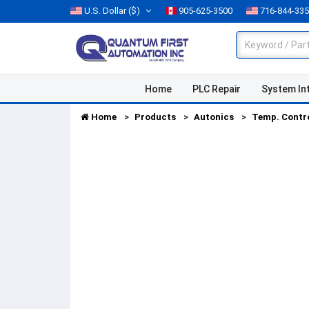
U.S. Dollar
($)
905-625-3500
716-844-33
Home
PLC Repair
System In
Home
Products
Autonics
Temp. Contr