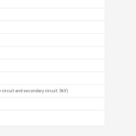
 circuit and secondary circuit: 3kV)