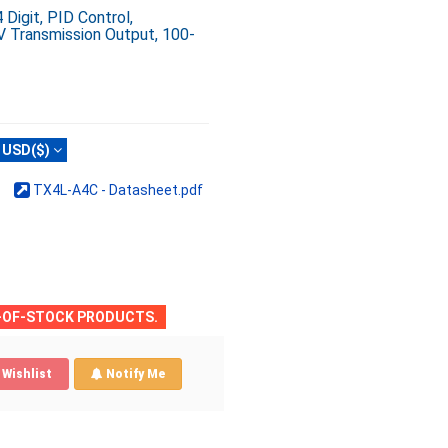
igit, PID Control,
V Transmission Output, 100-
USD($)
TX4L-A4C - Datasheet.pdf
T-OF-STOCK PRODUCTS.
Wishlist
Notify Me