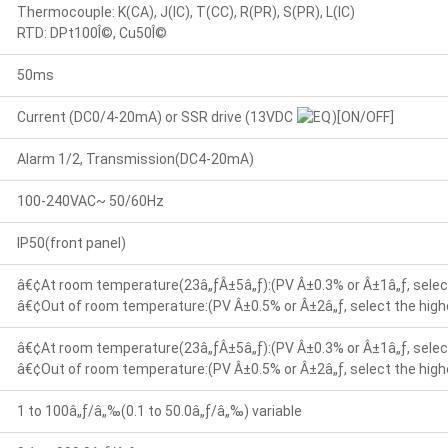
Thermocouple: K(CA), J(IC), T(CC), R(PR), S(PR), L(IC)
RTD: DPt100Î©, Cu50Î©
50ms
Current (DC0/4-20mA) or SSR drive (13VDC
)[ON/OFF]
Alarm 1/2, Transmission(DC4-20mA)
100-240VAC~ 50/60Hz
IP50(front panel)
â€¢At room temperature(23â„ƒÂ±5â„ƒ):(PV Â±0.3% or Â±1â„ƒ, select
â€¢Out of room temperature:(PV Â±0.5% or Â±2â„ƒ, select the highe
â€¢At room temperature(23â„ƒÂ±5â„ƒ):(PV Â±0.3% or Â±1â„ƒ, select
â€¢Out of room temperature:(PV Â±0.5% or Â±2â„ƒ, select the highe
1 to 100â„ƒ/â„‰(0.1 to 50.0â„ƒ/â„‰) variable