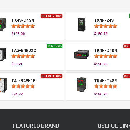
OUT OF STOCK
TK4S-D4SN
TX4H-24S
$135.90
$150.78
IN STOCK
OUT
TAS-B4RJ2C
TK4N-D4RN
$53.21
$128.95
OUT OF STOCK
OUT
TAL-B4SK1F
TK4H-T4SR
$74.72
$186.26
FEATURED BRAND
USEFUL LIN