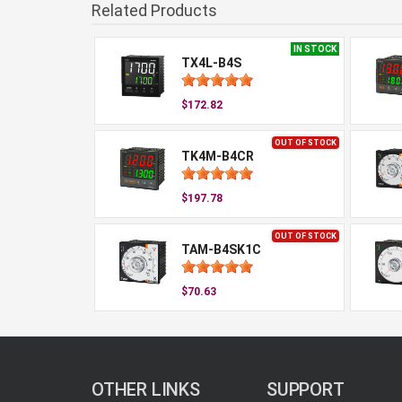
Related Products
IN STOCK
TX4L-B4S
$172.82
OUT OF STOCK
TK4M-B4CR
$197.78
OUT OF STOCK
TAM-B4SK1C
$70.63
OTHER LINKS
SUPPORT