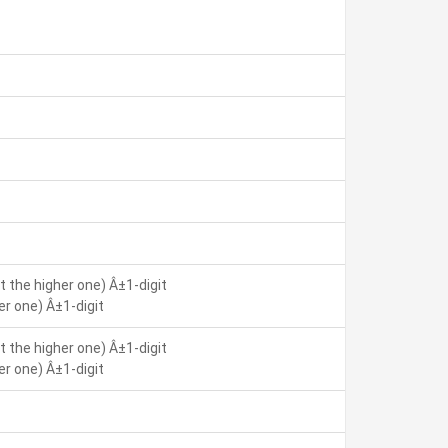
 the higher one) Â±1-digit
r one) Â±1-digit
 the higher one) Â±1-digit
r one) Â±1-digit