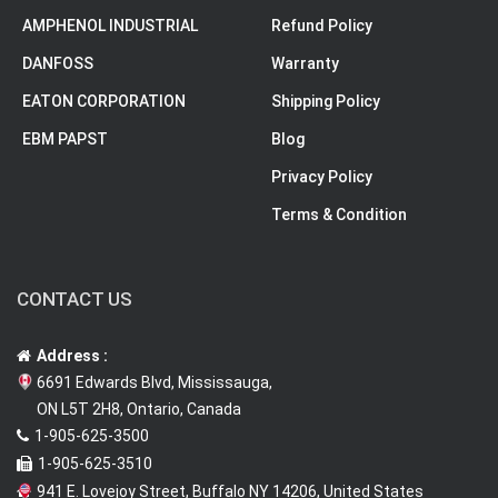
AMPHENOL INDUSTRIAL
Refund Policy
DANFOSS
Warranty
EATON CORPORATION
Shipping Policy
EBM PAPST
Blog
Privacy Policy
Terms & Condition
CONTACT US
Address :
6691 Edwards Blvd, Mississauga,
ON L5T 2H8, Ontario, Canada
1-905-625-3500
1-905-625-3510
941 E. Lovejoy Street, Buffalo NY 14206, United States