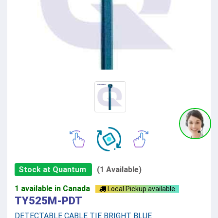
Stock at Quantum
(1 Available)
1 available in Canada
Local Pickup available
TY525M-PDT
DETECTABLE CABLE TIE BRIGHT BLUE