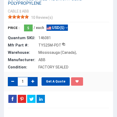
POLYPROPYLENE
CABLE
||
ABB
10 Review(s)
/ each
USD($)
PRICE :
Quantum SKU:
146081
Mfr Part #:
TY525M-PDT
Warehouse:
Mississauga (Canada),
Manufacturer:
ABB
Condition:
FACTORY SEALED
Get A Quote