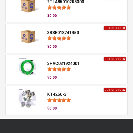
2TLA850102R5300
$0.00
OUT OF STOCK
3BSE018741R50
$0.00
OUT OF STOCK
3HAC031924001
$0.00
OUT OF STOCK
KT4250-3
$0.00