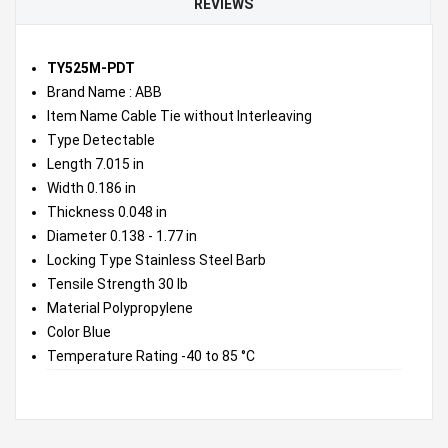
REVIEWS
TY525M-PDT
Brand Name : ABB
Item Name Cable Tie without Interleaving
Type Detectable
Length 7.015 in
Width 0.186 in
Thickness 0.048 in
Diameter 0.138 - 1.77 in
Locking Type Stainless Steel Barb
Tensile Strength 30 lb
Material Polypropylene
Color Blue
Temperature Rating -40 to 85 °C