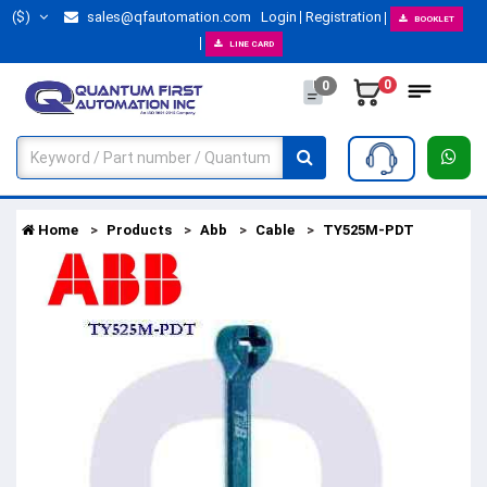
($)
sales@qfautomation.com
Login
Registration
BOOKLET
LINE CARD
0
0
Home
Products
Abb
Cable
TY525M-PDT