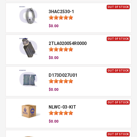
OUT OF STOCK
3HAC2530-1
$0.00
OUT OF STOCK
2TLA020054R0000
$0.00
OUT OF STOCK
D173D027U01
$0.00
OUT OF STOCK
NLWC-03-KIT
$0.00
OUT OF STOCK