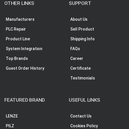
OTHER LINKS
SUPPORT
Manufacturers
About Us
PLC Repair
Sell Product
Product Line
Shipping Info
System Integration
FAQs
Top Brands
Career
Guest Order History
Certificate
Testimonials
FEATURED BRAND
USEFUL LINKS
LENZE
Contact Us
PILZ
Cookies Policy