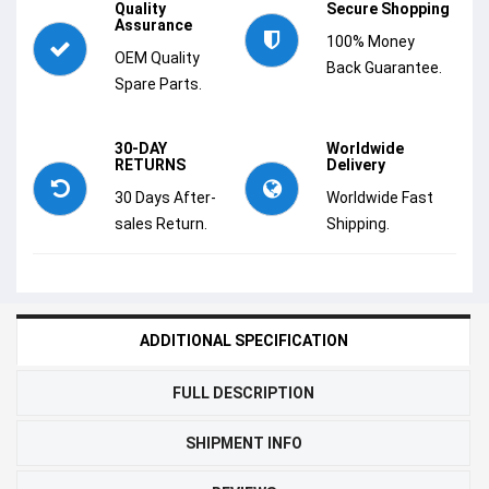
Quality
Secure Shopping
Assurance
100% Money
OEM Quality
Back Guarantee.
Spare Parts.
30-DAY
Worldwide
RETURNS
Delivery
30 Days After-
Worldwide Fast
sales Return.
Shipping.
ADDITIONAL SPECIFICATION
FULL DESCRIPTION
SHIPMENT INFO