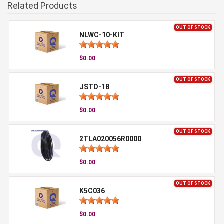
Related Products
OUT OF STOCK
NLWC-10-KIT
$0.00
OUT OF STOCK
JSTD-1B
$0.00
OUT OF STOCK
2TLA020056R0000
$0.00
OUT OF STOCK
K5C036
$0.00