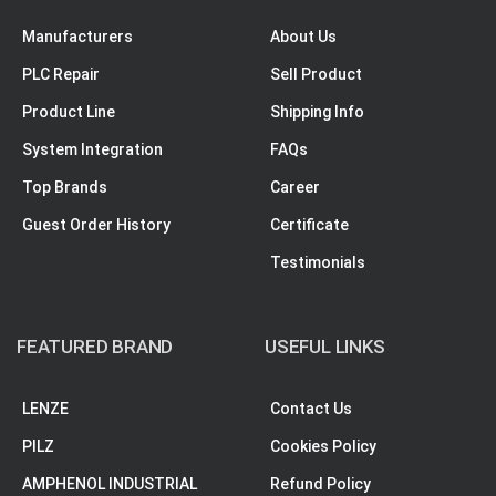
Manufacturers
About Us
PLC Repair
Sell Product
Product Line
Shipping Info
System Integration
FAQs
Top Brands
Career
Guest Order History
Certificate
Testimonials
FEATURED BRAND
USEFUL LINKS
LENZE
Contact Us
PILZ
Cookies Policy
AMPHENOL INDUSTRIAL
Refund Policy