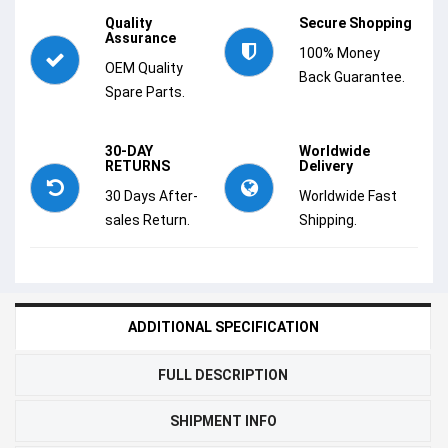
Quality
Secure Shopping
Assurance
100% Money
OEM Quality
Back Guarantee.
Spare Parts.
30-DAY
Worldwide
RETURNS
Delivery
30 Days After-
Worldwide Fast
sales Return.
Shipping.
ADDITIONAL SPECIFICATION
FULL DESCRIPTION
SHIPMENT INFO