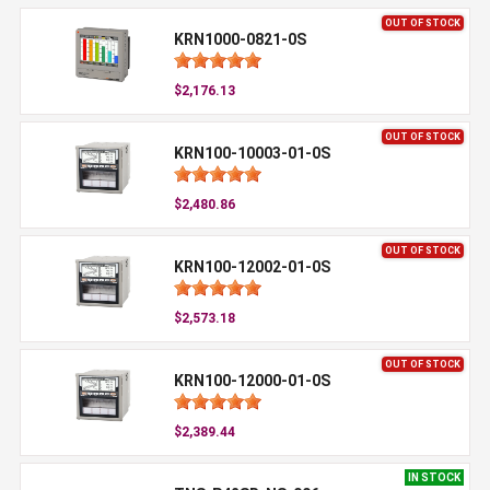
OUT OF STOCK
KRN1000-0821-0S
$2,176.13
OUT OF STOCK
KRN100-10003-01-0S
$2,480.86
OUT OF STOCK
KRN100-12002-01-0S
$2,573.18
OUT OF STOCK
KRN100-12000-01-0S
$2,389.44
IN STOCK