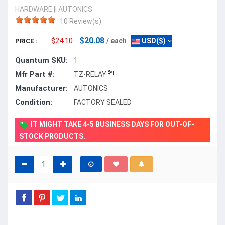
HARDWARE
||
AUTONICS
10 Review(s)
$20.08
$24.10
/ each
USD($)
PRICE :
Quantum SKU:
1
Mfr Part #:
TZ-RELAY
Manufacturer:
AUTONICS
Condition:
FACTORY SEALED
IT MIGHT TAKE 4-5 BUSINESS DAYS FOR OUT-OF-
STOCK PRODUCTS.