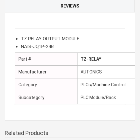
REVIEWS
TZ RELAY OUTPUT MODULE
NAIS-JQ1P-24R
Part #
TZ-RELAY
Manufacturer
AUTONICS
Category
PLCs/Machine Control
Subcategory
PLC Module/Rack
Related Products