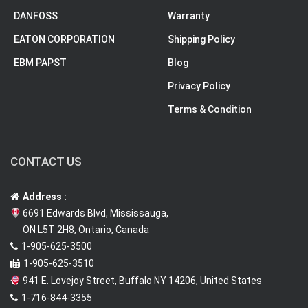
DANFOSS
Warranty
EATON CORPORATION
Shipping Policy
EBM PAPST
Blog
Privacy Policy
Terms & Condition
CONTACT US
Address :
6691 Edwards Blvd, Mississauga,
ON L5T 2H8, Ontario, Canada
1-905-625-3500
1-905-625-3510
941 E. Lovejoy Street, Buffalo NY 14206, United States
1-716-844-3355