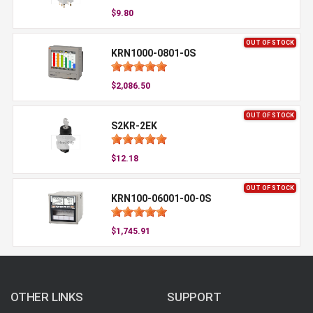
$9.80
OUT OF STOCK
KRN1000-0801-0S
$2,086.50
OUT OF STOCK
S2KR-2EK
$12.18
OUT OF STOCK
KRN100-06001-00-0S
$1,745.91
OTHER LINKS
SUPPORT