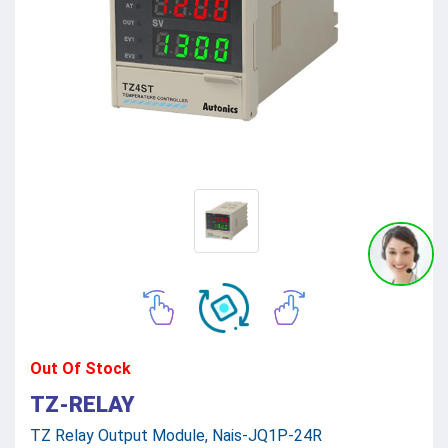
Out Of Stock
TZ-RELAY
TZ Relay Output Module, Nais-JQ1P-24R