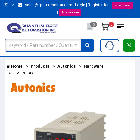
($)
sales@qfautomation.com
Login
Registration
BOOKLET
LINE CARD
0
0
Home
Products
Autonics
Hardware
TZ-RELAY