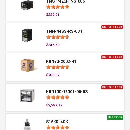
TNS-P42SR-NS-006
$339.91
OUT OF STOCK
TNH-44SS-RS-031
$346.63
OUT OF STOCK
KRN50-2002-41
$788.37
OUT OF STOCK
KRN100-12001-00-0S
$2,297.12
IN STOCK
S16KR-4CK