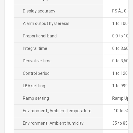
Display accuracy
F.S Â± 0.3%
Alarm output hysteresis
1 to 100â„ƒ
Proportional band
0.0 to 100
Integral time
0 to 3,600
Derivative time
0 to 3,600
Control period
1 to 120 s
LBA setting
1 to 999 s
Ramp setting
Ramp Up, 
Environment_Ambient temperature
-10 to 50â„
Environment_Ambient humidity
35 to 85% 