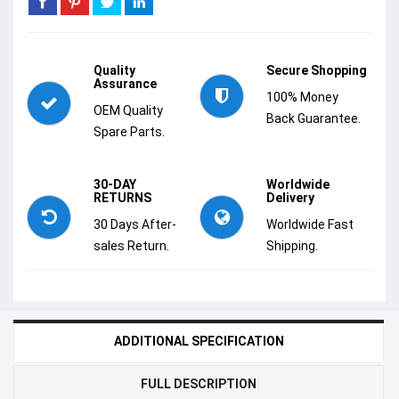
Quality
Secure Shopping
Assurance
100% Money
OEM Quality
Back Guarantee.
Spare Parts.
30-DAY
Worldwide
RETURNS
Delivery
30 Days After-
Worldwide Fast
sales Return.
Shipping.
ADDITIONAL SPECIFICATION
FULL DESCRIPTION