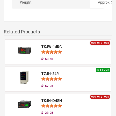
Weight
Approx. 36
Related Products
OUT OF STOCK
TK4W-14RC
$163.68
IN STOCK
TZ4H-24R
$167.05
OUT OF STOCK
TK4N-D4SN
$128.95