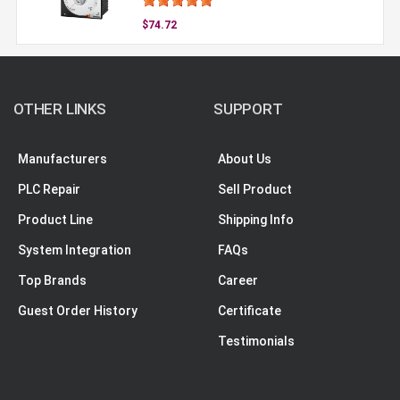
$74.72
OTHER LINKS
SUPPORT
Manufacturers
About Us
PLC Repair
Sell Product
Product Line
Shipping Info
System Integration
FAQs
Top Brands
Career
Guest Order History
Certificate
Testimonials