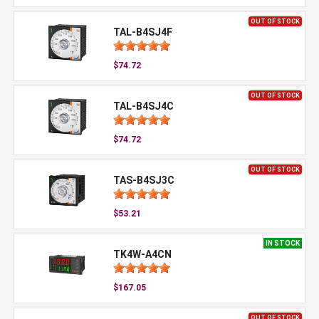
OUT OF STOCK
TAL-B4SJ4F
$74.72
OUT OF STOCK
TAL-B4SJ4C
$74.72
OUT OF STOCK
TAS-B4SJ3C
$53.21
IN STOCK
TK4W-A4CN
$167.05
OUT OF STOCK