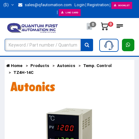
($)
sales@qfautomation.com
Login
Registration
BOOKLET
LINE CARD
0
0
Home
Products
Autonics
Temp. Control
TZ4H-14C