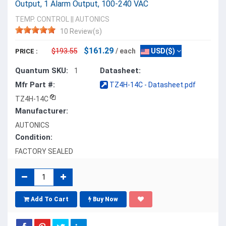
Output, 1 Alarm Output, 100-240 VAC
TEMP. CONTROL
||
AUTONICS
10 Review(s)
$161.29
$193.55
/ each
USD($)
PRICE :
Quantum SKU:
Datasheet:
1
Mfr Part #:
TZ4H-14C - Datasheet.pdf
TZ4H-14C
Manufacturer:
AUTONICS
Condition:
FACTORY SEALED
Add To Cart
Buy Now