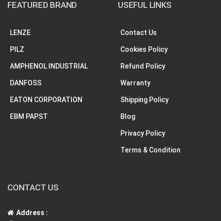
FEATURED BRAND
USEFUL LINKS
LENZE
Contact Us
PILZ
Cookies Policy
AMPHENOL INDUSTRIAL
Refund Policy
DANFOSS
Warranty
EATON CORPORATION
Shipping Policy
EBM PAPST
Blog
Privacy Policy
Terms & Condition
CONTACT US
Address :