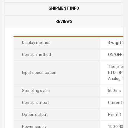
SHIPMENT INFO
REVIEWS
Display method
4-digit 7
Control method
ON/OFF cont
Thermocoup
Input specification
RTD: DPt1
Analog: 1
Sampling cycle
500ms
Control output
Current o
Option output
Event 1
Power supply
100-240VA