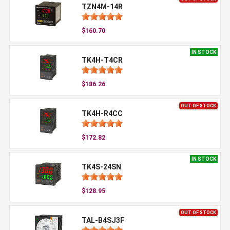
TZN4M-14R
$160.70
IN STOCK
TK4H-T4CR
$186.26
OUT OF STOCK
TK4H-R4CC
$172.82
IN STOCK
TK4S-24SN
$128.95
OUT OF STOCK
TAL-B4SJ3F