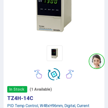
In Stock
(1 Available)
TZ4H-14C
PID Temp Control, W48xH96mm, Digital, Current