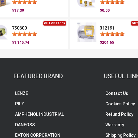
$17.39
$0.00
OUT OF STOCK
OUT
750600
312191
$1,145.74
$204.65
FEATURED BRAND
USEFUL LIN
LENZE
Contact Us
PILZ
Cookies Policy
AMPHENOL INDUSTRIAL
Refund Policy
DANFOSS
Warranty
EATON CORPORATION
Shipping Policy