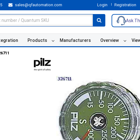
55
sales@qfautomation.com
Login
Registration
Ask Th
tegration
Products
Manufacturers
Overview
Vie
26711