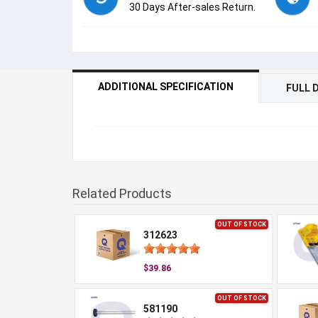
30 Days After-sales Return.
ADDITIONAL SPECIFICATION
FULL 
Related Products
OUT OF STOCK
312623
$39.86
OUT OF STOCK
581190