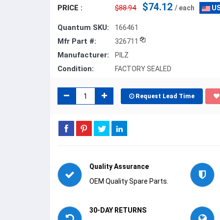
$74.12
PRICE :
$88.94
/ each
US
Quantum SKU:
166461
Mfr Part #:
326711
Manufacturer:
PILZ
Condition:
FACTORY SEALED
Request Lead Time
Quality Assurance
OEM Quality Spare Parts.
30-DAY RETURNS