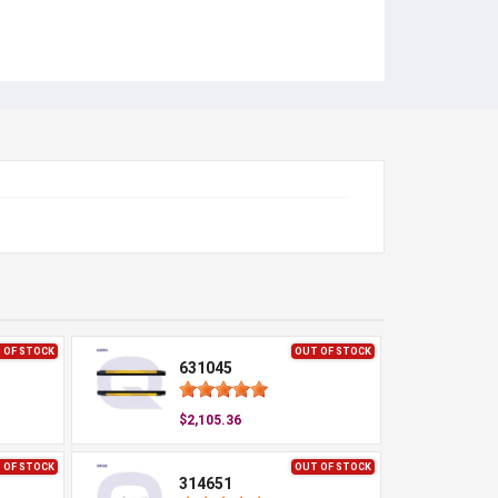
 OF STOCK
OUT OF STOCK
631045
$2,105.36
 OF STOCK
OUT OF STOCK
314651