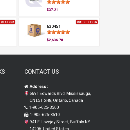
$37.21
 OF STOCK
OUT OF STOCK
630451
$2,636.78
KS
CONTACT US
Address :
6691 Edwards Blvd, Mississauga,
ON L5T 2H8, Ontario, Canada
1-905-625-3500
1-905-625-3510
941 E. Lovejoy Street, Buffalo NY
14206, United States