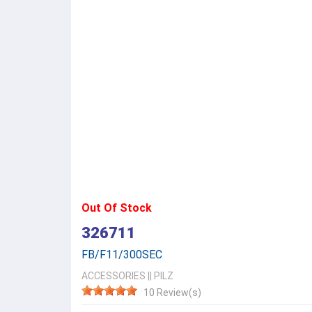
Out Of Stock
326711
FB/F11/300SEC
ACCESSORIES
||
PILZ
10 Review(s)