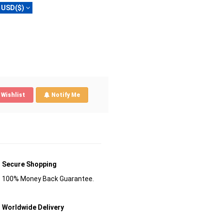
USD($)
Wishlist
Notify Me
Secure Shopping
100% Money Back Guarantee.
Worldwide Delivery