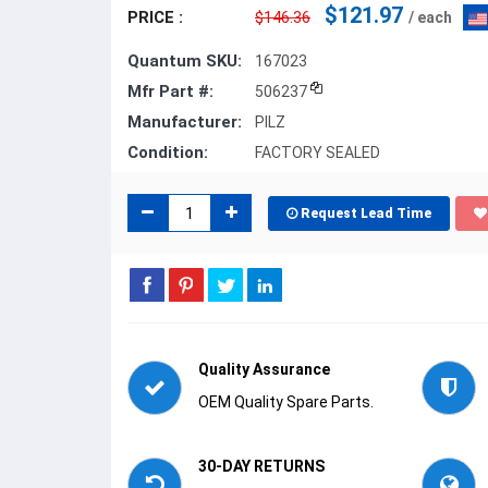
$121.97
PRICE :
$146.36
/ each
Quantum SKU:
167023
Mfr Part #:
506237
Manufacturer:
PILZ
Condition:
FACTORY SEALED
Request Lead Time
Quality Assurance
OEM Quality Spare Parts.
30-DAY RETURNS