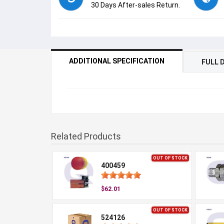
30 Days After-sales Return.
ADDITIONAL SPECIFICATION
FULL 
Related Products
OUT OF STOCK
400459
$62.01
OUT OF STOCK
524126