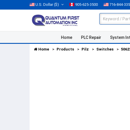
U.S. Dollar
($)
905-625-3500
716-844-33
Home
PLC Repair
System In
Home
Products
Pilz
Switches
5062