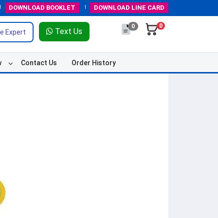
DOWNLOAD
BOOKLET
DOWNLOAD
LINE CARD
0
0
Text Us
e Expert
w
Contact Us
Order History