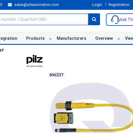
55
sales@qfautomation.com
Login
Registration
Ask Th
tegration
Products
Manufacturers
Overview
Vie
37