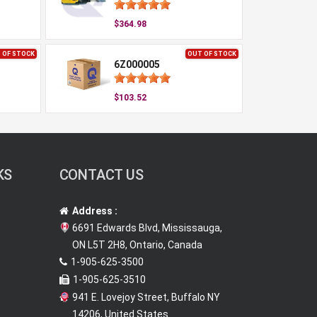
$364.98
 OF STOCK
OUT OF STOCK
6Z000005
$103.52
KS
CONTACT US
Address :
6691 Edwards Blvd, Mississauga,
ON L5T 2H8, Ontario, Canada
1-905-625-3500
1-905-625-3510
941 E. Lovejoy Street, Buffalo NY
14206, United States