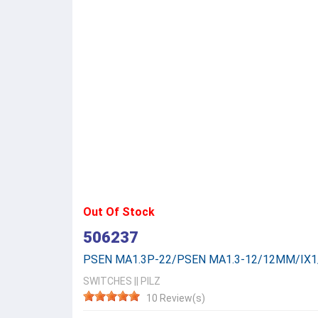
Out Of Stock
506237
PSEN MA1.3P-22/PSEN MA1.3-12/12MM/IX1
SWITCHES
||
PILZ
10 Review(s)