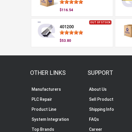
$116.54
OUT OF STOCK
401200
$53.80
OTHER LINKS
SUPPORT
Manufacturers
About Us
PLC Repair
Sell Product
Product Line
Shipping Info
System Integration
FAQs
Top Brands
Career