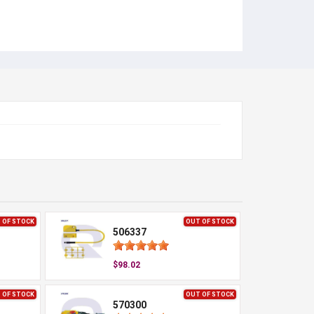
 OF STOCK
OUT OF STOCK
506337
$98.02
 OF STOCK
OUT OF STOCK
570300