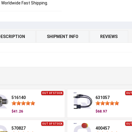
Worldwide Fast Shipping.
DESCRIPTION
SHIPMENT INFO
REVIEWS
OUT OF STOCK
OUT
516140
631057
$41.26
$68.97
OUT OF STOCK
OUT
570827
400457