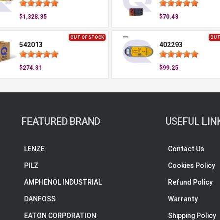
$1,328.35
$70.43
OUT OF STOCK
OUT
542013
402293
$274.31
$99.25
FEATURED BRAND
USEFUL LIN
LENZE
Contact Us
PILZ
Cookies Policy
AMPHENOL INDUSTRIAL
Refund Policy
DANFOSS
Warranty
EATON CORPORATION
Shipping Policy