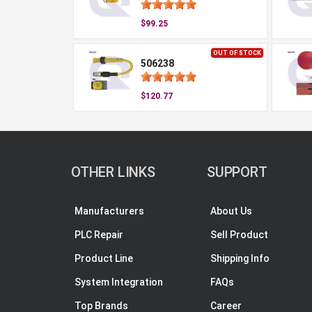
$99.25
OUT OF STOCK
506238
$120.77
OTHER LINKS
SUPPORT
Manufacturers
About Us
PLC Repair
Sell Product
Product Line
Shipping Info
System Integration
FAQs
Top Brands
Career