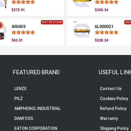
$272.91
$250.24
OUT OF STOCK
OUT
400459
6L000021
$62.01
$228.24
FEATURED BRAND
USEFUL LIN
LENZE
Contact Us
PILZ
Cookies Policy
AMPHENOL INDUSTRIAL
Refund Policy
DANFOSS
Warranty
EATON CORPORATION
Shipping Policy