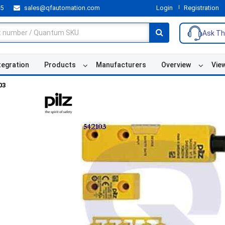
55
sales@qfautomation.com
Login
Registration
Ask Th
tegration
Products
Manufacturers
Overview
Vie
03