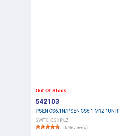
Out Of Stock
542103
PSEN CS6.1N/PSEN CS6.1 M12 1UNIT
SWITCHES
||
PILZ
10 Review(s)