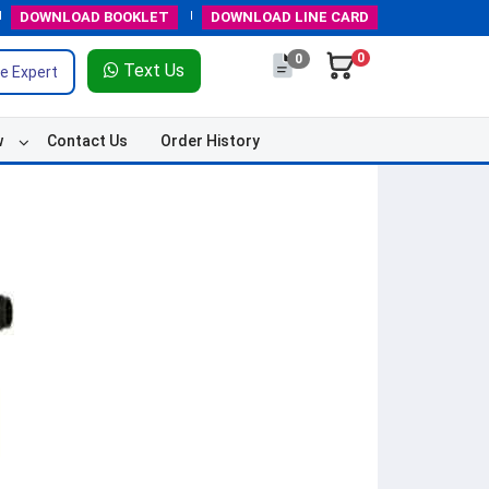
DOWNLOAD
BOOKLET
DOWNLOAD
LINE CARD
0
0
Text Us
e Expert
w
Contact Us
Order History