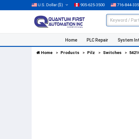
U.S. Dollar
($)
905-625-3500
716-844-33
Home
PLC Repair
System In
Home
Products
Pilz
Switches
5421