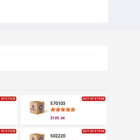
 OF STOCK
OUT OF STOCK
570103
$105.34
 OF STOCK
OUT OF STOCK
502220