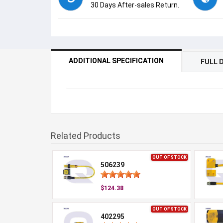
30 Days After-sales Return.
ADDITIONAL SPECIFICATION
FULL 
Related Products
OUT OF STOCK
506239
$124.38
OUT OF STOCK
402295