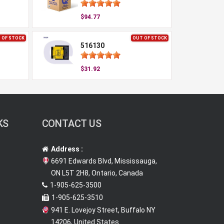
$94.77
 OF STOCK
OUT OF STOCK
516130
$31.92
KS
CONTACT US
Address :
6691 Edwards Blvd, Mississauga,
ON L5T 2H8, Ontario, Canada
1-905-625-3500
1-905-625-3510
941 E. Lovejoy Street, Buffalo NY
14206, United States