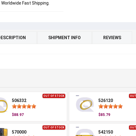
Worldwide Fast Shipping.
DESCRIPTION
SHIPMENT INFO
REVIEWS
OUT OF STOCK
OUT
506332
526120
$88.97
$85.79
OUT OF STOCK
OUT
570000
542150