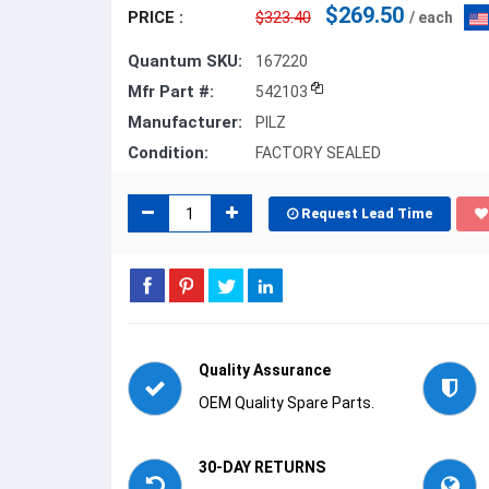
$269.50
PRICE :
$323.40
/ each
Quantum SKU:
167220
Mfr Part #:
542103
Manufacturer:
PILZ
Condition:
FACTORY SEALED
Request Lead Time
Quality Assurance
OEM Quality Spare Parts.
30-DAY RETURNS