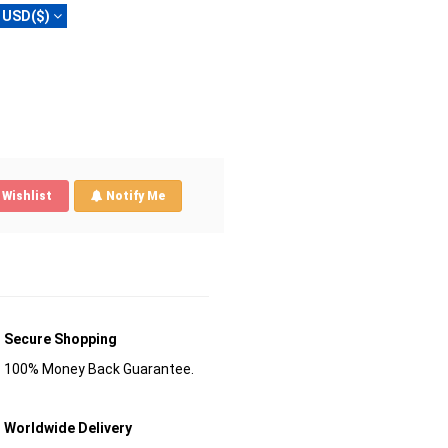
USD($)
Wishlist
Notify Me
Secure Shopping
100% Money Back Guarantee.
Worldwide Delivery