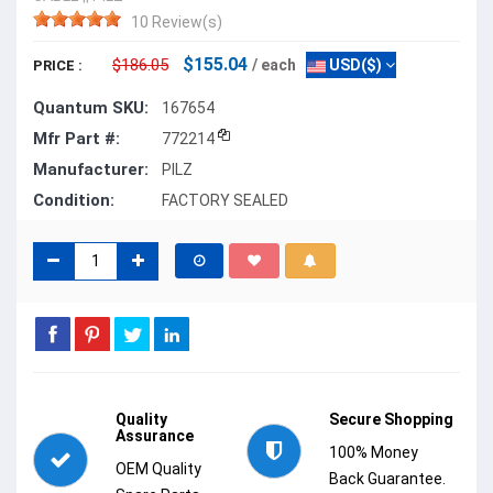
10 Review(s)
$155.04
$186.05
/ each
USD($)
PRICE :
Quantum SKU:
167654
Mfr Part #:
772214
Manufacturer:
PILZ
Condition:
FACTORY SEALED
Quality
Secure Shopping
Assurance
100% Money
OEM Quality
Back Guarantee.