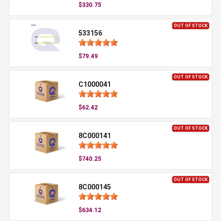
$330.75
OUT OF STOCK
533156
$79.49
OUT OF STOCK
C1000041
$62.42
OUT OF STOCK
8C000141
$740.25
OUT OF STOCK
8C000145
$634.12