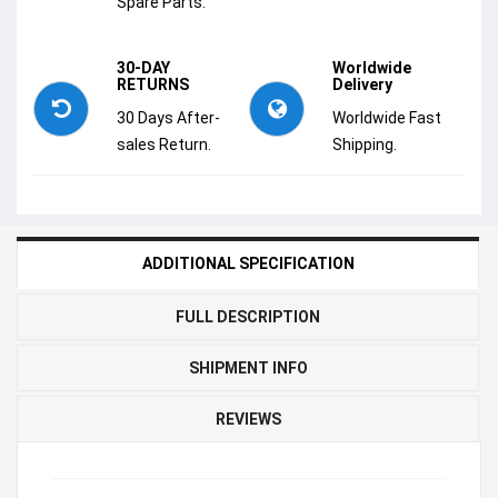
Spare Parts.
30-DAY
Worldwide
RETURNS
Delivery
30 Days After-
Worldwide Fast
sales Return.
Shipping.
ADDITIONAL SPECIFICATION
FULL DESCRIPTION
SHIPMENT INFO
REVIEWS