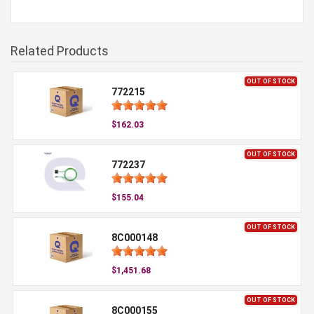
Related Products
OUT OF STOCK
772215
$162.03
OUT OF STOCK
772237
$155.04
OUT OF STOCK
8C000148
$1,451.68
OUT OF STOCK
8C000155