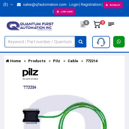
($)
sales@qfautomation.com
Login
Registration
BOOKLET
LINE CARD
0
0
Home
Products
Pilz
Cable
772214