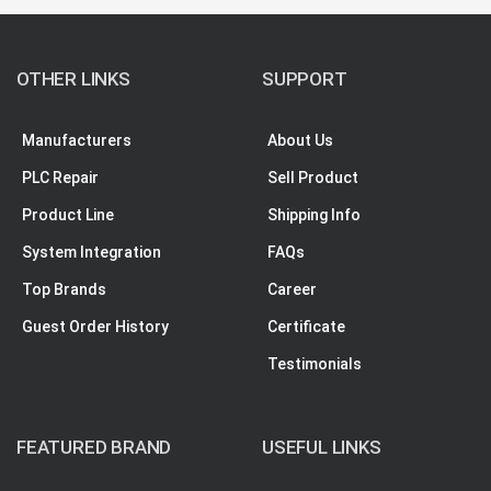
OTHER LINKS
SUPPORT
Manufacturers
About Us
PLC Repair
Sell Product
Product Line
Shipping Info
System Integration
FAQs
Top Brands
Career
Guest Order History
Certificate
Testimonials
FEATURED BRAND
USEFUL LINKS