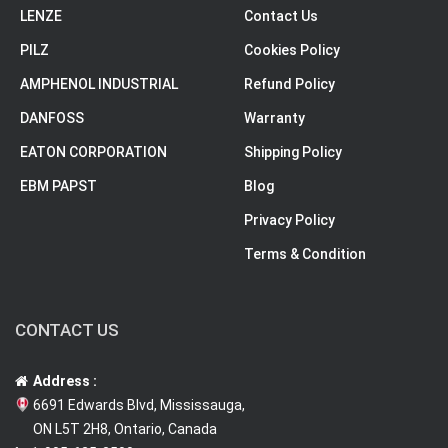
LENZE
Contact Us
PILZ
Cookies Policy
AMPHENOL INDUSTRIAL
Refund Policy
DANFOSS
Warranty
EATON CORPORATION
Shipping Policy
EBM PAPST
Blog
Privacy Policy
Terms & Condition
CONTACT US
Address :
6691 Edwards Blvd, Mississauga,
ON L5T 2H8, Ontario, Canada