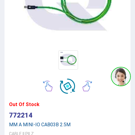
Out Of Stock
772214
MM A MINI-IO CAB03B 2.5M
CABLE
||
PILZ