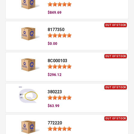
$849.69
OUT OF STOCK
8177350
$0.00
OUT OF STOCK
8C000103
$296.12
OUT OF STOCK
380223
$63.99
OUT OF STOCK
772220