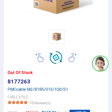
Out Of Stock
8177263
PMCcable M2/B1B5/015/1Q0/S1
CABLE
||
PILZ
10 Review(s)