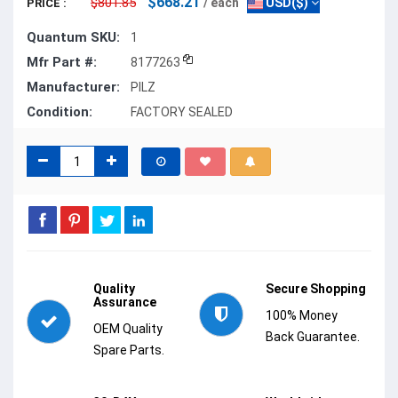
$668.21
$801.85
/ each
USD($)
PRICE :
Quantum SKU:
1
Mfr Part #:
8177263
Manufacturer:
PILZ
Condition:
FACTORY SEALED
Quality
Secure Shopping
Assurance
100% Money
OEM Quality
Back Guarantee.
Spare Parts.