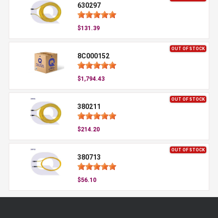
630297
$131.39
OUT OF STOCK
8C000152
$1,794.43
OUT OF STOCK
380211
$214.20
OUT OF STOCK
380713
$56.10