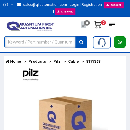
($)
sales@qfautomation.com
Login
Registration
BOOKLET
LINE CARD
0
0
Home
Products
Pilz
Cable
8177263