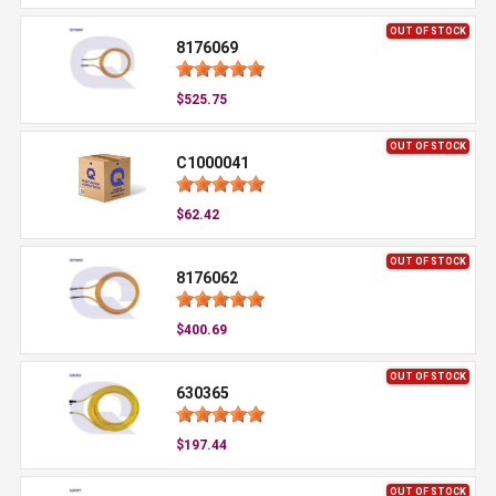
OUT OF STOCK
8176069
$525.75
OUT OF STOCK
C1000041
$62.42
OUT OF STOCK
8176062
$400.69
OUT OF STOCK
630365
$197.44
OUT OF STOCK