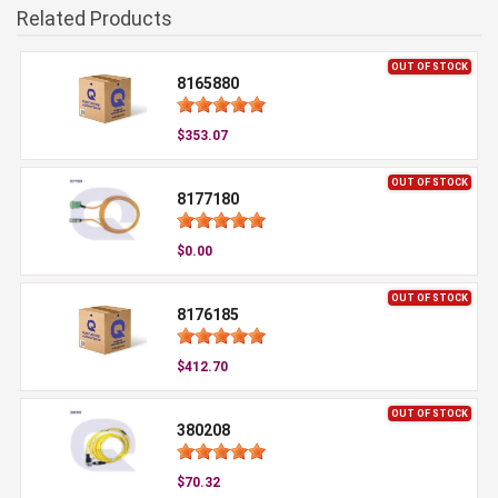
Related Products
OUT OF STOCK
8165880
$353.07
OUT OF STOCK
8177180
$0.00
OUT OF STOCK
8176185
$412.70
OUT OF STOCK
380208
$70.32