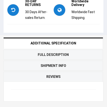
30-DAY
Worldwide
RETURNS
Delivery
30 Days After-
Worldwide Fast
sales Return.
Shipping.
ADDITIONAL SPECIFICATION
FULL DESCRIPTION
SHIPMENT INFO
REVIEWS