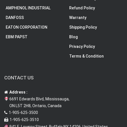
AMPHENOL INDUSTRIAL
Refund Policy
DANFOSS
Warranty
EATON CORPORATION
Shipping Policy
EBM PAPST
Blog
Privacy Policy
Terms & Condition
CONTACT US
Address :
6691 Edwards Blvd, Mississauga,
ON L5T 2H8, Ontario, Canada
1-905-625-3500
1-905-625-3510
941 E. Lovejoy Street, Buffalo NY 14206, United States