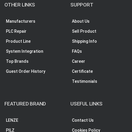
OTHER LINKS
SUPPORT
Manufacturers
About Us
PLC Repair
Sell Product
Product Line
Shipping Info
System Integration
FAQs
Top Brands
Career
Guest Order History
Certificate
Testimonials
FEATURED BRAND
USEFUL LINKS
LENZE
Contact Us
PILZ
Cookies Policy