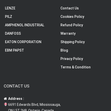
LENZE
Contact Us
PILZ
Cookies Policy
AMPHENOL INDUSTRIAL
Refund Policy
DANFOSS
Warranty
EATON CORPORATION
Shipping Policy
EBM PAPST
Blog
Privacy Policy
Terms & Condition
CONTACT US
Address :
6691 Edwards Blvd, Mississauga,
ON L5T 2H8, Ontario, Canada