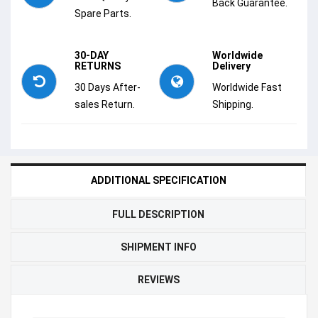
Back Guarantee.
Spare Parts.
30-DAY
Worldwide
RETURNS
Delivery
30 Days After-
Worldwide Fast
sales Return.
Shipping.
ADDITIONAL SPECIFICATION
FULL DESCRIPTION
SHIPMENT INFO
REVIEWS