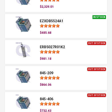
$2,329.01
IN STOCK
EZXDB5524A1
$485.68
OUT OF STOCK
ERBS027R01K2
$981.18
OUT OF STOCK
845-209
$864.06
OUT OF STOCK
845-406
$732.43