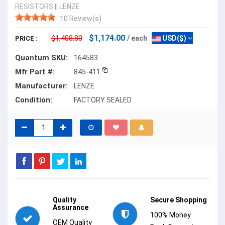
RESISTORS
||
LENZE
10 Review(s)
$1,174.00
$1,408.80
/ each
USD($)
PRICE :
Quantum SKU:
164583
Mfr Part #:
845-411
Manufacturer:
LENZE
Condition:
FACTORY SEALED
Quality
Secure Shopping
Assurance
100% Money
OEM Quality