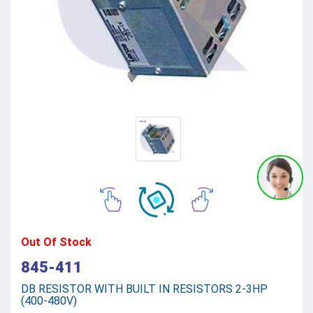
Out Of Stock
845-411
DB RESISTOR WITH BUILT IN RESISTORS 2-3HP
(400-480V)