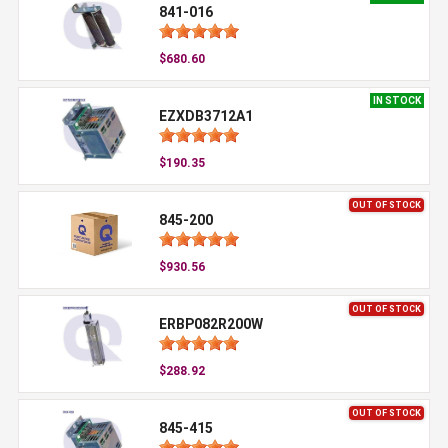
841-016
$680.60
IN STOCK
EZXDB3712A1
$190.35
OUT OF STOCK
845-200
$930.56
OUT OF STOCK
ERBP082R200W
$288.92
OUT OF STOCK
845-415