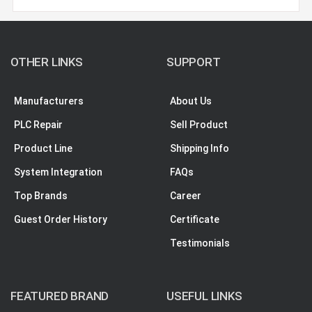
OTHER LINKS
SUPPORT
Manufacturers
About Us
PLC Repair
Sell Product
Product Line
Shipping Info
System Integration
FAQs
Top Brands
Career
Guest Order History
Certificate
Testimonials
FEATURED BRAND
USEFUL LINKS