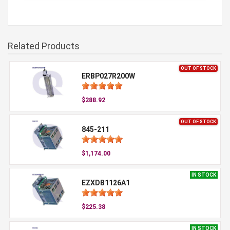
Related Products
OUT OF STOCK
ERBP027R200W
$288.92
OUT OF STOCK
845-211
$1,174.00
IN STOCK
EZXDB1126A1
$225.38
IN STOCK