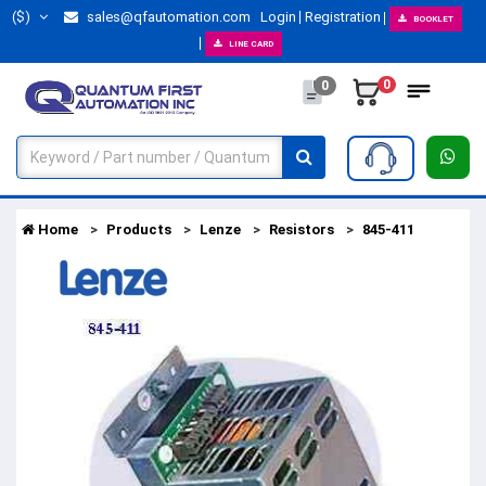
($)
sales@qfautomation.com
Login
Registration
BOOKLET
LINE CARD
0
0
Home
Products
Lenze
Resistors
845-411