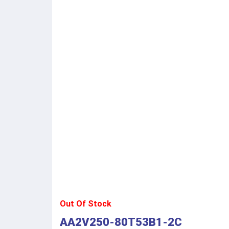
Out Of Stock
AA2V250-80T53B1-2C