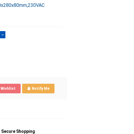
280x280x80mm,230VAC
)
Wishlist
Notify Me
Secure Shopping