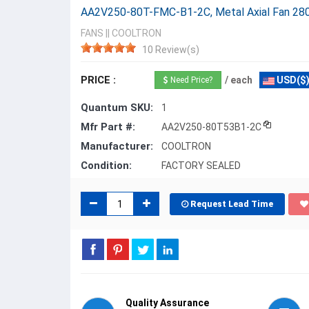
AA2V250-80T-FMC-B1-2C, Metal Axial Fan 
FANS
||
COOLTRON
10 Review(s)
PRICE :
/ each
USD($
Need Price?
Quantum SKU:
1
Mfr Part #:
AA2V250-80T53B1-2C
Manufacturer:
COOLTRON
Condition:
FACTORY SEALED
Request Lead Time
Quality Assurance