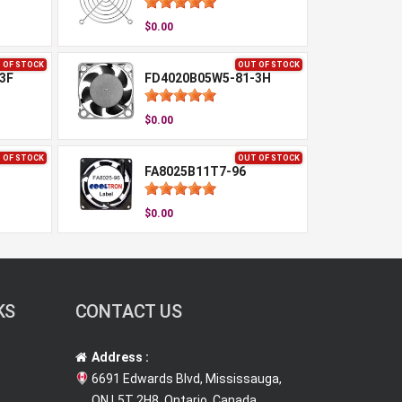
$0.00
 OF STOCK
OUT OF STOCK
3F
FD4020B05W5-81-3H
$0.00
 OF STOCK
OUT OF STOCK
FA8025B11T7-96
$0.00
KS
CONTACT US
Address :
6691 Edwards Blvd, Mississauga,
ON L5T 2H8, Ontario, Canada