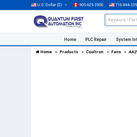
U.S. Dollar
($)
905-625-3500
716-844-33
Home
PLC Repair
System In
Home
Products
Cooltron
Fans
AA2