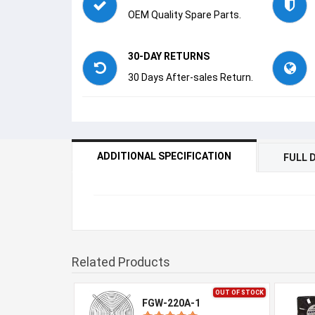
OEM Quality Spare Parts.
30-DAY RETURNS
30 Days After-sales Return.
ADDITIONAL SPECIFICATION
FULL 
Related Products
OUT OF STOCK
FGW-220A-1