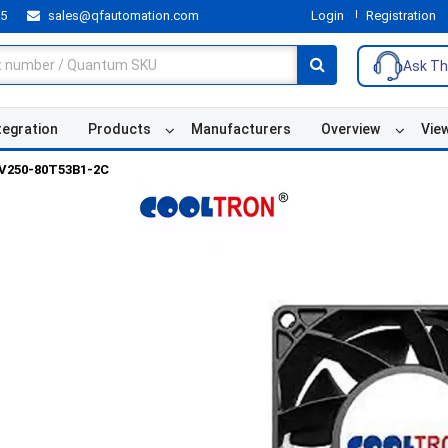
55
sales@qfautomation.com
Login
Registration
Ask Th
tegration
Products
Manufacturers
Overview
Vie
V250-80T53B1-2C