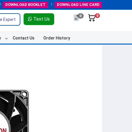
DOWNLOAD
BOOKLET
DOWNLOAD
LINE CARD
0
0
Text Us
e Expert
w
Contact Us
Order History