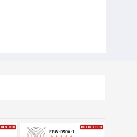
 OF STOCK
OUT OF STOCK
FGW-090A-1