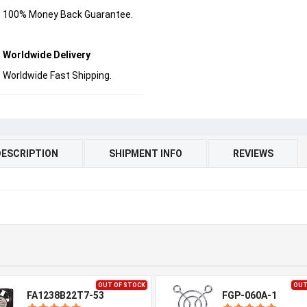
100% Money Back Guarantee.
Worldwide Delivery
Worldwide Fast Shipping.
DESCRIPTION
SHIPMENT INFO
REVIEWS
OUT OF STOCK
OUT
FA1238B22T7-53
FGP-060A-1