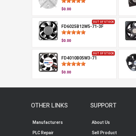
$0.00
OUT OF STOCK
FD6025B12W5-71-3F
$0.00
OUT OF STOCK
FD4010B05W3-71
$0.00
OTHER LINKS
SUPPORT
Manufacturers
About Us
PLC Repair
Sell Product