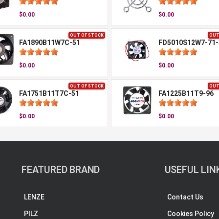
$0.00
$0.00
OUT OF STOCK
OUT
FA1890B11W7C-51
FD5010S12W7-71-
$0.00
$0.00
OUT OF STOCK
OUT
FA1751B11T7C-51
FA1225B11T9-96
$0.00
$0.00
FEATURED BRAND
USEFUL LIN
LENZE
Contact Us
PILZ
Cookies Policy