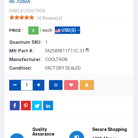
86.70dBA
FANS
||
COOLTRON
10 Review(s)
/ each
USD($)
PRICE :
Quantum SKU:
1
Mfr Part #:
FA2589B11T11C-31
Manufacturer:
COOLTRON
Condition:
FACTORY SEALED
Quality
Secure Shopping
Assurance