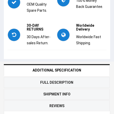
100% Money
OEM Quality
Back Guarantee.
Spare Parts.
30-DAY
Worldwide
RETURNS
Delivery
30 Days After-
Worldwide Fast
sales Return.
Shipping.
ADDITIONAL SPECIFICATION
FULL DESCRIPTION
SHIPMENT INFO
REVIEWS