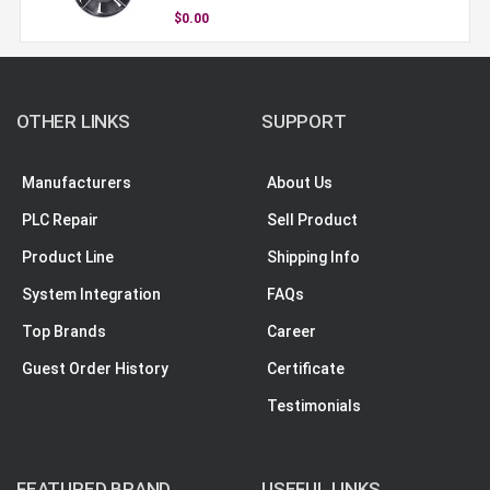
$0.00
OTHER LINKS
SUPPORT
Manufacturers
About Us
PLC Repair
Sell Product
Product Line
Shipping Info
System Integration
FAQs
Top Brands
Career
Guest Order History
Certificate
Testimonials
FEATURED BRAND
USEFUL LINKS