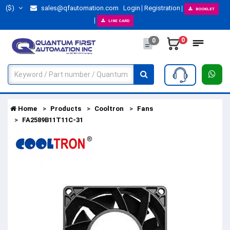
($)
sales@qfautomation.com
Login
Registration
BOOKLET
LINE CARD
0
0
Home
Products
Cooltron
Fans
FA2589B11T11C-31