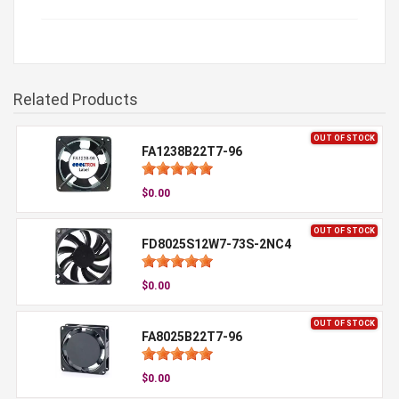
Related Products
OUT OF STOCK
FA1238B22T7-96
$0.00
OUT OF STOCK
FD8025S12W7-73S-2NC4
$0.00
OUT OF STOCK
FA8025B22T7-96
$0.00