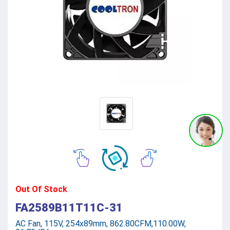
Out Of Stock
FA2589B11T11C-31
AC Fan, 115V, 254x89mm, 862.80CFM,110.00W,