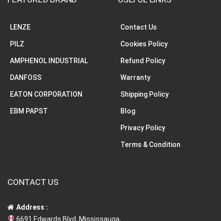
LENZE
Contact Us
PILZ
Cookies Policy
AMPHENOL INDUSTRIAL
Refund Policy
DANFOSS
Warranty
EATON CORPORATION
Shipping Policy
EBM PAPST
Blog
Privacy Policy
Terms & Condition
CONTACT US
Address :
6691 Edwards Blvd, Mississauga,