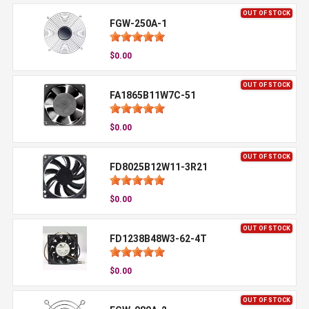
OUT OF STOCK
FGW-250A-1
$0.00
OUT OF STOCK
FA1865B11W7C-51
$0.00
OUT OF STOCK
FD8025B12W11-3R21
$0.00
OUT OF STOCK
FD1238B48W3-62-4T
$0.00
OUT OF STOCK