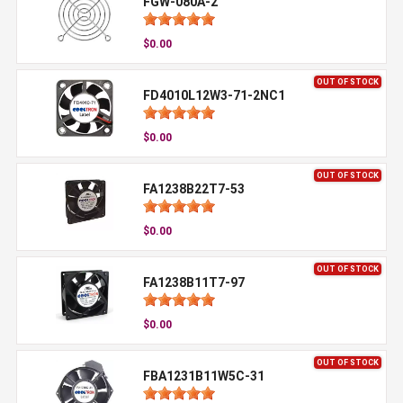
FGW-080A-2
$0.00
OUT OF STOCK
FD4010L12W3-71-2NC1
$0.00
OUT OF STOCK
FA1238B22T7-53
$0.00
OUT OF STOCK
FA1238B11T7-97
$0.00
OUT OF STOCK
FBA1231B11W5C-31