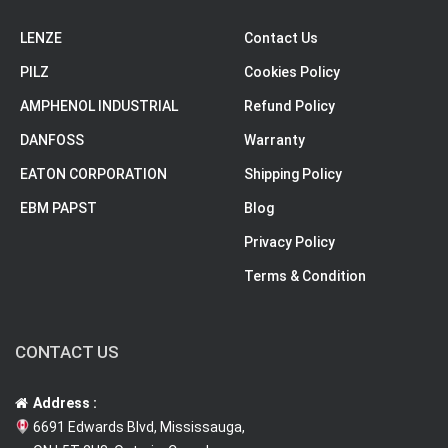
LENZE
Contact Us
PILZ
Cookies Policy
AMPHENOL INDUSTRIAL
Refund Policy
DANFOSS
Warranty
EATON CORPORATION
Shipping Policy
EBM PAPST
Blog
Privacy Policy
Terms & Condition
CONTACT US
Address :
6691 Edwards Blvd, Mississauga,