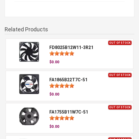
Related Products
OUT OF STOCK
FD8025B12W11-3R21
$0.00
OUT OF STOCK
FA1865B22T7C-51
$0.00
OUT OF STOCK
FA1755B11W7C-51
$0.00