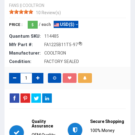
FANS
||
COOLTRON
10 Review(s)
/ each
USD($)
PRICE :
Quantum SKU:
114485
Mfr Part #:
FA1225B11T5-97
Manufacturer:
COOLTRON
Condition:
FACTORY SEALED
Quality
Secure Shopping
Assurance
100% Money
OEM Quality