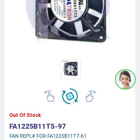
Out Of Stock
FA1225B11T5-97
FAN REPL# FOR FA1225B11T7-61