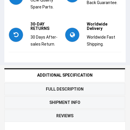
Back Guarantee.
Spare Parts.
30-DAY
Worldwide
RETURNS
Delivery
30 Days After-
Worldwide Fast
sales Return.
Shipping.
ADDITIONAL SPECIFICATION
FULL DESCRIPTION
SHIPMENT INFO
REVIEWS