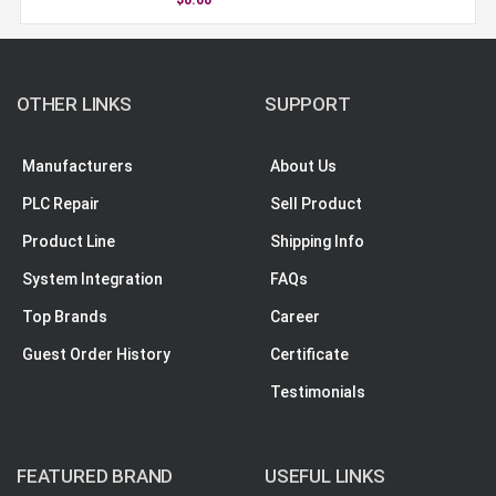
OTHER LINKS
SUPPORT
Manufacturers
About Us
PLC Repair
Sell Product
Product Line
Shipping Info
System Integration
FAQs
Top Brands
Career
Guest Order History
Certificate
Testimonials
FEATURED BRAND
USEFUL LINKS