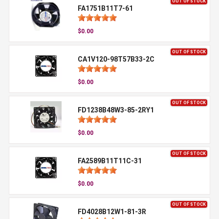
OUT OF STOCK
FA1751B11T7-61
$0.00
OUT OF STOCK
CA1V120-98T57B33-2C
$0.00
OUT OF STOCK
FD1238B48W3-85-2RY1
$0.00
OUT OF STOCK
FA2589B11T11C-31
$0.00
OUT OF STOCK
FD4028B12W1-81-3R