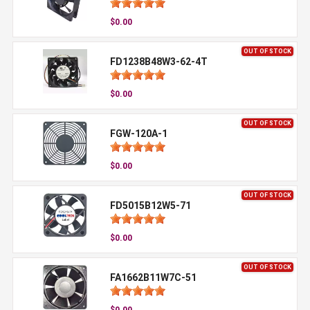
$0.00
OUT OF STOCK
FD1238B48W3-62-4T
$0.00
OUT OF STOCK
FGW-120A-1
$0.00
OUT OF STOCK
FD5015B12W5-71
$0.00
OUT OF STOCK
FA1662B11W7C-51
$0.00