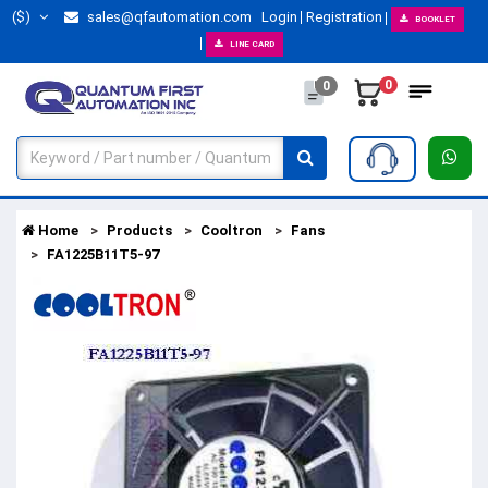
($)
sales@qfautomation.com
Login
Registration
BOOKLET
LINE CARD
0
0
Home
Products
Cooltron
Fans
FA1225B11T5-97