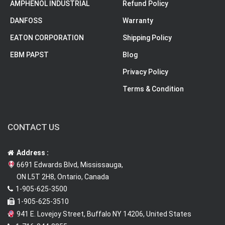
AMPHENOL INDUSTRIAL
Refund Policy
DANFOSS
Warranty
EATON CORPORATION
Shipping Policy
EBM PAPST
Blog
Privacy Policy
Terms & Condition
CONTACT US
Address :
6691 Edwards Blvd, Mississauga,
ON L5T 2H8, Ontario, Canada
1-905-625-3500
1-905-625-3510
941 E. Lovejoy Street, Buffalo NY 14206, United States