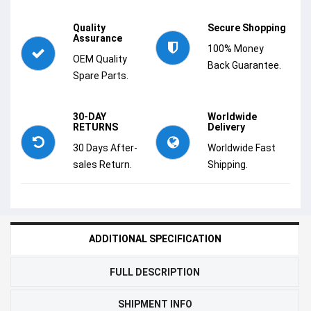
Quality
Secure Shopping
Assurance
100% Money
OEM Quality
Back Guarantee.
Spare Parts.
30-DAY
Worldwide
RETURNS
Delivery
30 Days After-
Worldwide Fast
sales Return.
Shipping.
ADDITIONAL SPECIFICATION
FULL DESCRIPTION
SHIPMENT INFO