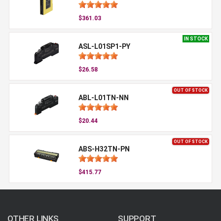
$361.03
IN STOCK
ASL-L01SP1-PY
$26.58
OUT OF STOCK
ABL-L01TN-NN
$20.44
OUT OF STOCK
ABS-H32TN-PN
$415.77
OTHER LINKS
SUPPORT