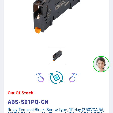
Out Of Stock
ABS-S01PQ-CN
Relay Terminal Block, Screw type, 1Relay (250VCA 5A,