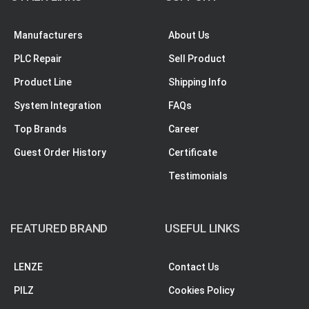
Manufacturers
About Us
PLC Repair
Sell Product
Product Line
Shipping Info
System Integration
FAQs
Top Brands
Career
Guest Order History
Certificate
Testimonials
FEATURED BRAND
USEFUL LINKS
LENZE
Contact Us
PILZ
Cookies Policy