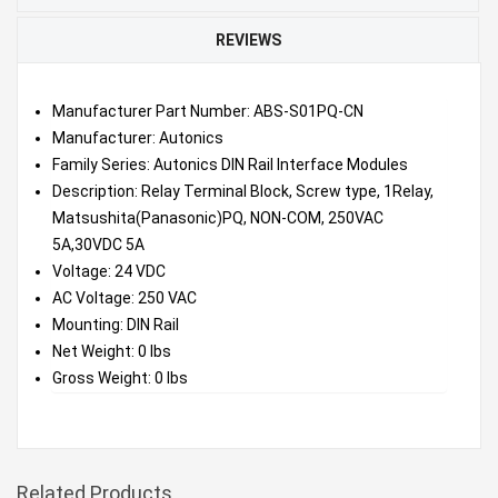
REVIEWS
Manufacturer Part Number: ABS-S01PQ-CN
Manufacturer: Autonics
Family Series: Autonics DIN Rail Interface Modules
Description: Relay Terminal Block, Screw type, 1Relay,
Matsushita(Panasonic)PQ, NON-COM, 250VAC
5A,30VDC 5A
Voltage: 24 VDC
AC Voltage: 250 VAC
Mounting: DIN Rail
Net Weight: 0 lbs
Gross Weight: 0 lbs
Related Products