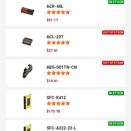
IN STOCK
ACR-40L
$51.17
OUT OF STOCK
ACL-20T
$27.61
OUT OF STOCK
ABS-S01TN-CN
$19.41
IN STOCK
SFC-R412
$173.78
IN STOCK
SFC-A322-23-L