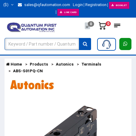
($)
sales@qfautomation.com
Login
Registration
BOOKLET
LINE CARD
0
0
Home
Products
Autonics
Terminals
ABS-S01PQ-CN