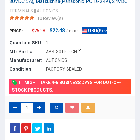
30VDC 5A), Matsushita(Panasonic PQ1a-24V), 24VDC
TERMINALS
||
AUTONICS
10 Review(s)
$22.48
$26.98
/ each
USD($)
PRICE :
Quantum SKU:
1
Mfr Part #:
ABS-S01PQ-CN
Manufacturer:
AUTONICS
Condition:
FACTORY SEALED
IT MIGHT TAKE 4-5 BUSINESS DAYS FOR OUT-OF-
STOCK PRODUCTS.