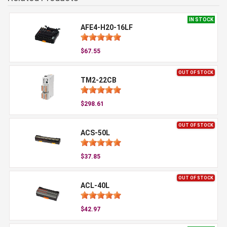
IN STOCK
AFE4-H20-16LF
$67.55
OUT OF STOCK
TM2-22CB
$298.61
OUT OF STOCK
ACS-50L
$37.85
OUT OF STOCK
ACL-40L
$42.97