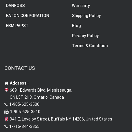
DANFOSS
Warranty
EATON CORPORATION
Shipping Policy
EBM PAPST
Blog
Privacy Policy
Terms & Condition
CONTACT US
Address :
6691 Edwards Blvd, Mississauga,
ON L5T 2H8, Ontario, Canada
1-905-625-3500
1-905-625-3510
941 E. Lovejoy Street, Buffalo NY 14206, United States
1-716-844-3355