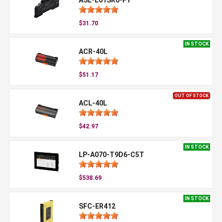
$31.70
IN STOCK
ACR-40L
$51.17
OUT OF STOCK
ACL-40L
$42.97
IN STOCK
LP-A070-T9D6-C5T
$538.69
IN STOCK
SFC-ER412