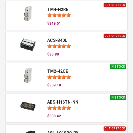
OUT OF STOCK
TM4-N2RE
$349.51
OUT OF STOCK
ACS-B40L
$35.80
IN STOCK
TM2-42CE
$309.18
IN STOCK
ABS-H16TN-NN
$303.42
OUT OF STOCK
ASL-L01SR0-PY