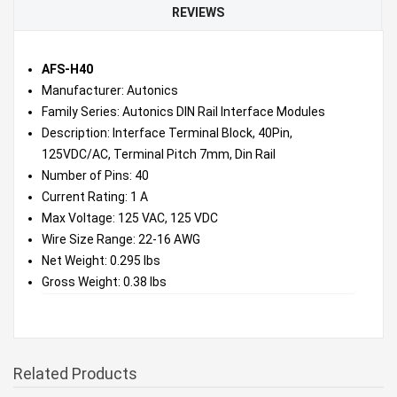
REVIEWS
AFS-H40
Manufacturer: Autonics
Family Series: Autonics DIN Rail Interface Modules
Description: Interface Terminal Block, 40Pin,
125VDC/AC, Terminal Pitch 7mm, Din Rail
Number of Pins: 40
Current Rating: 1 A
Max Voltage: 125 VAC, 125 VDC
Wire Size Range: 22-16 AWG
Net Weight: 0.295 lbs
Gross Weight: 0.38 lbs
Related Products