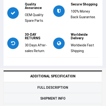
Quality
Secure Shopping
Assurance
100% Money
OEM Quality
Back Guarantee.
Spare Parts.
30-DAY
Worldwide
RETURNS
Delivery
30 Days After-
Worldwide Fast
sales Return.
Shipping.
ADDITIONAL SPECIFICATION
FULL DESCRIPTION
SHIPMENT INFO