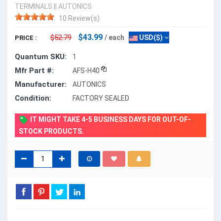
TERMINALS
||
AUTONICS
10 Review(s)
$43.99
$52.79
/ each
USD($)
PRICE :
Quantum SKU:
1
Mfr Part #:
AFS-H40
Manufacturer:
AUTONICS
Condition:
FACTORY SEALED
IT MIGHT TAKE 4-5 BUSINESS DAYS FOR OUT-OF-
STOCK PRODUCTS.