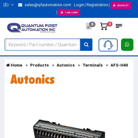
($)
sales@qfautomation.com
Login
Registration
BOOKLET
LINE CARD
0
0
Home
Products
Autonics
Terminals
AFS-H40