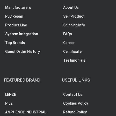
Manufacturers
About Us
PLC Repair
Sell Product
Product Line
Shipping Info
System Integration
FAQs
Top Brands
Career
Guest Order History
Certificate
Testimonials
FEATURED BRAND
USEFUL LINKS
LENZE
Contact Us
PILZ
Cookies Policy
AMPHENOL INDUSTRIAL
Refund Policy