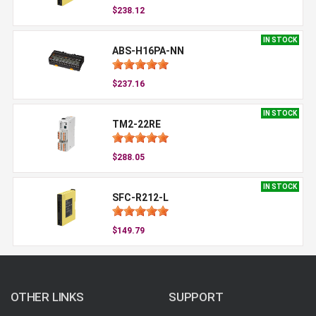
$238.12
IN STOCK
ABS-H16PA-NN
$237.16
IN STOCK
TM2-22RE
$288.05
IN STOCK
SFC-R212-L
$149.79
OTHER LINKS
SUPPORT