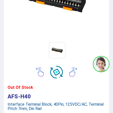
Out Of Stock
AFS-H40
Interface Terminal Block, 40Pin, 125VDC/AC, Terminal
Pitch 7mm, Din Rail