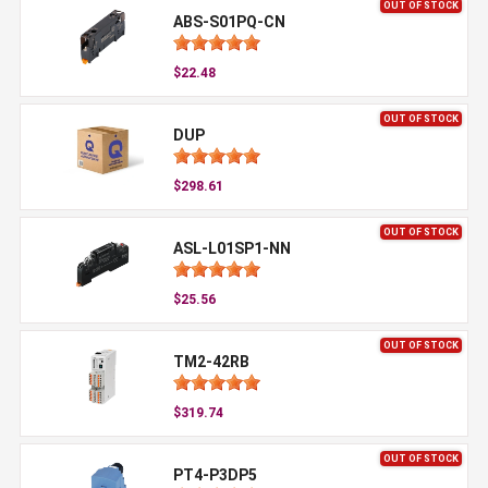
OUT OF STOCK
ABS-S01PQ-CN
$22.48
OUT OF STOCK
DUP
$298.61
OUT OF STOCK
ASL-L01SP1-NN
$25.56
OUT OF STOCK
TM2-42RB
$319.74
OUT OF STOCK
PT4-P3DP5