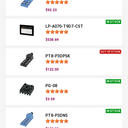
$92.23
IN STOCK
LP-A070-T9D7-C5T
$538.69
OUT OF STOCK
PT8-P3DP5K
$122.00
IN STOCK
PG-08
$3.59
IN STOCK
PT8-P3DN5