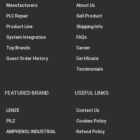
Manufacturers
About Us
PLC Repair
Sell Product
Product Line
Shipping Info
System Integration
FAQs
Top Brands
Career
Guest Order History
Certificate
Testimonials
FEATURED BRAND
USEFUL LINKS
LENZE
Contact Us
PILZ
Cookies Policy
AMPHENOL INDUSTRIAL
Refund Policy