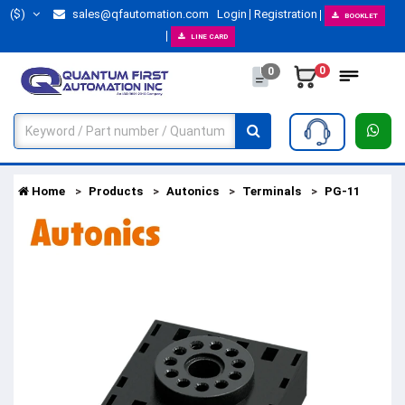
($)
sales@qfautomation.com
Login
Registration
BOOKLET
LINE CARD
0
0
Home
Products
Autonics
Terminals
PG-11