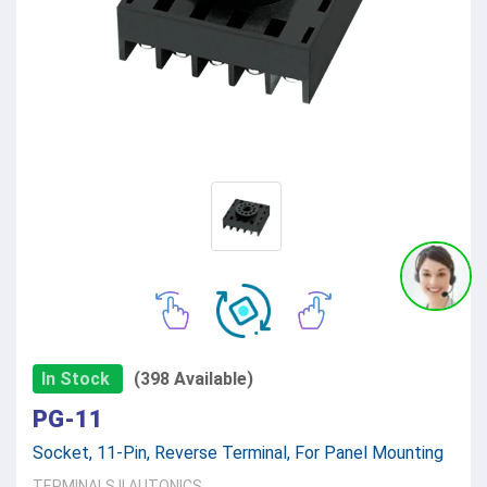
In Stock
(398 Available)
PG-11
Socket, 11-Pin, Reverse Terminal, For Panel Mounting
TERMINALS
||
AUTONICS