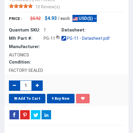
10 Review(s)
$4.93
$5.92
/ each
USD($)
PRICE :
Quantum SKU:
Datasheet:
1
Mfr Part #:
PG-11
PG-11 - Datasheet.pdf
Manufacturer:
AUTONICS
Condition:
FACTORY SEALED
Add To Cart
Buy Now