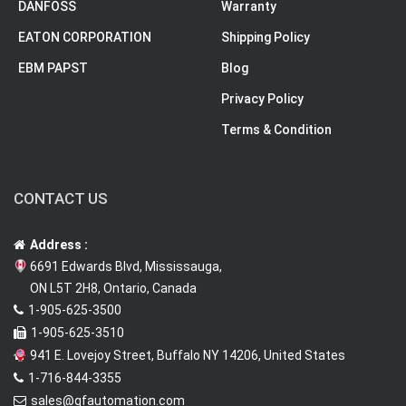
DANFOSS
Warranty
EATON CORPORATION
Shipping Policy
EBM PAPST
Blog
Privacy Policy
Terms & Condition
CONTACT US
Address :
6691 Edwards Blvd, Mississauga,
ON L5T 2H8, Ontario, Canada
1-905-625-3500
1-905-625-3510
941 E. Lovejoy Street, Buffalo NY 14206, United States
1-716-844-3355
sales@qfautomation.com