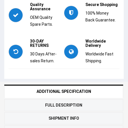
Quality
Secure Shopping
Assurance
100% Money
OEM Quality
Back Guarantee.
Spare Parts.
30-DAY
Worldwide
RETURNS
Delivery
30 Days After-
Worldwide Fast
sales Return.
Shipping.
ADDITIONAL SPECIFICATION
FULL DESCRIPTION
SHIPMENT INFO