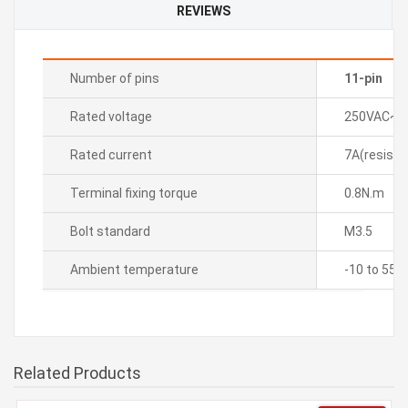
REVIEWS
Number of pins
11-pin
Rated voltage
250VAC~ 
Rated current
7A(resistiv
Terminal fixing torque
0.8N.m
Bolt standard
M3.5
Ambient temperature
-10 to 55â„
Related Products