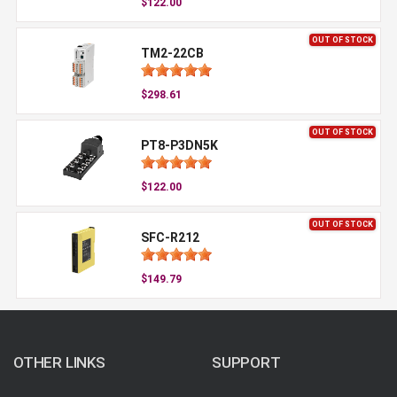
$122.00
OUT OF STOCK
TM2-22CB
$298.61
OUT OF STOCK
PT8-P3DN5K
$122.00
OUT OF STOCK
SFC-R212
$149.79
OTHER LINKS
SUPPORT