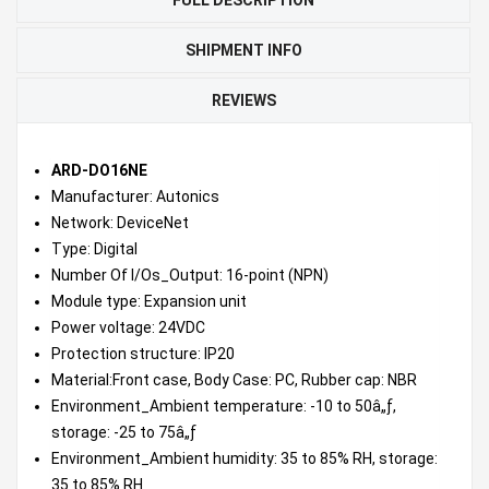
SHIPMENT INFO
REVIEWS
ARD-DO16NE
Manufacturer: Autonics
Network: DeviceNet
Type: Digital
Number Of I/Os_Output: 16-point (NPN)
Module type: Expansion unit
Power voltage: 24VDC
Protection structure: IP20
Material:Front case, Body Case: PC, Rubber cap: NBR
Environment_Ambient temperature: -10 to 50â„ƒ,
storage: -25 to 75â„ƒ
Environment_Ambient humidity: 35 to 85% RH, storage:
35 to 85% RH