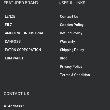
FEATURED BRAND
USEFUL LINKS
LENZE
Contact Us
PILZ
Cookies Policy
AMPHENOL INDUSTRIAL
Refund Policy
DANFOSS
Warranty
EATON CORPORATION
Shipping Policy
EBM PAPST
Blog
Privacy Policy
Terms & Condition
CONTACT US
Address :