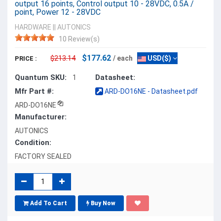
output 16 points, Control output 10 - 28VDC, 0.5A /
point, Power 12 - 28VDC
HARDWARE
||
AUTONICS
10 Review(s)
$177.62
$213.14
/ each
USD($)
PRICE :
Quantum SKU:
Datasheet:
1
Mfr Part #:
ARD-DO16NE - Datasheet.pdf
ARD-DO16NE
Manufacturer:
AUTONICS
Condition:
FACTORY SEALED
Add To Cart
Buy Now