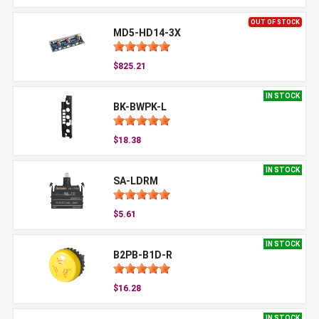
OUT OF STOCK
MD5-HD14-3X
$825.21
IN STOCK
BK-BWPK-L
$18.38
IN STOCK
SA-LDRM
$5.61
IN STOCK
B2PB-B1D-R
$16.28
IN STOCK