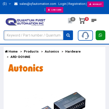
($)
sales@qfautomation.com
Login
Registration
BOOKLET
LINE CARD
0
0
Home
Products
Autonics
Hardware
ARD-DO16NE