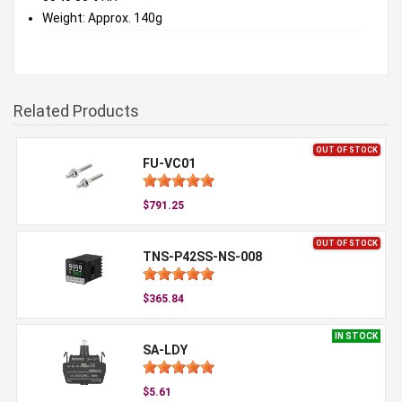
Weight: Approx. 140g
Related Products
OUT OF STOCK
FU-VC01
$791.25
OUT OF STOCK
TNS-P42SS-NS-008
$365.84
IN STOCK
SA-LDY
$5.61