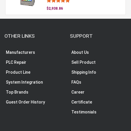
$2,938.86
OTHER LINKS
SUPPORT
Manufacturers
About Us
PLC Repair
Sell Product
Product Line
Shipping Info
System Integration
FAQs
Top Brands
Career
Guest Order History
Certificate
Testimonials