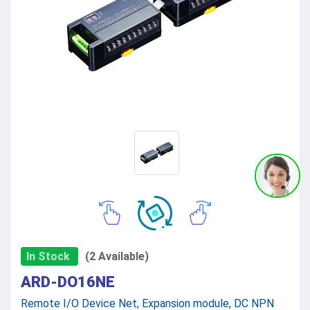
In Stock
(2 Available)
ARD-DO16NE
Remote I/O Device Net, Expansion module, DC NPN