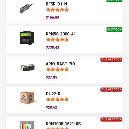
BF5R-D1-N
$166.09
IN STOCK
KRN50-2000-41
$738.43
OUT OF STOCK
ARIO-BASE-PIO
$37.85
OUT OF STOCK
DU22-R
$28.62
OUT OF STOCK
KRN1000-1621-0S