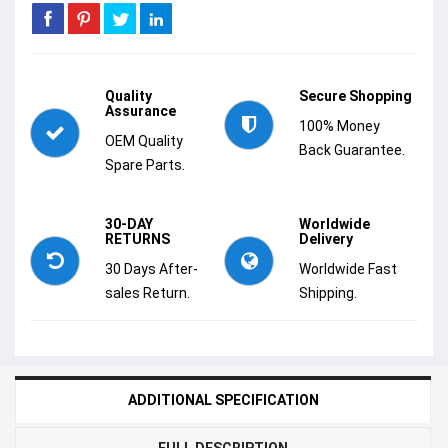
Quality
Secure Shopping
Assurance
100% Money
OEM Quality
Back Guarantee.
Spare Parts.
30-DAY
Worldwide
RETURNS
Delivery
30 Days After-
Worldwide Fast
sales Return.
Shipping.
ADDITIONAL SPECIFICATION
FULL DESCRIPTION