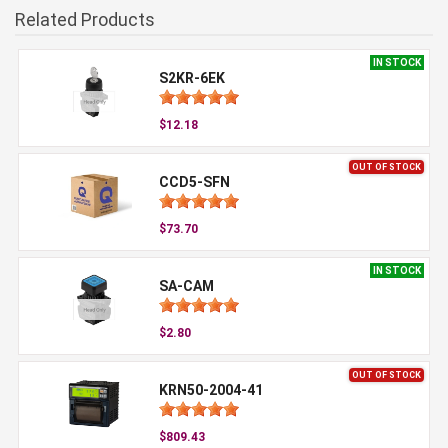
Related Products
IN STOCK
S2KR-6EK
$12.18
OUT OF STOCK
CCD5-SFN
$73.70
IN STOCK
SA-CAM
$2.80
OUT OF STOCK
KRN50-2004-41
$809.43