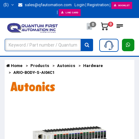
($)
sales@qfautomation.com
Login
Registration
BOOKLET
LINE CARD
0
0
Home
Products
Autonics
Hardware
ARIO-BODY-S-AI04C1