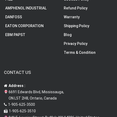
AMPHENOL INDUSTRIAL
Refund Policy
DANFOSS
Warranty
EATON CORPORATION
Shipping Policy
EBM PAPST
Blog
Privacy Policy
Terms & Condition
CONTACT US
Address :
6691 Edwards Blvd, Mississauga,
ON L5T 2H8, Ontario, Canada
1-905-625-3500
1-905-625-3510