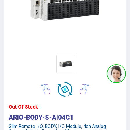
Out Of Stock
ARIO-BODY-S-AI04C1
Slim Remote I/O, BODY, I/O Module, 4ch Analog