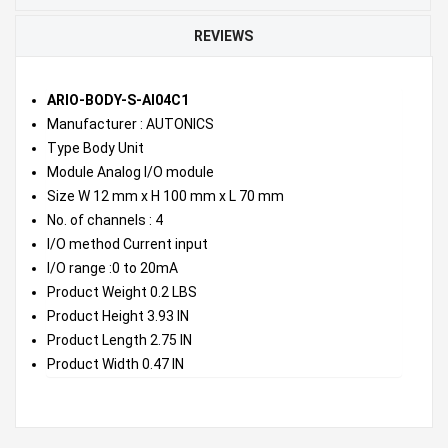
REVIEWS
ARIO-BODY-S-AI04C1
Manufacturer : AUTONICS
Type Body Unit
Module Analog I/O module
Size W 12 mm x H 100 mm x L 70 mm
No. of channels : 4
I/O method Current input
I/O range :0 to 20mA
Product Weight 0.2 LBS
Product Height 3.93 IN
Product Length 2.75 IN
Product Width 0.47 IN