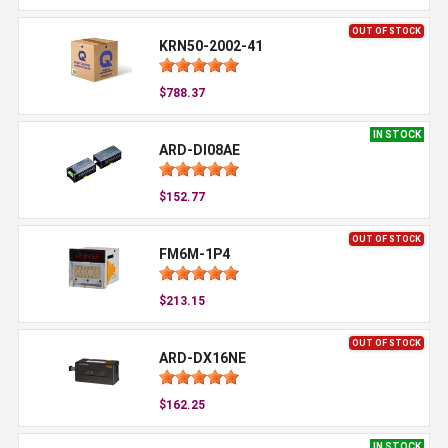
OUT OF STOCK
KRN50-2002-41
$788.37
IN STOCK
ARD-DI08AE
$152.77
OUT OF STOCK
FM6M-1P4
$213.15
OUT OF STOCK
ARD-DX16NE
$162.25
IN STOCK