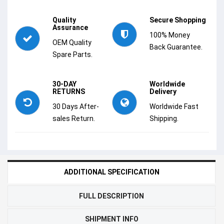
Quality
Secure Shopping
Assurance
100% Money
OEM Quality
Back Guarantee.
Spare Parts.
30-DAY
Worldwide
RETURNS
Delivery
30 Days After-
Worldwide Fast
sales Return.
Shipping.
ADDITIONAL SPECIFICATION
FULL DESCRIPTION
SHIPMENT INFO