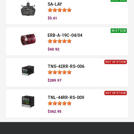
SA-LAY
$5.61
IN STOCK
ERB-A-19C-04/04
$40.92
OUT OF STOCK
TNS-42RR-RS-006
$289.97
OUT OF STOCK
TNL-44RR-RS-009
$362.95