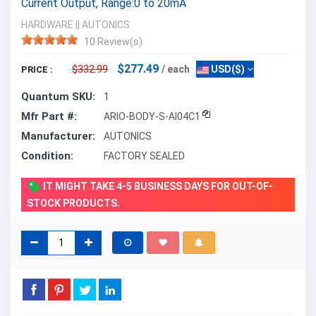
Current Output, Range:0 to 20mA
HARDWARE
||
AUTONICS
10 Review(s)
$277.49
$332.99
/ each
USD($)
PRICE :
Quantum SKU:
1
Mfr Part #:
ARIO-BODY-S-AI04C1
Manufacturer:
AUTONICS
Condition:
FACTORY SEALED
IT MIGHT TAKE 4-5 BUSINESS DAYS FOR OUT-OF-
STOCK PRODUCTS.