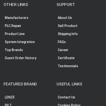
OTHER LINKS
SUPPORT
Manufacturers
About Us
PLC Repair
Sell Product
Product Line
Shipping Info
System Integration
FAQs
Top Brands
Career
Guest Order History
Certificate
Testimonials
FEATURED BRAND
USEFUL LINKS
LENZE
Contact Us
PILZ
Cookies Policy