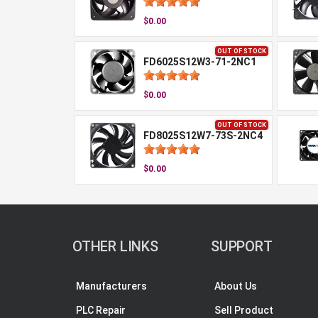
$0.00
OUT OF STOCK
FD6025S12W3-71-2NC1
$0.00
OUT OF STOCK
FD8025S12W7-73S-2NC4
$0.00
OTHER LINKS
SUPPORT
Manufacturers
About Us
PLC Repair
Sell Product