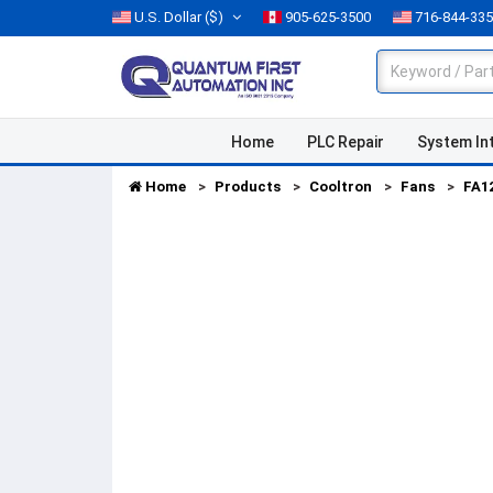
U.S. Dollar
($)
905-625-3500
716-844-33
Home
PLC Repair
System In
Home
Products
Cooltron
Fans
FA1