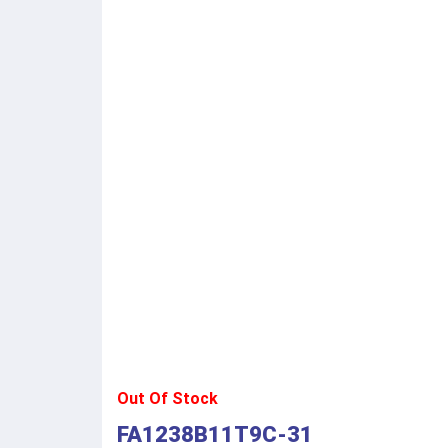
Out Of Stock
FA1238B11T9C-31