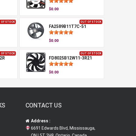
$0.00
 OF STOCK
OUT OF STOCK
FA2589B11T7C-51
$0.00
 OF STOCK
OUT OF STOCK
2R
FD8025B12W11-3R21
$0.00
KS
CONTACT US
Address :
6691 Edwards Blvd, Mississauga,
ON L5T 2H8, Ontario, Canada