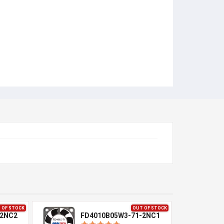
 OF STOCK
OUT OF STOCK
-2NC2
FD4010B05W3-71-2NC1