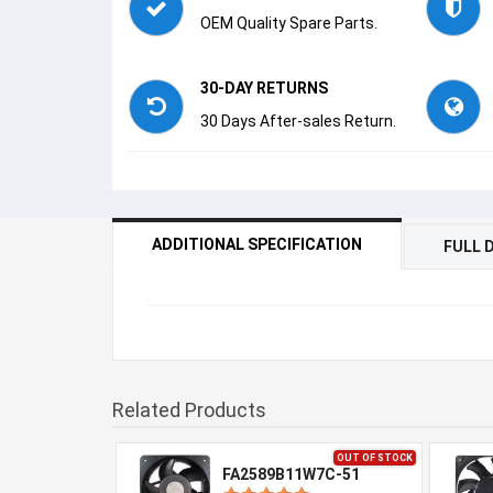
OEM Quality Spare Parts.
30-DAY RETURNS
30 Days After-sales Return.
ADDITIONAL SPECIFICATION
FULL 
Related Products
OUT OF STOCK
FA2589B11W7C-51