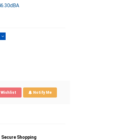
46.30dBA
)
Wishlist
Notify Me
Secure Shopping