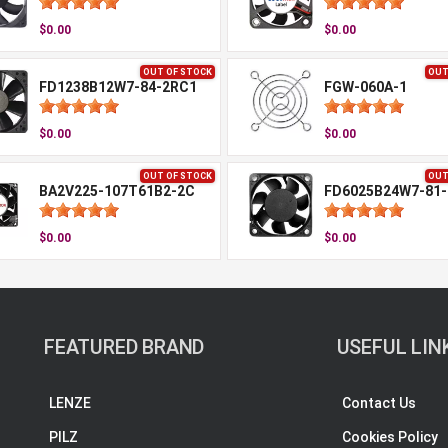
$0.00
$0.00
OUT OF STOCK
OUT
FD1238B12W7-84-2RC1
FGW-060A-1
$0.00
$0.00
OUT OF STOCK
OUT
BA2V225-107T61B2-2C
FD6025B24W7-81-
$0.00
$0.00
FEATURED BRAND
USEFUL LIN
LENZE
Contact Us
PILZ
Cookies Policy