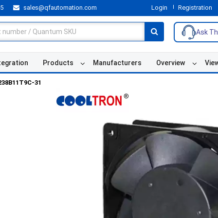
55
sales@qfautomation.com
Login
Registration
Ask Th
tegration
Products
Manufacturers
Overview
Vie
238B11T9C-31