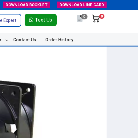
DOWNLOAD
BOOKLET
DOWNLOAD
LINE CARD
0
0
Text Us
e Expert
w
Contact Us
Order History