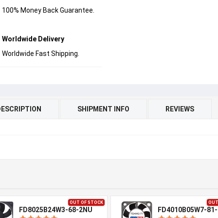
100% Money Back Guarantee.
Worldwide Delivery
Worldwide Fast Shipping.
DESCRIPTION
SHIPMENT INFO
REVIEWS
OUT OF STOCK
OUT
FD8025B24W3-68-2NU
FD4010B05W7-81