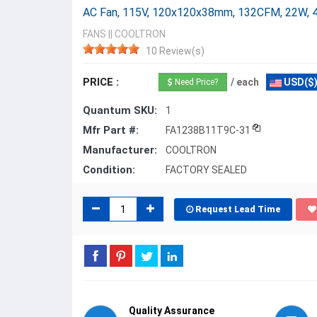
AC Fan, 115V, 120x120x38mm, 132CFM, 22W, 
FANS
||
COOLTRON
10 Review(s)
PRICE :
/ each
USD($
Need Price?
Quantum SKU:
1
Mfr Part #:
FA1238B11T9C-31
Manufacturer:
COOLTRON
Condition:
FACTORY SEALED
Request Lead Time
Quality Assurance