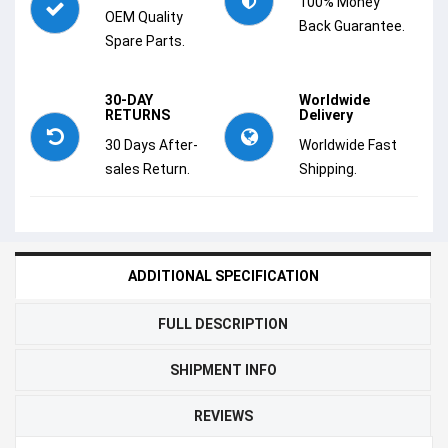
100% Money
OEM Quality
Back Guarantee.
Spare Parts.
30-DAY
Worldwide
RETURNS
Delivery
30 Days After-
Worldwide Fast
sales Return.
Shipping.
ADDITIONAL SPECIFICATION
FULL DESCRIPTION
SHIPMENT INFO
REVIEWS