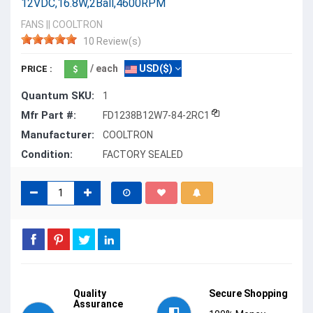
12VDC,16.8W,2Ball,4600RPM
FANS
||
COOLTRON
10 Review(s)
/ each
USD($)
PRICE :
Quantum SKU:
1
Mfr Part #:
FD1238B12W7-84-2RC1
Manufacturer:
COOLTRON
Condition:
FACTORY SEALED
Quality
Secure Shopping
Assurance