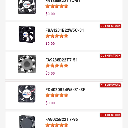
FA1865B22T7C-51
$0.00
OUT OF STOCK
FBA1231B22W5C-31
$0.00
OUT OF STOCK
FA9238B22T7-51
$0.00
OUT OF STOCK
FD4020B24W5-81-3F
$0.00
OUT OF STOCK
FA8025B22T7-96