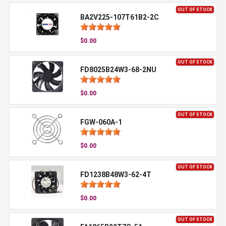
OUT OF STOCK
BA2V225-107T61B2-2C
$0.00
OUT OF STOCK
FD8025B24W3-68-2NU
$0.00
OUT OF STOCK
FGW-060A-1
$0.00
OUT OF STOCK
FD1238B48W3-62-4T
$0.00
OUT OF STOCK