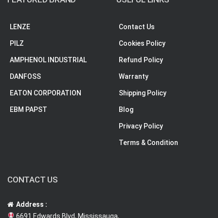
LENZE
Contact Us
PILZ
Cookies Policy
AMPHENOL INDUSTRIAL
Refund Policy
DANFOSS
Warranty
EATON CORPORATION
Shipping Policy
EBM PAPST
Blog
Privacy Policy
Terms & Condition
CONTACT US
Address :
6691 Edwards Blvd, Mississauga,