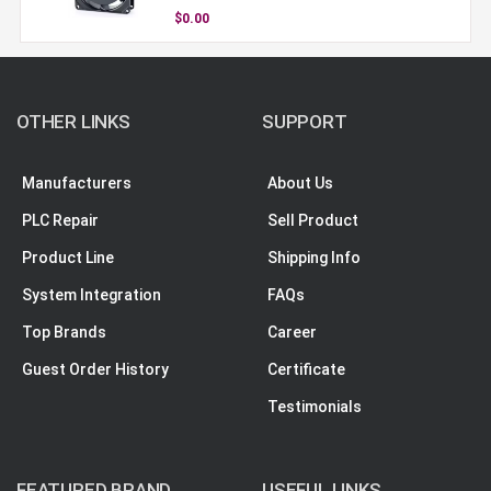
$0.00
OTHER LINKS
SUPPORT
Manufacturers
About Us
PLC Repair
Sell Product
Product Line
Shipping Info
System Integration
FAQs
Top Brands
Career
Guest Order History
Certificate
Testimonials
FEATURED BRAND
USEFUL LINKS