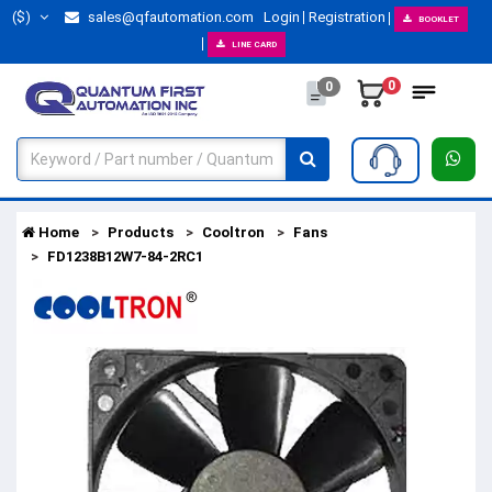
($)
sales@qfautomation.com
Login
Registration
BOOKLET
LINE CARD
0
0
Home
Products
Cooltron
Fans
FD1238B12W7-84-2RC1