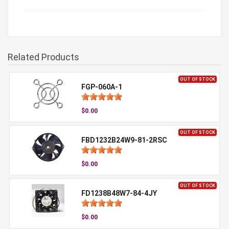
Related Products
OUT OF STOCK
FGP-060A-1
$0.00
OUT OF STOCK
FBD1232B24W9-81-2RSC
$0.00
OUT OF STOCK
FD1238B48W7-84-4JY
$0.00