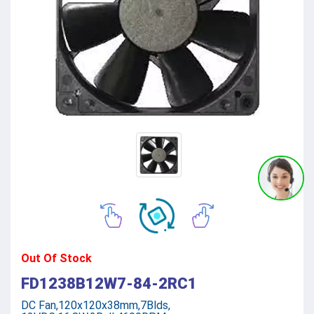
Out Of Stock
FD1238B12W7-84-2RC1
DC Fan,120x120x38mm,7Blds,