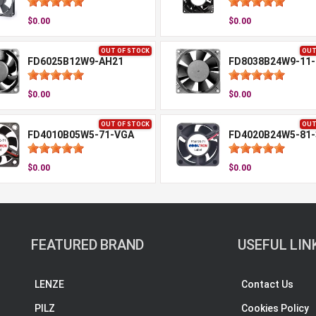
$0.00
$0.00
OUT OF STOCK
OUT
FD6025B12W9-AH21
FD8038B24W9-11-
$0.00
$0.00
OUT OF STOCK
OUT
FD4010B05W5-71-VGA
FD4020B24W5-81-
$0.00
$0.00
FEATURED BRAND
USEFUL LIN
LENZE
Contact Us
PILZ
Cookies Policy