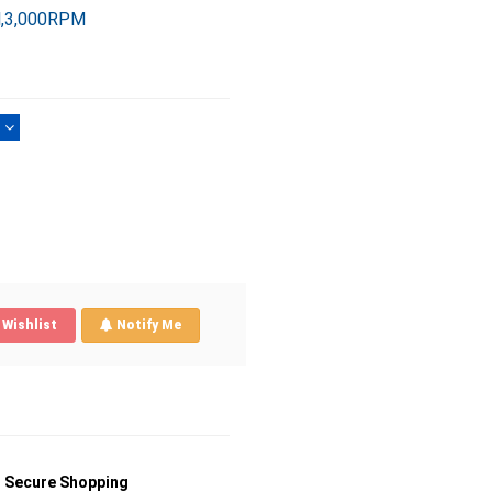
l,3,000RPM
)
Wishlist
Notify Me
Secure Shopping