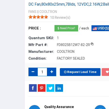
DC Fan,80x80x25mm,7Blds, 12VDC,2.16W,2Bal
FANS
||
COOLTRON
10 Review(s)
PRICE :
/ each
USD($
Need Price?
Quantum SKU:
1
Mfr Part #:
FD8025B12W7-82-2R
Manufacturer:
COOLTRON
Condition:
FACTORY SEALED
Request Lead Time
Quality Assurance