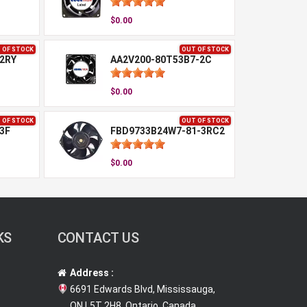
$0.00
 OF STOCK
OUT OF STOCK
2RY
AA2V200-80T53B7-2C
$0.00
 OF STOCK
OUT OF STOCK
3F
FBD9733B24W7-81-3RC2
$0.00
KS
CONTACT US
Address :
6691 Edwards Blvd, Mississauga,
ON L5T 2H8, Ontario, Canada