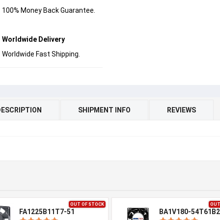
100% Money Back Guarantee.
Worldwide Delivery
Worldwide Fast Shipping.
DESCRIPTION
SHIPMENT INFO
REVIEWS
OUT OF STOCK
OUT
FA1225B11T7-51
BA1V180-54T61B2