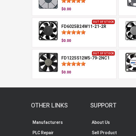
$0.00
OUT OF STOCK
FD6025B24W11-21-2R
$0.00
OUT OF STOCK
FD1225S12W5-79-2NC1
$0.00
OTHER LINKS
SUPPORT
Manufacturers
About Us
PLC Repair
Sell Product