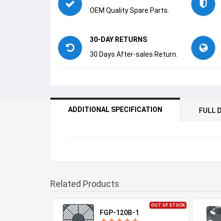
OEM Quality Spare Parts.
30-DAY RETURNS
30 Days After-sales Return.
ADDITIONAL SPECIFICATION
FULL 
Related Products
OUT OF STOCK
FGP-120B-1