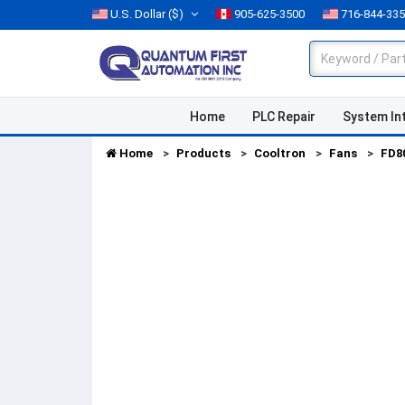
U.S. Dollar
($)
905-625-3500
716-844-33
Home
PLC Repair
System In
Home
Products
Cooltron
Fans
FD8