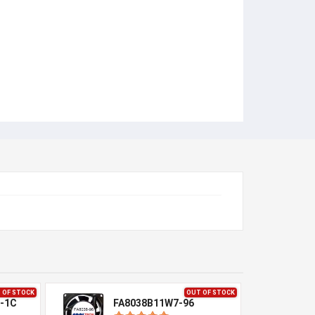
 OF STOCK
OUT OF STOCK
-1C
FA8038B11W7-96