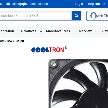
55
sales@qfautomation.com
Login
Registration
Ask Th
tegration
Products
Manufacturers
Overview
Vie
025B12W7-82-2R