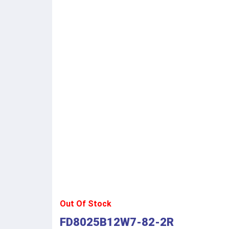
Out Of Stock
FD8025B12W7-82-2R