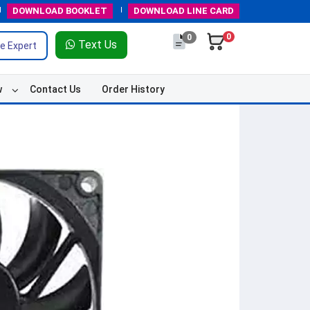
DOWNLOAD
BOOKLET
DOWNLOAD
LINE CARD
0
0
Text Us
e Expert
w
Contact Us
Order History