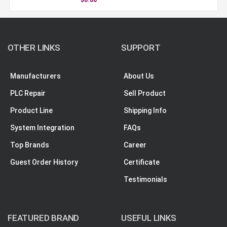
OTHER LINKS
SUPPORT
Manufacturers
About Us
PLC Repair
Sell Product
Product Line
Shipping Info
System Integration
FAQs
Top Brands
Career
Guest Order History
Certificate
Testimonials
FEATURED BRAND
USEFUL LINKS