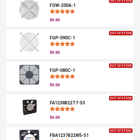
OUT OF STOCK
FGW-200A-1
$0.00
OUT OF STOCK
FGP-090C-1
$0.00
OUT OF STOCK
FGP-080C-1
$0.00
OUT OF STOCK
FA1238B22T7-53
$0.00
OUT OF STOCK
FBA1237B22W5-51