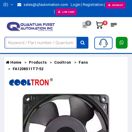
($)
sales@qfautomation.com
Login
Registration
BOOKLET
LINE CARD
0
0
Home
Products
Cooltron
Fans
FA1238S11T7-52