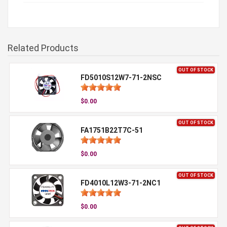
Related Products
OUT OF STOCK
FD5010S12W7-71-2NSC
$0.00
OUT OF STOCK
FA1751B22T7C-51
$0.00
OUT OF STOCK
FD4010L12W3-71-2NC1
$0.00