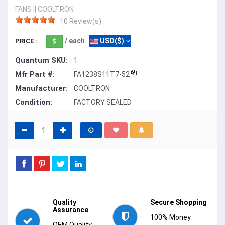
FANS
||
COOLTRON
10 Review(s)
/ each
USD($)
PRICE :
Quantum SKU:
1
Mfr Part #:
FA1238S11T7-52
Manufacturer:
COOLTRON
Condition:
FACTORY SEALED
Quality
Secure Shopping
Assurance
100% Money
OEM Quality