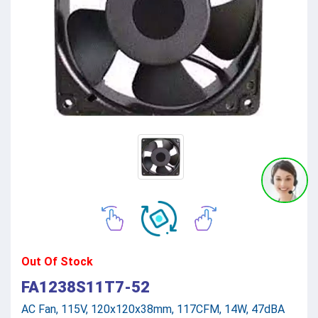
Out Of Stock
FA1238S11T7-52
AC Fan, 115V, 120x120x38mm, 117CFM, 14W, 47dBA