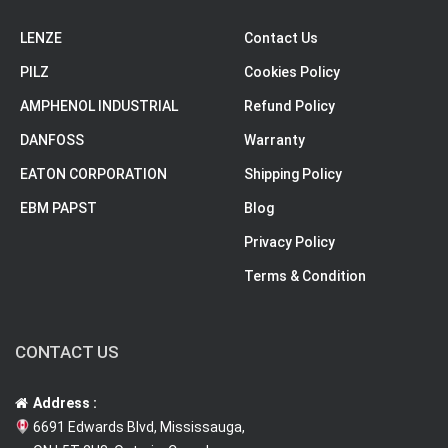
LENZE
Contact Us
PILZ
Cookies Policy
AMPHENOL INDUSTRIAL
Refund Policy
DANFOSS
Warranty
EATON CORPORATION
Shipping Policy
EBM PAPST
Blog
Privacy Policy
Terms & Condition
CONTACT US
Address :
6691 Edwards Blvd, Mississauga,