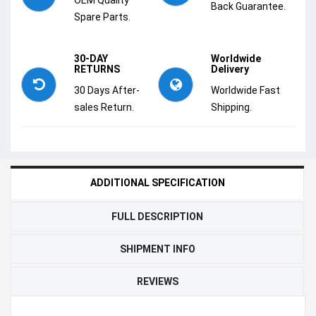
Back Guarantee.
Spare Parts.
30-DAY
Worldwide
RETURNS
Delivery
30 Days After-
Worldwide Fast
sales Return.
Shipping.
ADDITIONAL SPECIFICATION
FULL DESCRIPTION
SHIPMENT INFO
REVIEWS