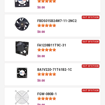
$0.00
OUT OF STOCK
FBD5015B24W7-11-2NC2
$0.00
OUT OF STOCK
FA1238B11T9C-31
$0.00
OUT OF STOCK
BA1V220-71T61B2-1C
$0.00
OUT OF STOCK
FGW-080B-1
$0.00