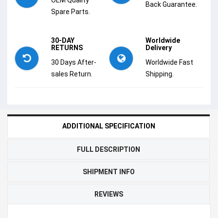
Back Guarantee.
Spare Parts.
30-DAY
Worldwide
RETURNS
Delivery
30 Days After-
Worldwide Fast
sales Return.
Shipping.
ADDITIONAL SPECIFICATION
FULL DESCRIPTION
SHIPMENT INFO
REVIEWS