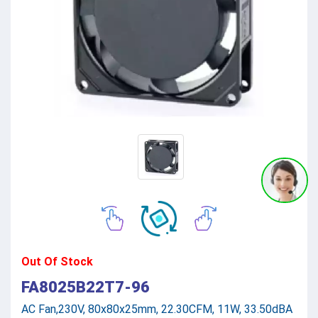
Out Of Stock
FA8025B22T7-96
AC Fan,230V, 80x80x25mm, 22.30CFM, 11W, 33.50dBA