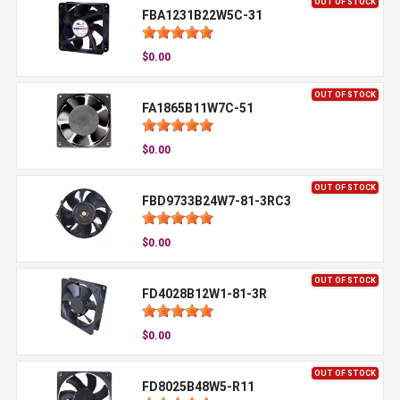
OUT OF STOCK
FBA1231B22W5C-31
$0.00
OUT OF STOCK
FA1865B11W7C-51
$0.00
OUT OF STOCK
FBD9733B24W7-81-3RC3
$0.00
OUT OF STOCK
FD4028B12W1-81-3R
$0.00
OUT OF STOCK
FD8025B48W5-R11