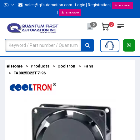
($)
sales@qfautomation.com
Login
Registration
BOOKLET
LINE CARD
0
0
Home
Products
Cooltron
Fans
FA8025B22T7-96