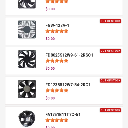
$0.00
OUT OF STOCK
FGW-127A-1
$0.00
OUT OF STOCK
FD8025S12W9-61-2RSC1
$0.00
OUT OF STOCK
FD1238B12W7-84-2RC1
$0.00
OUT OF STOCK
FA1751B11T7C-51
$0.00