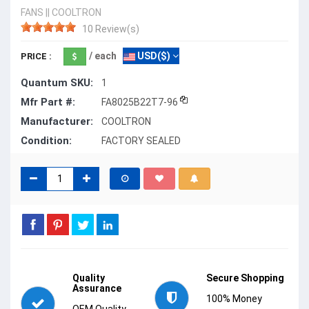
FANS
||
COOLTRON
10 Review(s)
/ each
USD($)
PRICE :
Quantum SKU:
1
Mfr Part #:
FA8025B22T7-96
Manufacturer:
COOLTRON
Condition:
FACTORY SEALED
Quality
Secure Shopping
Assurance
100% Money
OEM Quality