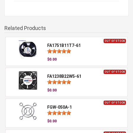
Related Products
OUT OF STOCK
FA1751B11T7-61
$0.00
OUT OF STOCK
FA1238B22W5-61
$0.00
OUT OF STOCK
FGW-050A-1
$0.00