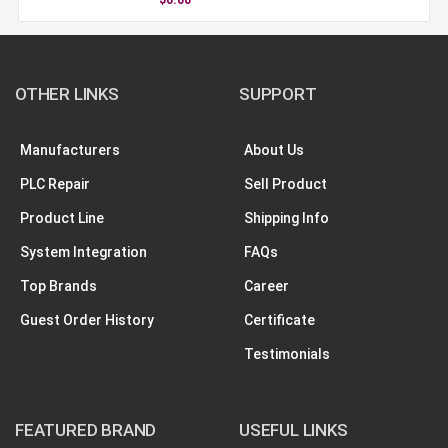
OTHER LINKS
SUPPORT
Manufacturers
About Us
PLC Repair
Sell Product
Product Line
Shipping Info
System Integration
FAQs
Top Brands
Career
Guest Order History
Certificate
Testimonials
FEATURED BRAND
USEFUL LINKS