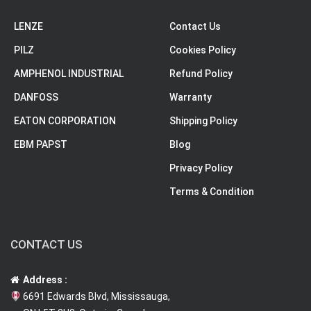
LENZE
Contact Us
PILZ
Cookies Policy
AMPHENOL INDUSTRIAL
Refund Policy
DANFOSS
Warranty
EATON CORPORATION
Shipping Policy
EBM PAPST
Blog
Privacy Policy
Terms & Condition
CONTACT US
Address :
6691 Edwards Blvd, Mississauga,