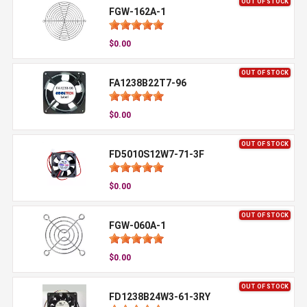
OUT OF STOCK
FGW-162A-1
$0.00
OUT OF STOCK
FA1238B22T7-96
$0.00
OUT OF STOCK
FD5010S12W7-71-3F
$0.00
OUT OF STOCK
FGW-060A-1
$0.00
OUT OF STOCK
FD1238B24W3-61-3RY