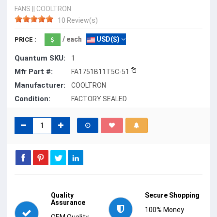
FANS
||
COOLTRON
10 Review(s)
/ each
USD($)
PRICE :
Quantum SKU:
1
Mfr Part #:
FA1751B11T5C-51
Manufacturer:
COOLTRON
Condition:
FACTORY SEALED
Quality
Secure Shopping
Assurance
100% Money
OEM Quality