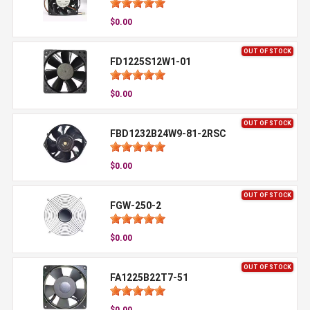
$0.00
OUT OF STOCK
FD1225S12W1-01
$0.00
OUT OF STOCK
FBD1232B24W9-81-2RSC
$0.00
OUT OF STOCK
FGW-250-2
$0.00
OUT OF STOCK
FA1225B22T7-51
$0.00