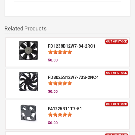
Related Products
OUT OF STOCK
FD1238B12W7-84-2RC1
$0.00
OUT OF STOCK
FD8025S12W7-73S-2NC4
$0.00
OUT OF STOCK
FA1225B11T7-51
$0.00