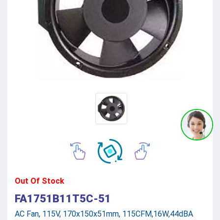
Out Of Stock
FA1751B11T5C-51
AC Fan, 115V, 170x150x51mm, 115CFM,16W,44dBA