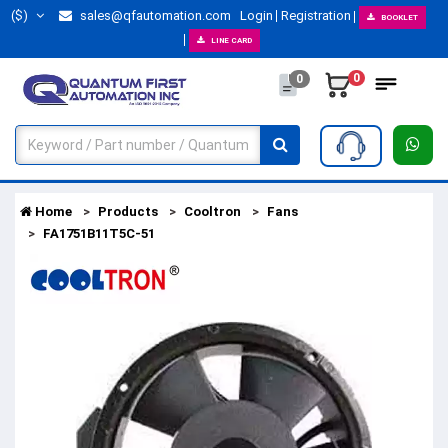
($)
sales@qfautomation.com
Login
Registration
BOOKLET
LINE CARD
0
0
Home
Products
Cooltron
Fans
FA1751B11T5C-51