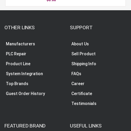
OTHER LINKS
SUPPORT
Manufacturers
About Us
PLC Repair
Sell Product
Product Line
Shipping Info
System Integration
FAQs
Top Brands
Career
Guest Order History
Certificate
Testimonials
FEATURED BRAND
USEFUL LINKS