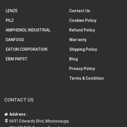
LENZE
Contact Us
PILZ
Cookies Policy
AMPHENOL INDUSTRIAL
Refund Policy
DANFOSS
Warranty
EATON CORPORATION
Shipping Policy
EBM PAPST
Blog
Privacy Policy
Terms & Condition
CONTACT US
Address :
6691 Edwards Blvd, Mississauga,