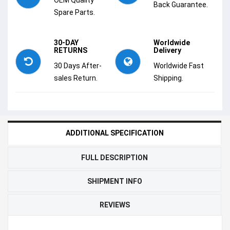
Back Guarantee.
Spare Parts.
30-DAY
Worldwide
RETURNS
Delivery
30 Days After-
Worldwide Fast
sales Return.
Shipping.
ADDITIONAL SPECIFICATION
FULL DESCRIPTION
SHIPMENT INFO
REVIEWS