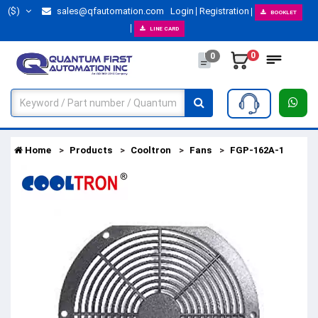
($)
sales@qfautomation.com
Login
Registration
BOOKLET
LINE CARD
0
0
Home
Products
Cooltron
Fans
FGP-162A-1