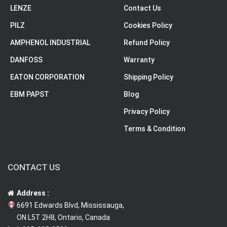
LENZE
Contact Us
PILZ
Cookies Policy
AMPHENOL INDUSTRIAL
Refund Policy
DANFOSS
Warranty
EATON CORPORATION
Shipping Policy
EBM PAPST
Blog
Privacy Policy
Terms & Condition
CONTACT US
Address :
6691 Edwards Blvd, Mississauga,
ON L5T 2H8, Ontario, Canada