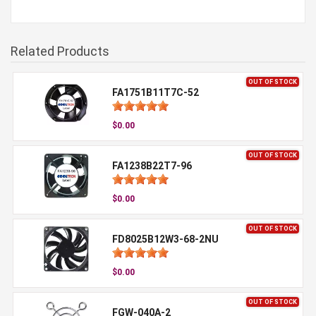
Related Products
OUT OF STOCK
FA1751B11T7C-52
$0.00
OUT OF STOCK
FA1238B22T7-96
$0.00
OUT OF STOCK
FD8025B12W3-68-2NU
$0.00
OUT OF STOCK
FGW-040A-2