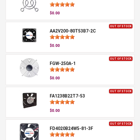
$0.00
OUT OF STOCK
AA2V200-80T53B7-2C
$0.00
OUT OF STOCK
FGW-250A-1
$0.00
OUT OF STOCK
FA1238B22T7-53
$0.00
OUT OF STOCK
FD4020B24W5-81-3F