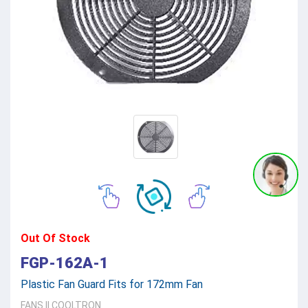
Out Of Stock
FGP-162A-1
Plastic Fan Guard Fits for 172mm Fan
FANS
||
COOLTRON