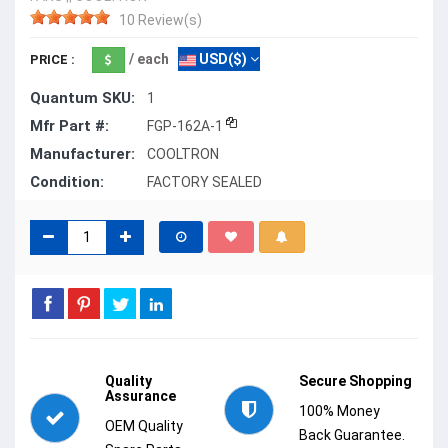
10 Review(s)
/ each
USD($)
PRICE :
Quantum SKU:
1
Mfr Part #:
FGP-162A-1
Manufacturer:
COOLTRON
Condition:
FACTORY SEALED
Quality
Secure Shopping
Assurance
100% Money
OEM Quality
Back Guarantee.