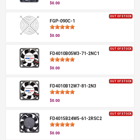
$0.00
OUT OF STOCK
FGP-090C-1
$0.00
OUT OF STOCK
FD4010B05W3-71-2NC1
$0.00
OUT OF STOCK
FD4010B12W7-81-2N3
$0.00
OUT OF STOCK
FD4015B24W5-61-2RSC2
$0.00