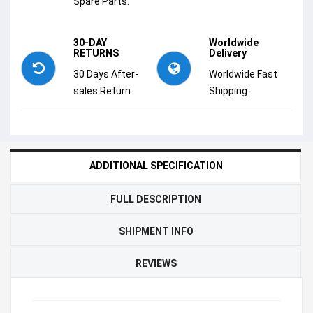
Spare Parts.
30-DAY
Worldwide
RETURNS
Delivery
30 Days After-
Worldwide Fast
sales Return.
Shipping.
ADDITIONAL SPECIFICATION
FULL DESCRIPTION
SHIPMENT INFO
REVIEWS