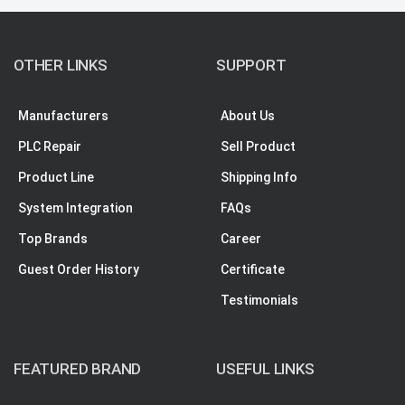
OTHER LINKS
SUPPORT
Manufacturers
About Us
PLC Repair
Sell Product
Product Line
Shipping Info
System Integration
FAQs
Top Brands
Career
Guest Order History
Certificate
Testimonials
FEATURED BRAND
USEFUL LINKS