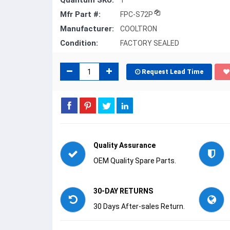
Quantum SKU:
1
Mfr Part #:
FPC-S72P
Manufacturer:
COOLTRON
Condition:
FACTORY SEALED
Request Lead Time
Quality Assurance
OEM Quality Spare Parts.
30-DAY RETURNS
30 Days After-sales Return.