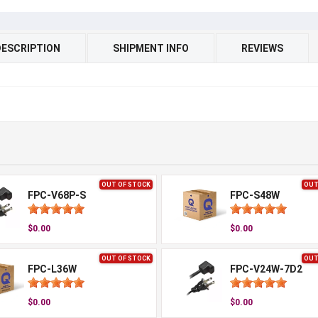
DESCRIPTION
SHIPMENT INFO
REVIEWS
OUT OF STOCK
OUT
FPC-V68P-S
FPC-S48W
$0.00
$0.00
OUT OF STOCK
OUT
FPC-L36W
FPC-V24W-7D2
$0.00
$0.00