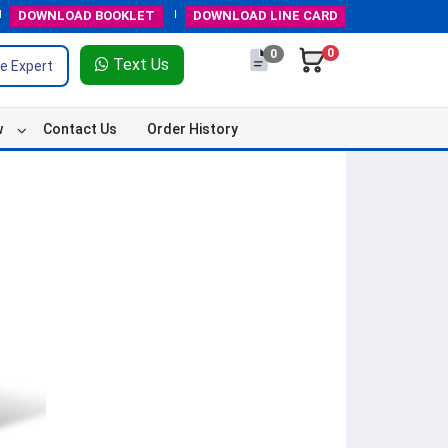
DOWNLOAD
BOOKLET
DOWNLOAD
LINE CARD
0
0
Text Us
e Expert
w
Contact Us
Order History