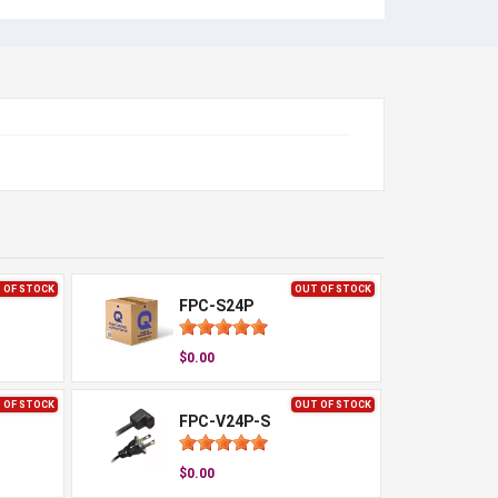
 OF STOCK
OUT OF STOCK
FPC-S24P
$0.00
 OF STOCK
OUT OF STOCK
FPC-V24P-S
$0.00