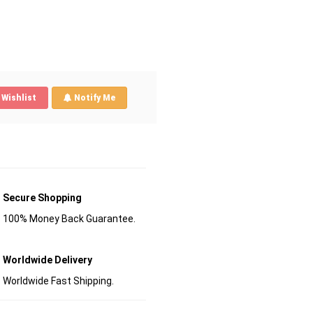
Wishlist
Notify Me
Secure Shopping
100% Money Back Guarantee.
Worldwide Delivery
Worldwide Fast Shipping.