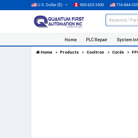
U.S. Dollar
($)
905-625-3500
716-844-33
Home
PLC Repair
System In
Home
Products
Cooltron
Cords
FP