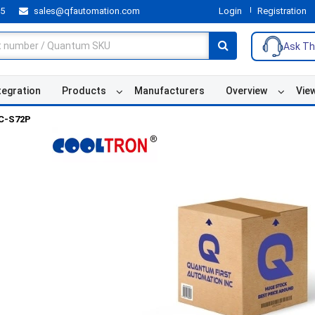
55
sales@qfautomation.com
Login
Registration
Ask Th
tegration
Products
Manufacturers
Overview
Vie
C-S72P