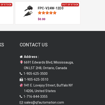
 OF STOCK
OUT OF STOCK
FPC-V24W-12D3
$0.00
KS
CONTACT US
Address :
6691 Edwards Blvd, Mississauga,
ON L5T 2H8, Ontario, Canada
1-905-625-3500
1-905-625-3510
941 E. Lovejoy Street, Buffalo NY
14206, United States
1-716-844-3355
sales@qfautomation.com