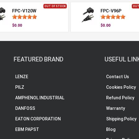
OUT OF STOCK
OUT
FPC-V120W
FPC-V96P
$0.00
$0.00
FEATURED BRAND
USEFUL LIN
LENZE
Contact Us
PILZ
Cookies Policy
AMPHENOL INDUSTRIAL
Refund Policy
DANFOSS
Warranty
EATON CORPORATION
Shipping Policy
EBM PAPST
Blog