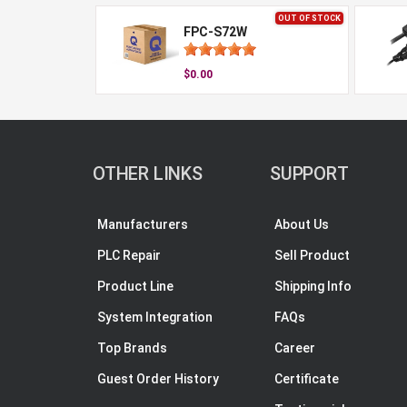
OUT OF STOCK
FPC-S72W
$0.00
OTHER LINKS
SUPPORT
Manufacturers
About Us
PLC Repair
Sell Product
Product Line
Shipping Info
System Integration
FAQs
Top Brands
Career
Guest Order History
Certificate