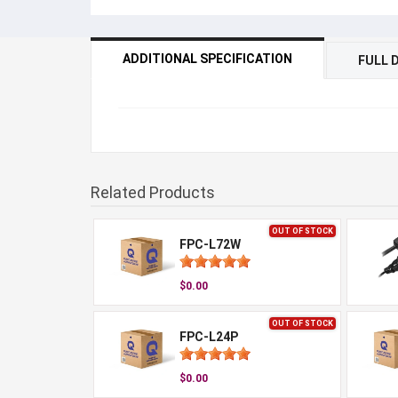
ADDITIONAL SPECIFICATION
FULL 
Related Products
OUT OF STOCK
FPC-L72W
$0.00
OUT OF STOCK
FPC-L24P
$0.00