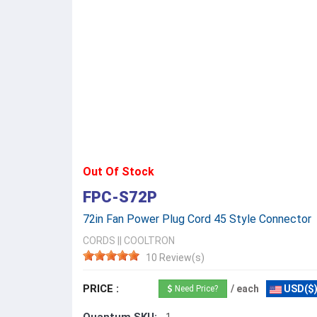
Out Of Stock
FPC-S72P
72in Fan Power Plug Cord 45 Style Connector
CORDS
||
COOLTRON
10 Review(s)
PRICE :
/ each
USD($
Need Price?