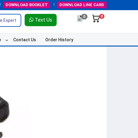
DOWNLOAD
BOOKLET
DOWNLOAD
LINE CARD
0
0
Text Us
e Expert
w
Contact Us
Order History