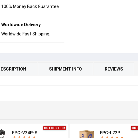
100% Money Back Guarantee.
Worldwide Delivery
Worldwide Fast Shipping.
DESCRIPTION
SHIPMENT INFO
REVIEWS
OUT OF STOCK
OUT
FPC-V24P-S
FPC-L72P