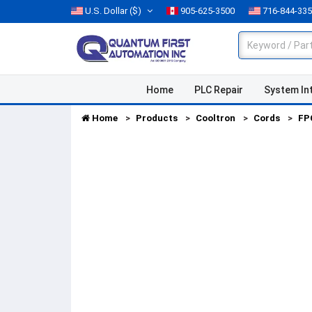
U.S. Dollar
($)
905-625-3500
716-844-33
Home
PLC Repair
System In
Home
Products
Cooltron
Cords
FP