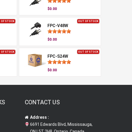
$0.00
 OF STOCK
OUT OF STOCK
FPC-V48W
$0.00
 OF STOCK
OUT OF STOCK
FPC-S24W
$0.00
KS
CONTACT US
Address :
6691 Edwards Blvd, Mississauga,
ON L5T 2H8, Ontario, Canada