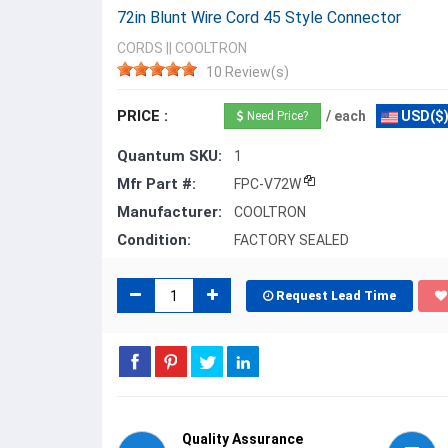
72in Blunt Wire Cord 45 Style Connector
CORDS
||
COOLTRON
10 Review(s)
PRICE :
/ each
USD($
Need Price?
Quantum SKU:
1
Mfr Part #:
FPC-V72W
Manufacturer:
COOLTRON
Condition:
FACTORY SEALED
Request Lead Time
Quality Assurance