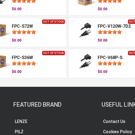
$0.00
$0.00
OUT OF STOCK
OUT
FPC-S72W
FPC-V120W-7D2
$0.00
$0.00
OUT OF STOCK
OUT
FPC-S36W
FPC-V68P-S
$0.00
$0.00
FEATURED BRAND
USEFUL LIN
LENZE
Contact Us
PILZ
Cookies Policy