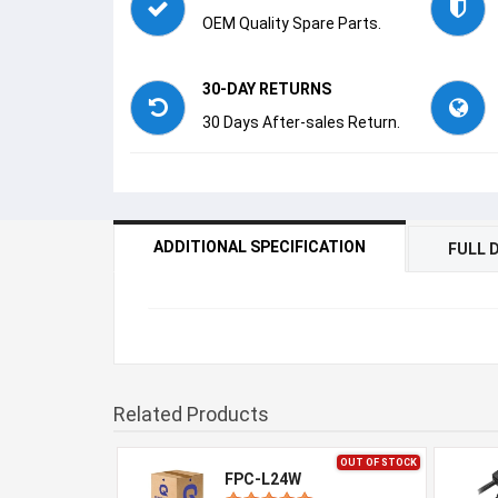
OEM Quality Spare Parts.
30-DAY RETURNS
30 Days After-sales Return.
ADDITIONAL SPECIFICATION
FULL 
Related Products
OUT OF STOCK
FPC-L24W