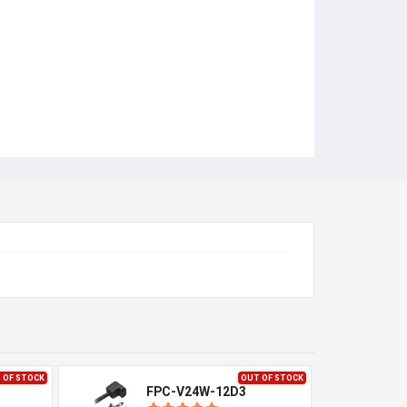
 OF STOCK
OUT OF STOCK
FPC-V24W-12D3