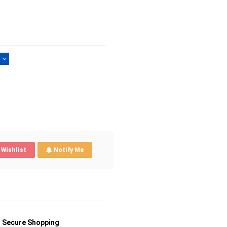
)
Wishlist
Notify Me
Secure Shopping