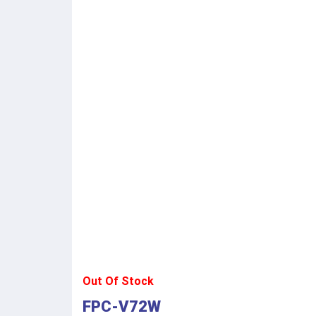
Out Of Stock
FPC-V72W