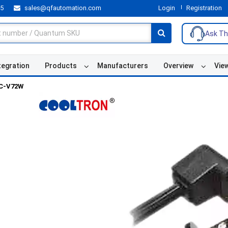
55
sales@qfautomation.com
Login
Registration
Ask Th
tegration
Products
Manufacturers
Overview
Vie
C-V72W