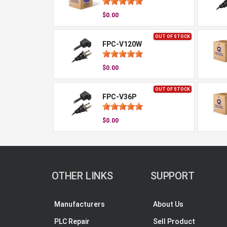
$0.00
OUT OF STOCK
FPC-V120W
$0.00
OUT OF STOCK
FPC-V36P
$0.00
OTHER LINKS
SUPPORT
Manufacturers
About Us
PLC Repair
Sell Product