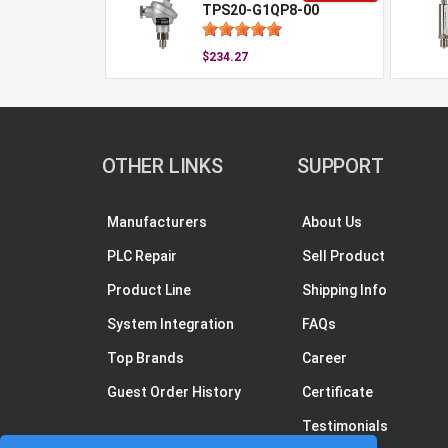
TPS20-G1QP8-00
$234.27
OTHER LINKS
SUPPORT
Manufacturers
About Us
PLC Repair
Sell Product
Product Line
Shipping Info
System Integration
FAQs
Top Brands
Career
Guest Order History
Certificate
Testimonials