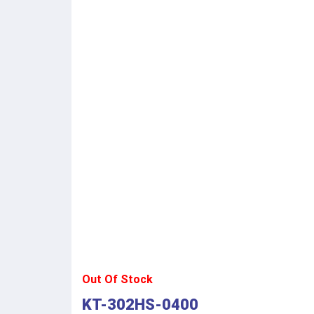
Out Of Stock
KT-302HS-0400