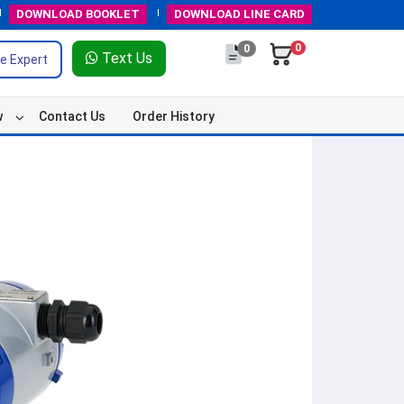
DOWNLOAD
BOOKLET
DOWNLOAD
LINE CARD
0
0
Text Us
e Expert
w
Contact Us
Order History