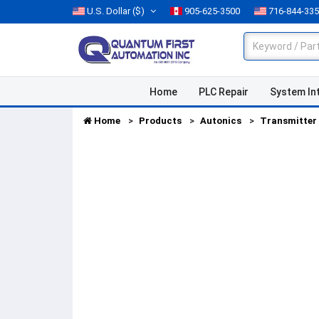
U.S. Dollar
($)
905-625-3500
716-844-33
Home
PLC Repair
System In
Home
Products
Autonics
Transmitter