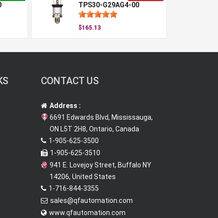
0
TPS30-G29AG4-00
$165.13
KS
CONTACT US
Address :
6691 Edwards Blvd, Mississauga,
ON L5T 2H8, Ontario, Canada
1-905-625-3500
1-905-625-3510
941 E. Lovejoy Street, Buffalo NY
14206, United States
1-716-844-3355
sales@qfautomation.com
www.qfautomation.com