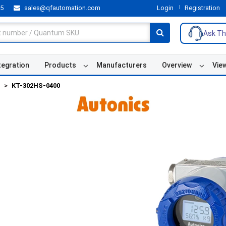
55
sales@qfautomation.com
Login
Registration
Ask Th
tegration
Products
Manufacturers
Overview
Vie
KT-302HS-0400