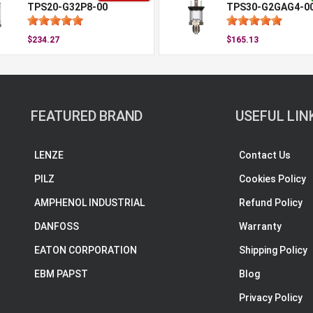
TPS20-G32P8-00
TPS30-G2GAG4-0
$234.27
$165.13
FEATURED BRAND
USEFUL LIN
LENZE
Contact Us
PILZ
Cookies Policy
AMPHENOL INDUSTRIAL
Refund Policy
DANFOSS
Warranty
EATON CORPORATION
Shipping Policy
EBM PAPST
Blog
Privacy Policy