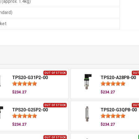
 (approx. 1.4kg)
andard)
ket
OUT OF STOCK
OUT
TPS20-G31P2-00
TPS20-A28P8-00
$234.27
$234.27
OUT OF STOCK
OUT
TPS20-G25P2-00
TPS20-G3QP8-00
$234.27
$234.27
OUT OF STOCK