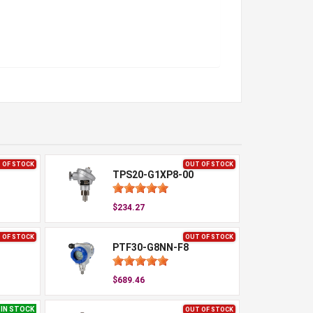
 OF STOCK
OUT OF STOCK
TPS20-G1XP8-00
$234.27
 OF STOCK
OUT OF STOCK
PTF30-G8NN-F8
$689.46
IN STOCK
OUT OF STOCK