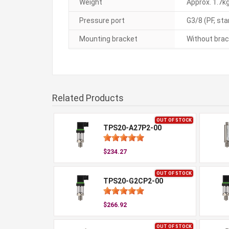
Weight
Approx. 1.7kg
Pressure port
G3/8 (PF, st
Mounting bracket
Without brac
Related Products
OUT OF STOCK
TPS20-A27P2-00
$234.27
OUT OF STOCK
TPS20-G2CP2-00
$266.92
OUT OF STOCK