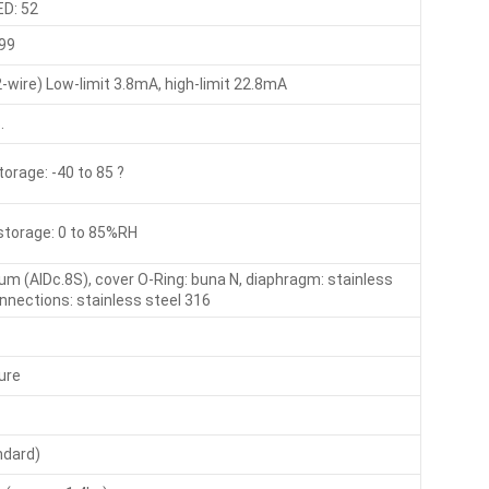
ED: 52
99
wire) Low-limit 3.8mA, high-limit 22.8mA
.
storage: -40 to 85 ?
storage: 0 to 85%RH
um (AlDc.8S), cover O-Ring: buna N, diaphragm: stainless
onnections: stainless steel 316
ure
ndard)