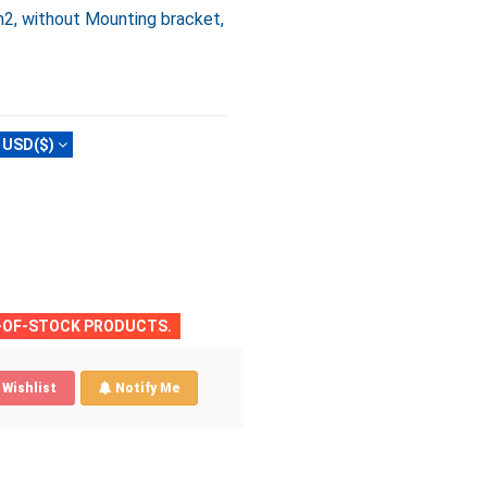
2, without Mounting bracket,
USD($)
T-OF-STOCK PRODUCTS.
Wishlist
Notify Me