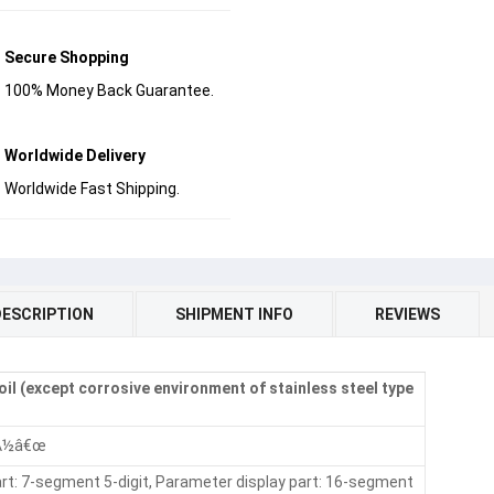
Secure Shopping
100% Money Back Guarantee.
Worldwide Delivery
Worldwide Fast Shipping.
DESCRIPTION
SHIPMENT INFO
REVIEWS
 oil (except corrosive environment of stainless steel type
¢Å½â€œ
art: 7-segment 5-digit, Parameter display part: 16-segment