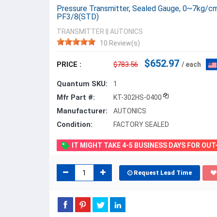
Pressure Transmitter, Sealed Gauge, 0~7kg/cm
PF3/8(STD)
TRANSMITTER
||
AUTONICS
10 Review(s)
$652.97
PRICE :
$783.56
/ each
Quantum SKU:
1
Mfr Part #:
KT-302HS-0400
Manufacturer:
AUTONICS
Condition:
FACTORY SEALED
IT MIGHT TAKE 4-5 BUSINESS DAYS FOR OU
Request Lead Time