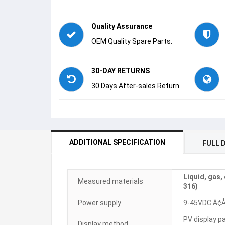
Quality Assurance
OEM Quality Spare Parts.
30-DAY RETURNS
30 Days After-sales Return.
ADDITIONAL SPECIFICATION
FULL 
Liquid, gas,
Measured materials
316)
Power supply
9-45VDC Ã
PV display p
Display method