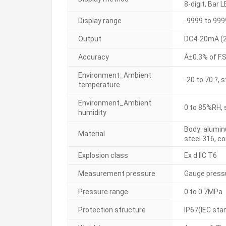
8-digit, Bar L
Display range
-9999 to 999
Output
DC4-20mA (2-
Accuracy
Â±0.3% of F.S
Environment_Ambient
-20 to 70 ?, 
temperature
Environment_Ambient
0 to 85%RH, 
humidity
Body: alumin
Material
steel 316, c
Explosion class
Ex d IIC T6
Measurement pressure
Gauge press
Pressure range
0 to 0.7MPa
Protection structure
IP67(IEC sta