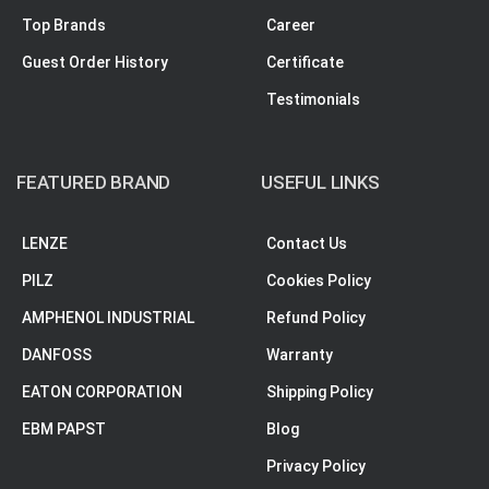
Top Brands
Career
Guest Order History
Certificate
Testimonials
FEATURED BRAND
USEFUL LINKS
LENZE
Contact Us
PILZ
Cookies Policy
AMPHENOL INDUSTRIAL
Refund Policy
DANFOSS
Warranty
EATON CORPORATION
Shipping Policy
EBM PAPST
Blog
Privacy Policy