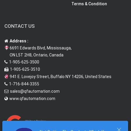
Terms & Condition
CONTACT US
Address :
6691 Edwards Blvd, Mississauga,
ON L5T 2H8, Ontario, Canada
1-905-625-3500
1-905-625-3510
941 E. Lovejoy Street, Buffalo NY 14206, United States
1-716-844-3355
sales@qfautomation.com
www.qfautomation.com