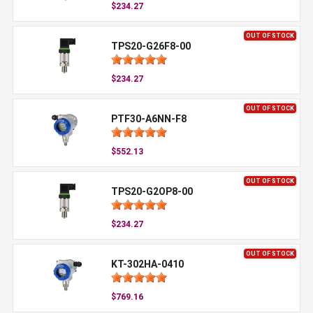
$234.27
OUT OF STOCK
TPS20-G26F8-00
$234.27
OUT OF STOCK
PTF30-A6NN-F8
$552.13
OUT OF STOCK
TPS20-G2OP8-00
$234.27
OUT OF STOCK
KT-302HA-0410
$769.16