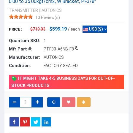
0.00 to 35.00kgf/cm2, W Bracket, PF3/8"
TRANSMITTER
||
AUTONICS
10 Review(s)
$599.19
$719.03
/ each
USD($)
PRICE :
Quantum SKU:
1
Mfr Part #:
PTF30-A6NB-F8
Manufacturer:
AUTONICS
Condition:
FACTORY SEALED
IT MIGHT TAKE 4-5 BUSINESS DAYS FOR OUT-OF-
STOCK PRODUCTS.