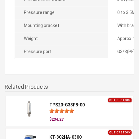
Pressure range
0 to 3.5MP
Mounting bracket
With brack
Weight
Approx. 1.
Pressure port
G3/8(PF)
Related Products
OUT OF STOCK
TPS20-G33F8-00
$234.27
OUT OF STOCK
KT-302HA-0300