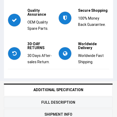
Quality
Secure Shopping
Assurance
100% Money
OEM Quality
Back Guarantee.
Spare Parts.
30-DAY
Worldwide
RETURNS
Delivery
30 Days After-
Worldwide Fast
sales Return.
Shipping.
ADDITIONAL SPECIFICATION
FULL DESCRIPTION
SHIPMENT INFO