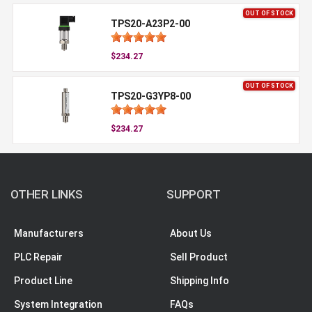
OUT OF STOCK
TPS20-A23P2-00
$234.27
OUT OF STOCK
TPS20-G3YP8-00
$234.27
OTHER LINKS
SUPPORT
Manufacturers
About Us
PLC Repair
Sell Product
Product Line
Shipping Info
System Integration
FAQs