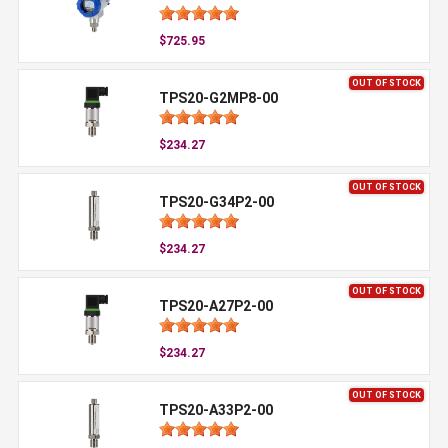
$725.95
OUT OF STOCK
TPS20-G2MP8-00
$234.27
OUT OF STOCK
TPS20-G34P2-00
$234.27
OUT OF STOCK
TPS20-A27P2-00
$234.27
OUT OF STOCK
TPS20-A33P2-00