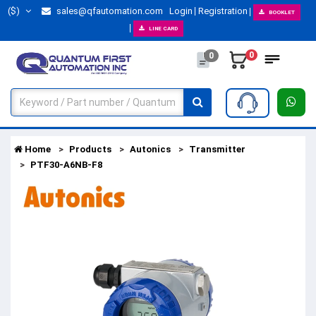
($)
sales@qfautomation.com
Login
Registration
BOOKLET
LINE CARD
0
0
Home
Products
Autonics
Transmitter
PTF30-A6NB-F8