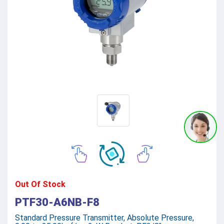
Out Of Stock
PTF30-A6NB-F8
Standard Pressure Transmitter, Absolute Pressure,