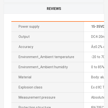
REVIEWS
Power supply
15-35VDC
Output
DC4-20mA 2
Accuracy
Â±0.2% of F
Environment_Ambient temperature
-20 to 70â„
Environment_Ambient humidity
0 to 85%R
Material
Body: alum
Explosion class
Ex d IIC T6
Measurement pressure
Absolute p
Protection structure
IP67(IEC s