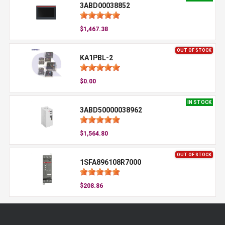
3ABD00038852
$1,467.38
OUT OF STOCK
KA1PBL-2
$0.00
IN STOCK
3ABD50000038962
$1,564.80
OUT OF STOCK
1SFA896108R7000
$208.86