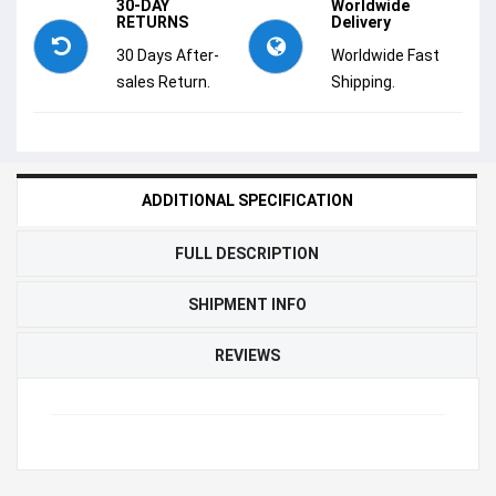
30-DAY
Worldwide
RETURNS
Delivery
30 Days After-
Worldwide Fast
sales Return.
Shipping.
ADDITIONAL SPECIFICATION
FULL DESCRIPTION
SHIPMENT INFO
REVIEWS