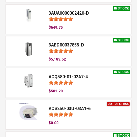
IN STOCK
3AUA0000002420-D
$649.75
IN STOCK
3ABD00037855-D
$5,183.62
IN STOCK
ACQ580-01-02A7-4
$501.20
OUT OF STOCK
ACS250-03U-03A1-6
$0.00
IN STOCK