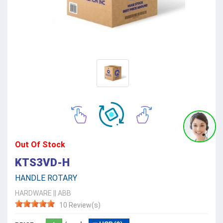
Out Of Stock
KTS3VD-H
HANDLE ROTARY
HARDWARE
||
ABB
10 Review(s)