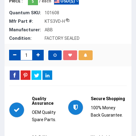
/ each
USD($)
PRICE :
Quantum SKU:
101608
Mfr Part #:
KTS3VD-H
Manufacturer:
ABB
Condition:
FACTORY SEALED
Quality
Secure Shopping
Assurance
100% Money
OEM Quality
Back Guarantee.
Spare Parts.