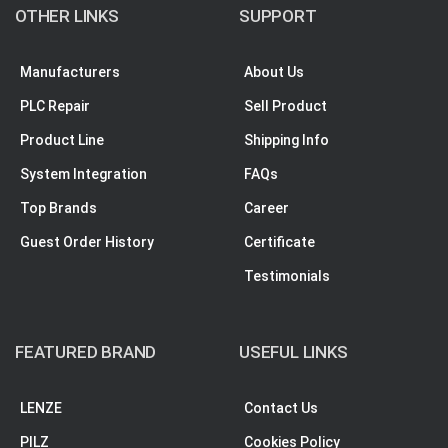
OTHER LINKS
SUPPORT
Manufacturers
About Us
PLC Repair
Sell Product
Product Line
Shipping Info
System Integration
FAQs
Top Brands
Career
Guest Order History
Certificate
Testimonials
FEATURED BRAND
USEFUL LINKS
LENZE
Contact Us
PILZ
Cookies Policy