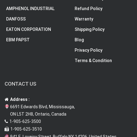
AMPHENOL INDUSTRIAL
Refund Policy
DANFOSS
Warranty
EATON CORPORATION
Shipping Policy
EBM PAPST
Blog
Privacy Policy
Terms & Condition
CONTACT US
Address :
6691 Edwards Blvd, Mississauga,
ON L5T 2H8, Ontario, Canada
1-905-625-3500
1-905-625-3510
941 E. Lovejoy Street, Buffalo NY 14206, United States