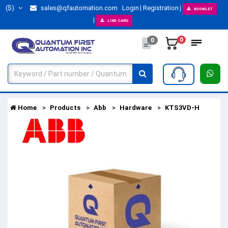
($)
sales@qfautomation.com
Login
Registration
BOOKLET
LINE CARD
0
0
Home
Products
Abb
Hardware
KTS3VD-H