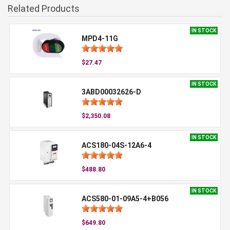
Related Products
IN STOCK
MPD4-11G
$27.47
IN STOCK
3ABD00032626-D
$2,350.08
IN STOCK
ACS180-04S-12A6-4
$488.80
IN STOCK
ACS580-01-09A5-4+B056
$649.80