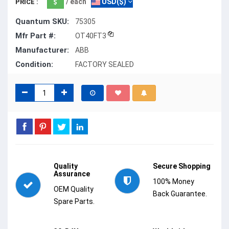
/ each
USD($)
PRICE :
Quantum SKU:
75305
Mfr Part #:
OT40FT3
Manufacturer:
ABB
Condition:
FACTORY SEALED
Quality
Secure Shopping
Assurance
100% Money
OEM Quality
Back Guarantee.
Spare Parts.