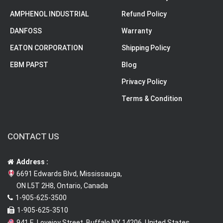
AMPHENOL INDUSTRIAL
Refund Policy
DANFOSS
Warranty
EATON CORPORATION
Shipping Policy
EBM PAPST
Blog
Privacy Policy
Terms & Condition
CONTACT US
Address :
6691 Edwards Blvd, Mississauga,
ON L5T 2H8, Ontario, Canada
1-905-625-3500
1-905-625-3510
941 E. Lovejoy Street, Buffalo NY 14206, United States