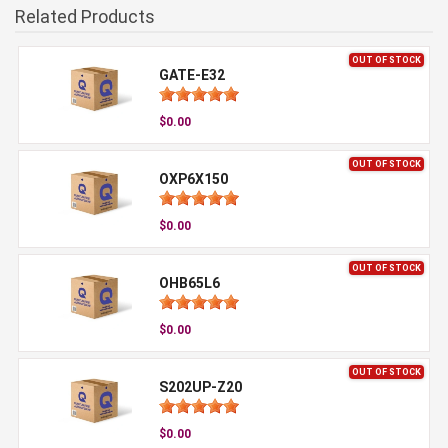
Related Products
OUT OF STOCK
GATE-E32
$0.00
OUT OF STOCK
OXP6X150
$0.00
OUT OF STOCK
OHB65L6
$0.00
OUT OF STOCK
S202UP-Z20
$0.00