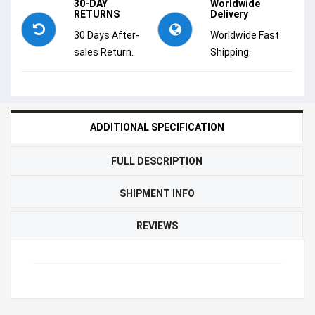
30-DAY
Worldwide
RETURNS
Delivery
30 Days After-
Worldwide Fast
sales Return.
Shipping.
ADDITIONAL SPECIFICATION
FULL DESCRIPTION
SHIPMENT INFO
REVIEWS