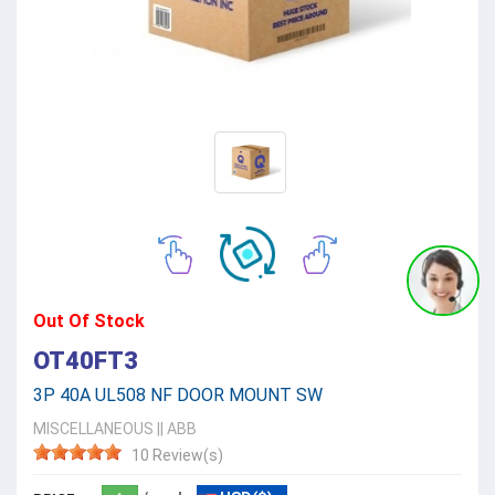
Out Of Stock
OT40FT3
3P 40A UL508 NF DOOR MOUNT SW
MISCELLANEOUS
||
ABB
10 Review(s)