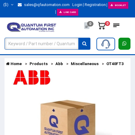
($)
sales@qfautomation.com
Login
Registration
BOOKLET
LINE CARD
0
0
Home
Products
Abb
Miscellaneous
OT40FT3