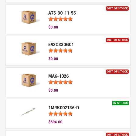
OUT OF STOCK
A75-30-11-55
$0.00
OUT OF STOCK
593C330G01
$0.00
OUT OF STOCK
MA6-1026
$0.00
IN STOCK
1MRK002136-D
$594.00
OUT OF STOCK