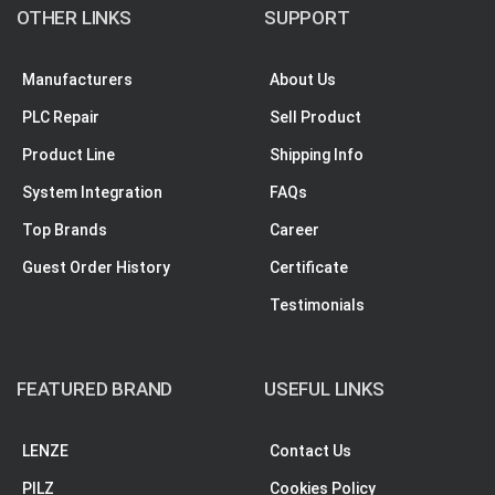
OTHER LINKS
SUPPORT
Manufacturers
About Us
PLC Repair
Sell Product
Product Line
Shipping Info
System Integration
FAQs
Top Brands
Career
Guest Order History
Certificate
Testimonials
FEATURED BRAND
USEFUL LINKS
LENZE
Contact Us
PILZ
Cookies Policy