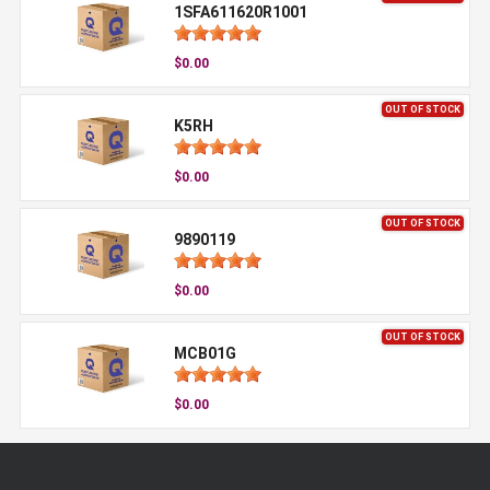
1SFA611620R1001
$0.00
OUT OF STOCK
K5RH
$0.00
OUT OF STOCK
9890119
$0.00
OUT OF STOCK
MCB01G
$0.00