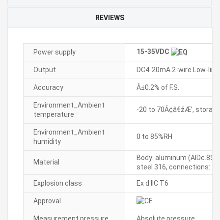
REVIEWS
15-35VDC
Power supply
Output
DC4-20mA 2-wire Low-limit
Accuracy
Â±0.2% of F.S.
Environment_Ambient
-20 to 70Ã¢â€žÆ’, storage:
temperature
Environment_Ambient
0 to 85%RH
humidity
Body: aluminum (AlDc.8S), 
Material
steel 316, connections: st
Explosion class
Ex d IIC T6
Approval
Measurement pressure
Absolute pressure