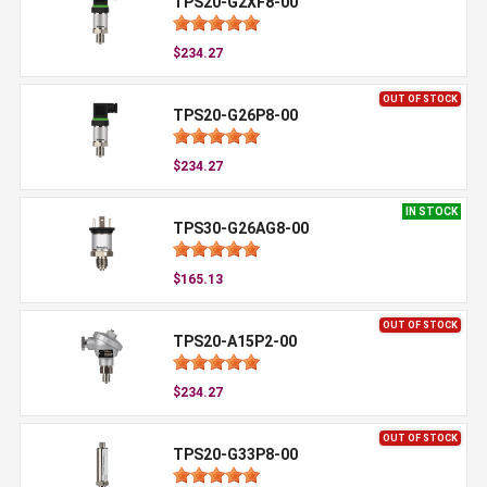
TPS20-G2XF8-00
$234.27
OUT OF STOCK
TPS20-G26P8-00
$234.27
IN STOCK
TPS30-G26AG8-00
$165.13
OUT OF STOCK
TPS20-A15P2-00
$234.27
OUT OF STOCK
TPS20-G33P8-00