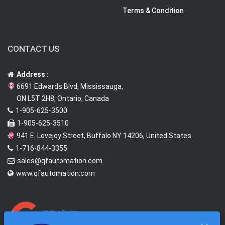
Terms & Condition
CONTACT US
Address :
6691 Edwards Blvd, Mississauga,
ON L5T 2H8, Ontario, Canada
1-905-625-3500
1-905-625-3510
941 E. Lovejoy Street, Buffalo NY 14206, United States
1-716-844-3355
sales@qfautomation.com
www.qfautomation.com