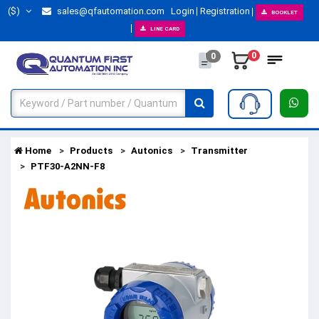
($)
sales@qfautomation.com
Login
Registration
BOOKLET
LINE CARD
0
0
Home
Products
Autonics
Transmitter
PTF30-A2NN-F8