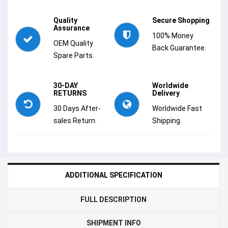
Quality
Secure Shopping
Assurance
100% Money
OEM Quality
Back Guarantee.
Spare Parts.
30-DAY
Worldwide
RETURNS
Delivery
30 Days After-
Worldwide Fast
sales Return.
Shipping.
ADDITIONAL SPECIFICATION
FULL DESCRIPTION
SHIPMENT INFO