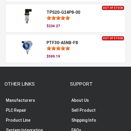
OUT OF STOCK
TPS20-G24P8-00
$234.27
OUT OF STOCK
PTF30-A5NB-F8
$599.19
OTHER LINKS
SUPPORT
Manufacturers
About Us
PLC Repair
Sell Product
Product Line
Shipping Info
System Integration
FAQs