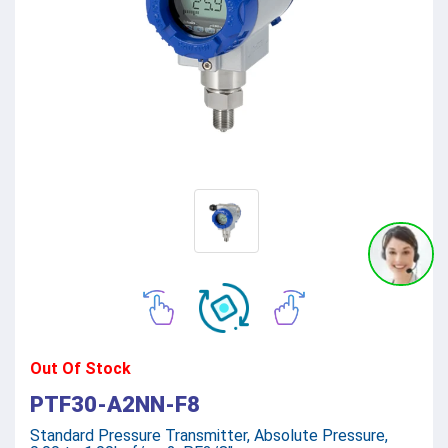
Out Of Stock
PTF30-A2NN-F8
Standard Pressure Transmitter, Absolute Pressure,