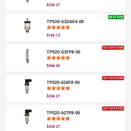
$234.27
IN STOCK
TPS30-G2DAG4-00
$165.13
OUT OF STOCK
TPS20-G3FP8-00
$266.92
OUT OF STOCK
TPS20-A26F8-00
$234.27
OUT OF STOCK
TPS20-A27P8-00
$234.27