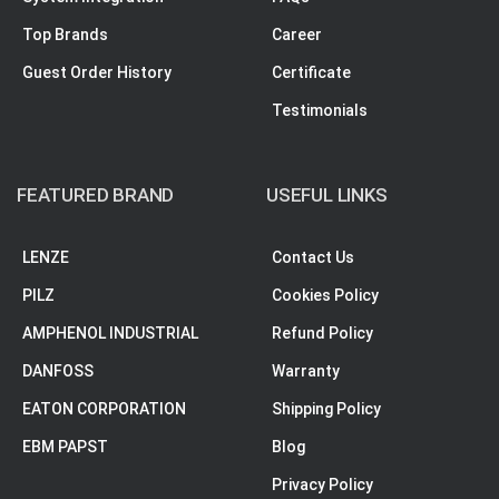
Top Brands
Career
Guest Order History
Certificate
Testimonials
FEATURED BRAND
USEFUL LINKS
LENZE
Contact Us
PILZ
Cookies Policy
AMPHENOL INDUSTRIAL
Refund Policy
DANFOSS
Warranty
EATON CORPORATION
Shipping Policy
EBM PAPST
Blog
Privacy Policy