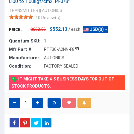
0.00 to 1.00kgf/cm2, PF3/8"
TRANSMITTER
||
AUTONICS
10 Review(s)
$552.13
$662.56
/ each
USD($)
PRICE :
Quantum SKU:
1
Mfr Part #:
PTF30-A2NN-F8
Manufacturer:
AUTONICS
Condition:
FACTORY SEALED
IT MIGHT TAKE 4-5 BUSINESS DAYS FOR OUT-OF-
STOCK PRODUCTS.