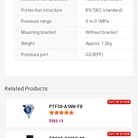
Protection structure
IP67(IEC standard)
Pressure range
0 to 0.1MPa
Mounting bracket
Without bracket
Weight
Approx. 1.2kg
Pressure port
G3/8(PF)
Related Products
OUT OF STOCK
PTF30-A1NN-F8
$552.13
OUT OF STOCK