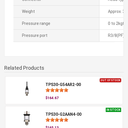
Weight
Approx. 35
Pressure range
0 to 2kgf
Pressure port
R3/8(PF)
Related Products
OUT OF STOCK
TPS30-G54AR2-00
$164.67
IN STOCK
TPS30-G2AAN4-00
$165.13