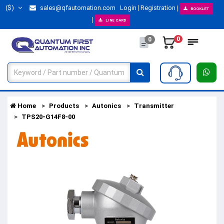
($)
sales@qfautomation.com
Login
Registration
BOOKLET
LINE CARD
0
0
Home
Products
Autonics
Transmitter
TPS20-G14F8-00