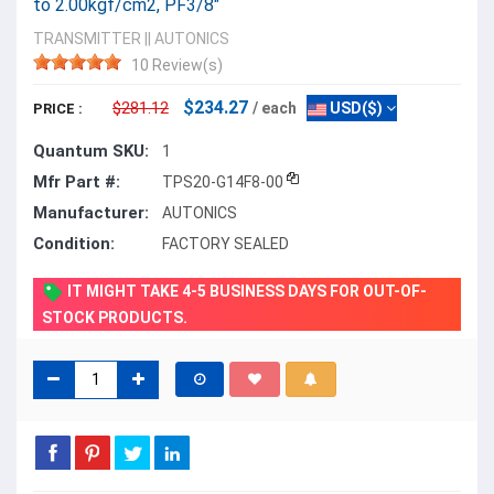
to 2.00kgf/cm2, PF3/8"
TRANSMITTER
||
AUTONICS
10 Review(s)
$234.27
$281.12
/ each
USD($)
PRICE :
Quantum SKU:
1
Mfr Part #:
TPS20-G14F8-00
Manufacturer:
AUTONICS
Condition:
FACTORY SEALED
IT MIGHT TAKE 4-5 BUSINESS DAYS FOR OUT-OF-
STOCK PRODUCTS.