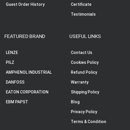
Guest Order History
Certificate
Testimonials
FEATURED BRAND
USEFUL LINKS
LENZE
Contact Us
PILZ
Cookies Policy
AMPHENOL INDUSTRIAL
Refund Policy
DANFOSS
Warranty
EATON CORPORATION
Shipping Policy
EBM PAPST
Blog
Privacy Policy
Terms & Condition