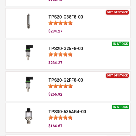
OUT OF STOCK
TPS20-G38F8-00
$234.27
IN STOCK
TPS20-G25F8-00
$234.27
OUT OF STOCK
TPS20-G2FF8-00
$266.92
IN STOCK
TPS30-A36AG4-00
$164.67