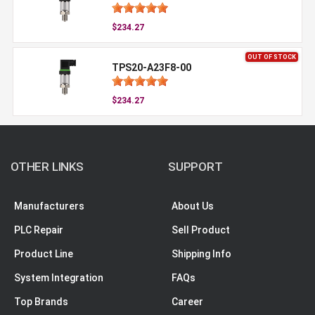
$234.27
OUT OF STOCK
TPS20-A23F8-00
$234.27
OTHER LINKS
SUPPORT
Manufacturers
About Us
PLC Repair
Sell Product
Product Line
Shipping Info
System Integration
FAQs
Top Brands
Career