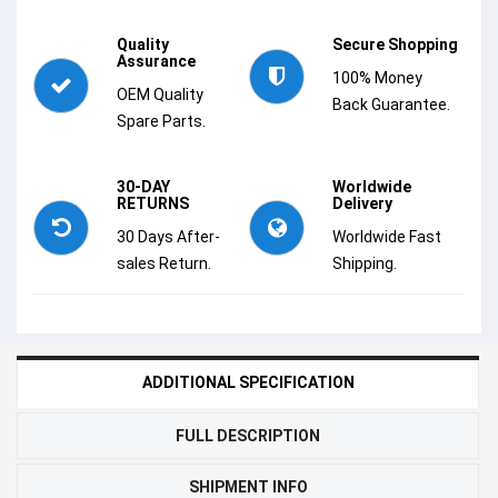
Quality
Secure Shopping
Assurance
100% Money
OEM Quality
Back Guarantee.
Spare Parts.
30-DAY
Worldwide
RETURNS
Delivery
30 Days After-
Worldwide Fast
sales Return.
Shipping.
ADDITIONAL SPECIFICATION
FULL DESCRIPTION
SHIPMENT INFO