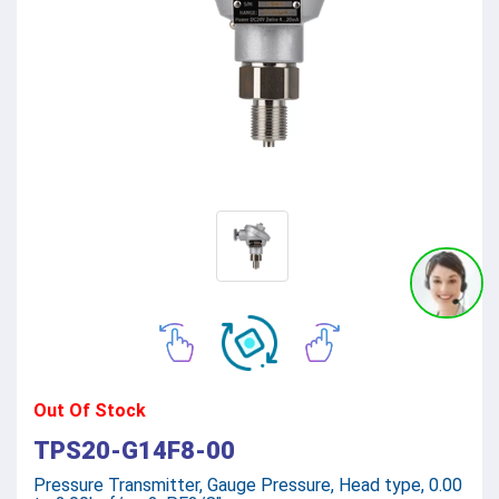
Out Of Stock
TPS20-G14F8-00
Pressure Transmitter, Gauge Pressure, Head type, 0.00