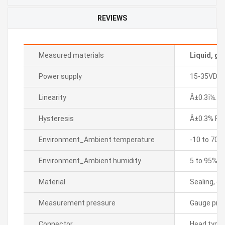
REVIEWS
Measured materials
Liquid, ga
Power supply
15-35VDC
Linearity
Â±0.3ï¼… F.
Hysteresis
Â±0.3% F.S.
Environment_Ambient temperature
-10 to 70â„
Environment_Ambient humidity
5 to 95% R
Material
Sealing, di
Measurement pressure
Gauge pre
Connector
Head type