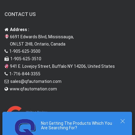
CONTACT US
Address :
6691 Edwards Blvd, Mississauga,
ON L5T 2H8, Ontario, Canada
1-905-625-3500
1-905-625-3510
941 E. Lovejoy Street, Buffalo NY 14206, United States
1-716-844-3355
sales@qfautomation.com
www.qfautomation.com
Not Getting The Products Which You
Are Searching For?