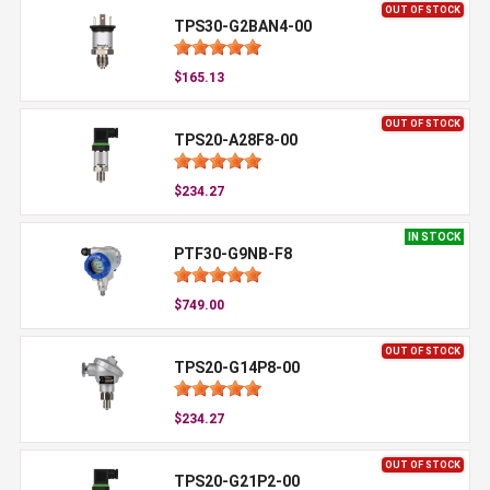
OUT OF STOCK
TPS30-G2BAN4-00
$165.13
OUT OF STOCK
TPS20-A28F8-00
$234.27
IN STOCK
PTF30-G9NB-F8
$749.00
OUT OF STOCK
TPS20-G14P8-00
$234.27
OUT OF STOCK
TPS20-G21P2-00