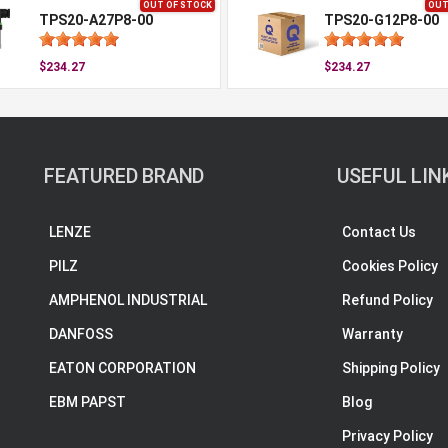
OUT OF STOCK
OUT
TPS20-A27P8-00
TPS20-G12P8-00
$234.27
$234.27
FEATURED BRAND
USEFUL LIN
LENZE
Contact Us
PILZ
Cookies Policy
AMPHENOL INDUSTRIAL
Refund Policy
DANFOSS
Warranty
EATON CORPORATION
Shipping Policy
EBM PAPST
Blog
Privacy Policy