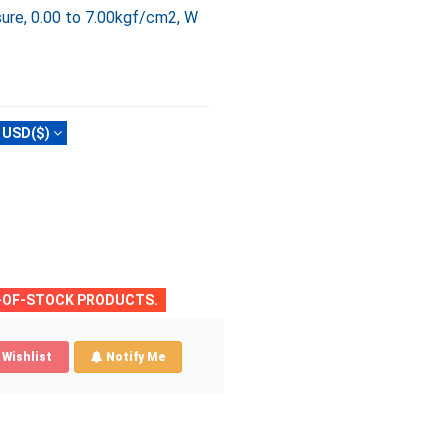
ure, 0.00 to 7.00kgf/cm2, W
USD($)
T-OF-STOCK PRODUCTS.
Wishlist
Notify Me