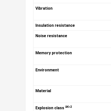
Vibration
Insulation resistance
Noise resistance
Memory protection
Environment
Material
â€»2
Explosion class