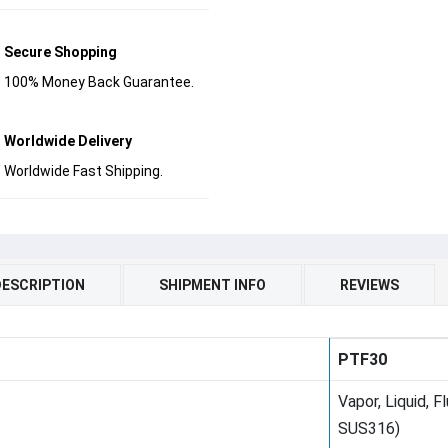
Secure Shopping
100% Money Back Guarantee.
Worldwide Delivery
Worldwide Fast Shipping.
DESCRIPTION
SHIPMENT INFO
REVIEWS
PTF30
Vapor, Liquid, 
SUS316)