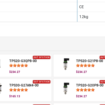
CE
1.2kg
OUT OF STOCK
OUT
TPS20-G3QP8-00
TPS20-G21P8-00
$234.27
$234.27
OUT OF STOCK
OUT
TPS30-G27AN4-00
TPS20-G2OP8-00
$165.13
$234.27