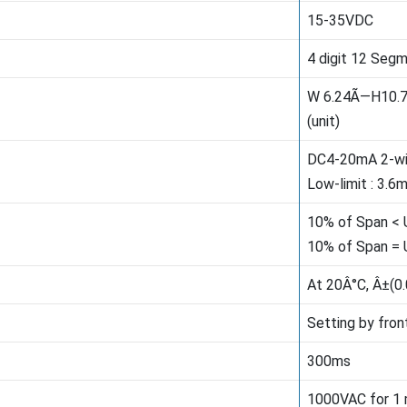
15-35VDC
4 digit 12 Seg
W 6.24Ã—H10.
(unit)
DC4-20mA 2-wi
Low-limit : 3.6
10% of Span < 
10% of Span = 
At 20Â°C, Â±(0
Setting by fron
300ms
1000VAC for 1 m