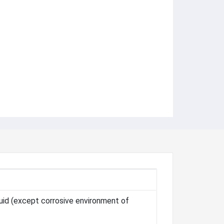
Fluid (except corrosive environment of