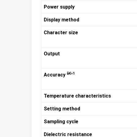
Power supply
Display method
Character size
Output
â€»1
Accuracy
Temperature characteristics
Setting method
Sampling cycle
Dielectric resistance