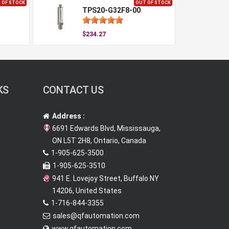
 OF STOCK
OUT OF STOCK
TPS20-G32F8-00
$234.27
KS
CONTACT US
Address :
6691 Edwards Blvd, Mississauga,
ON L5T 2H8, Ontario, Canada
1-905-625-3500
1-905-625-3510
941 E. Lovejoy Street, Buffalo NY
14206, United States
1-716-844-3355
sales@qfautomation.com
www.qfautomation.com