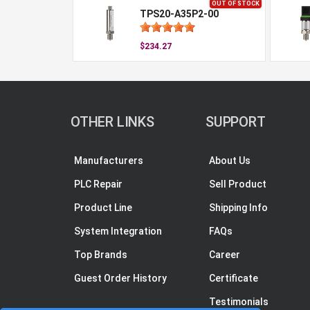
OUT OF STOCK
TPS20-A35P2-00
$234.27
OTHER LINKS
SUPPORT
Manufacturers
About Us
PLC Repair
Sell Product
Product Line
Shipping Info
System Integration
FAQs
Top Brands
Career
Guest Order History
Certificate
Testimonials