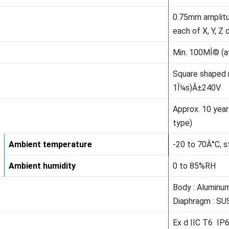
0.75mm amplitud
each of X, Y, Z 
Min. 100MÎ© (
Square shaped n
1Î¼s)Â±240V
Approx. 10 yea
type)
Ambient temperature
-20 to 70Â°C, s
Ambient humidity
0 to 85%RH
Body : Aluminum
Diaphragm : SU
Ex d IIC T6 IP