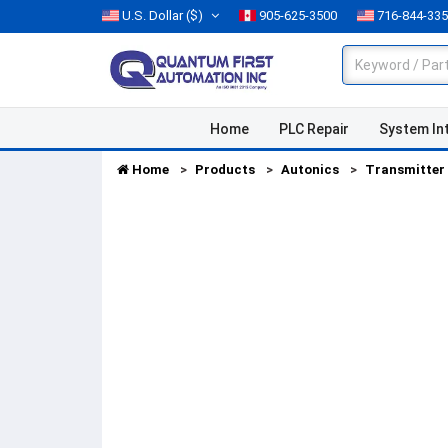
U.S. Dollar
($)
905-625-3500
716-844-33
Home
PLC Repair
System In
Home
Products
Autonics
Transmitter