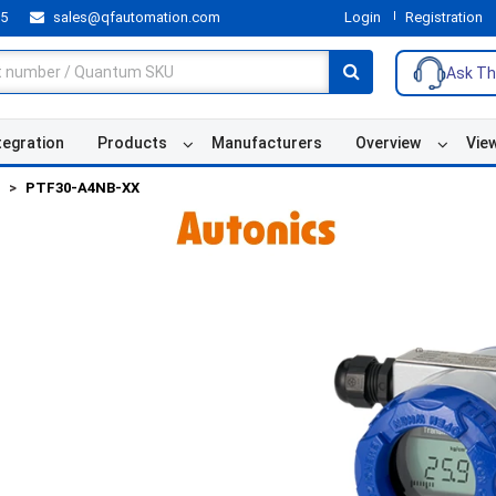
55
sales@qfautomation.com
Login
Registration
Ask Th
tegration
Products
Manufacturers
Overview
Vie
PTF30-A4NB-XX