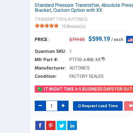
Standard Pressure Transmitter, Absolute Press
Bracket, Custom Option with XX
TRANSMITTER
||
AUTONICS
10 Review(s)
$599.19
PRICE :
$719.03
/ each
Quantum SKU:
1
Mfr Part #:
PTF30-A4NB-XX
Manufacturer:
AUTONICS
Condition:
FACTORY SEALED
IT MIGHT TAKE 4-5 BUSINESS DAYS FOR OU
Request Lead Time