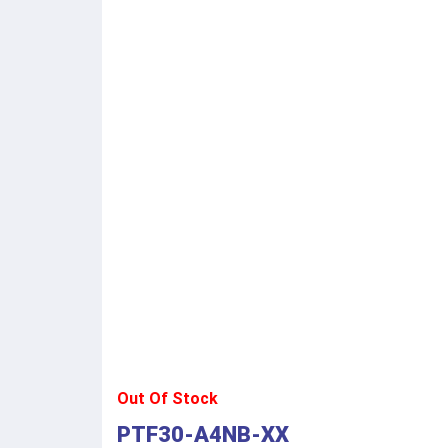
Out Of Stock
PTF30-A4NB-XX