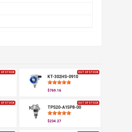
 OF STOCK
OUT OF STOCK
KT-302HS-0910
$769.16
 OF STOCK
OUT OF STOCK
TPS20-A15P8-00
$234.27