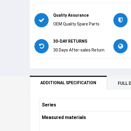
Quality Assurance
OEM Quality Spare Parts.
30-DAY RETURNS
30 Days After-sales Return.
ADDITIONAL SPECIFICATION
FULL 
Series
Measured materials