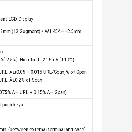
ment LCD Display
73mm (12 Segment) / W1.45Ã—H2.5mm
re
mA(-2.5%), High-limit : 21.6mA (+10%)
URL: Â±(0.05 + 0.015 URL/Span)% of Span
URL: Â±0.2% of Span
.075% Ã— URL + 0.15% Ã— Span)
t push keys
in. (between external terminal and case)