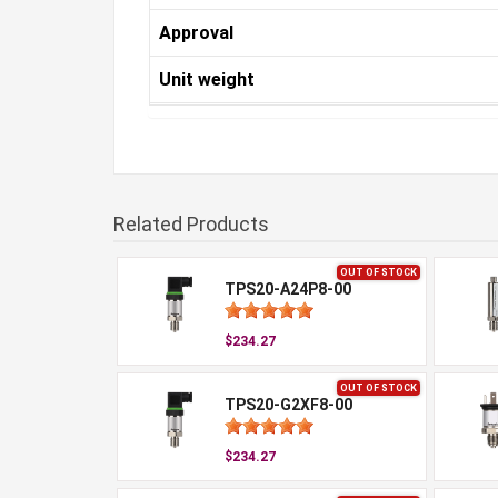
Approval
Unit weight
Related Products
OUT OF STOCK
TPS20-A24P8-00
$234.27
OUT OF STOCK
TPS20-G2XF8-00
$234.27