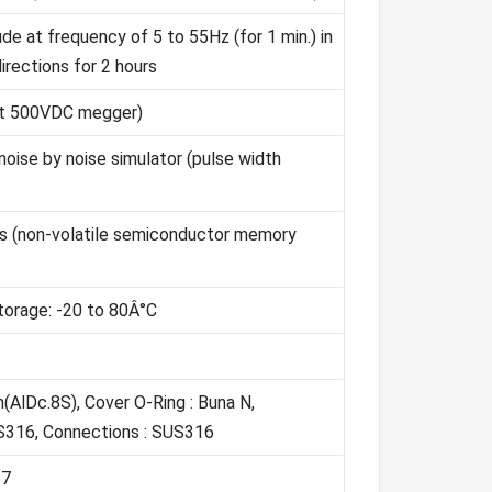
e at frequency of 5 to 55Hz (for 1 min.) in
directions for 2 hours
at 500VDC megger)
oise by noise simulator (pulse width
rs (non-volatile semiconductor memory
torage: -20 to 80Â°C
(AlDc.8S), Cover O-Ring : Buna N,
S316, Connections : SUS316
67