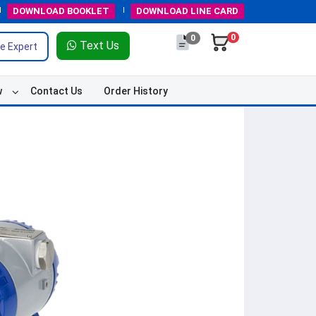
DOWNLOAD
BOOKLET
DOWNLOAD
LINE CARD
0
0
Text Us
e Expert
w
Contact Us
Order History