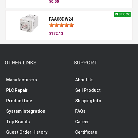
$0.00
IN STOCK
FAA08DW24
$172.13
OTHER LINKS
SUPPORT
Manufacturers
About Us
PLC Repair
Sell Product
Product Line
Shipping Info
System Integration
FAQs
Top Brands
Career
Guest Order History
Certificate