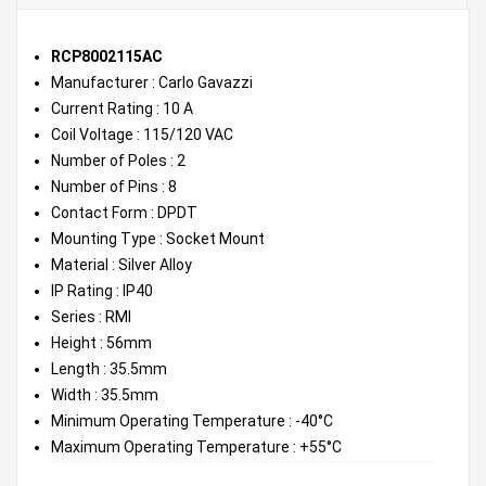
RCP8002115AC
Manufacturer : Carlo Gavazzi
Current Rating : 10 A
Coil Voltage : 115/120 VAC
Number of Poles : 2
Number of Pins : 8
Contact Form : DPDT
Mounting Type : Socket Mount
Material : Silver Alloy
IP Rating : IP40
Series : RMI
Height : 56mm
Length : 35.5mm
Width : 35.5mm
Minimum Operating Temperature : -40°C
Maximum Operating Temperature : +55°C