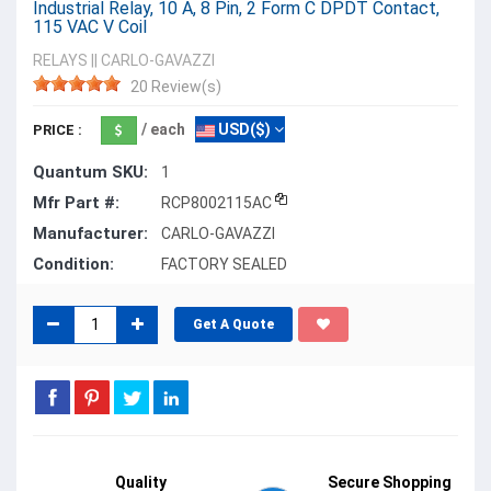
Industrial Relay, 10 A, 8 Pin, 2 Form C DPDT Contact,
115 VAC V Coil
RELAYS
||
CARLO-GAVAZZI
20 Review(s)
/ each
USD($)
PRICE :
Quantum SKU:
1
Mfr Part #:
RCP8002115AC
Manufacturer:
CARLO-GAVAZZI
Condition:
FACTORY SEALED
Get A Quote
Quality
Secure Shopping