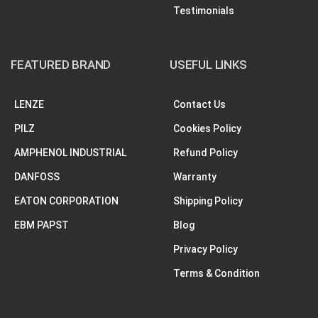
Testimonials
FEATURED BRAND
USEFUL LINKS
LENZE
Contact Us
PILZ
Cookies Policy
AMPHENOL INDUSTRIAL
Refund Policy
DANFOSS
Warranty
EATON CORPORATION
Shipping Policy
EBM PAPST
Blog
Privacy Policy
Terms & Condition