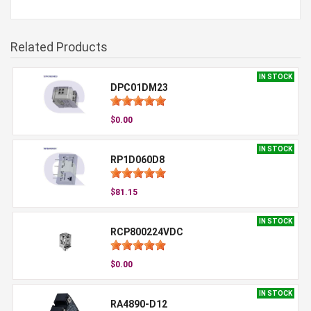
Related Products
IN STOCK
DPC01DM23
$0.00
IN STOCK
RP1D060D8
$81.15
IN STOCK
RCP800224VDC
$0.00
IN STOCK
RA4890-D12