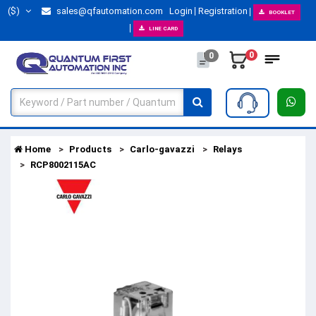
($)
sales@qfautomation.com
Login
Registration
BOOKLET
LINE CARD
0
0
Home
Products
Carlo-gavazzi
Relays
RCP8002115AC