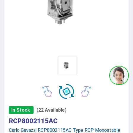
In Stock
(22 Available)
RCP8002115AC
Carlo Gavazzi RCP8002115AC Type RCP Monostable