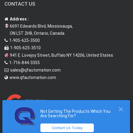
CONTACT US
Address :
6691 Edwards Blvd, Mississauga,
ON L5T 2H8, Ontario, Canada
1-905-625-3500
1-905-625-3510
941 E. Lovejoy Street, Buffalo NY 14206, United States
1-716-844-3355
sales@qfautomation.com
www.qfautomation.com
Not Getting The Products Which You
Are Searching For?
Contact Us Today
2026 © All Rights Reserved @
Quantum First Automation Inc