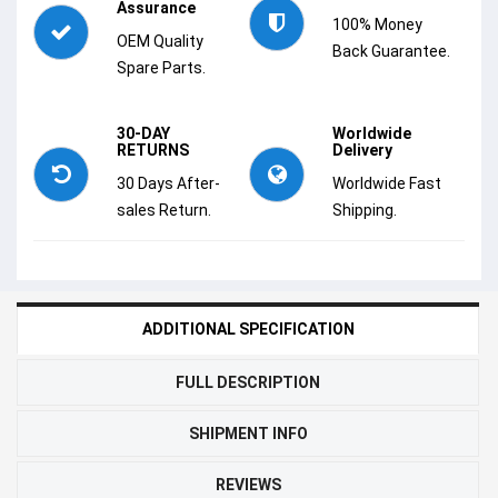
Assurance
100% Money
OEM Quality
Back Guarantee.
Spare Parts.
30-DAY
Worldwide
RETURNS
Delivery
30 Days After-
Worldwide Fast
sales Return.
Shipping.
ADDITIONAL SPECIFICATION
FULL DESCRIPTION
SHIPMENT INFO
REVIEWS