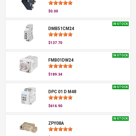
$0.00
IN STOCK
DMB51CM24
$137.70
IN STOCK
FMB01DW24
$189.34
IN STOCK
DPC 01 D M48
$616.90
IN STOCK
ZPY08A