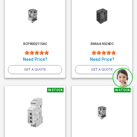
RCP8002115AC
RMIA4-5024DC
Need Price?
Need Price?
GET A QUOTE
GET A QUOTE
IN STOCK
IN STOCK