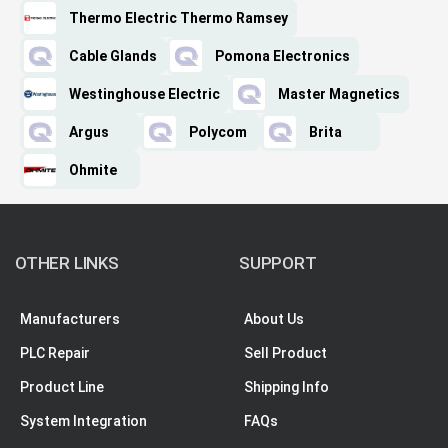
Thermo Electric Thermo Ramsey
Cable Glands
Pomona Electronics
Westinghouse Electric
Master Magnetics
Argus
Polycom
Brita
Ohmite
OTHER LINKS
SUPPORT
Manufacturers
About Us
PLC Repair
Sell Product
Product Line
Shipping Info
System Integration
FAQs