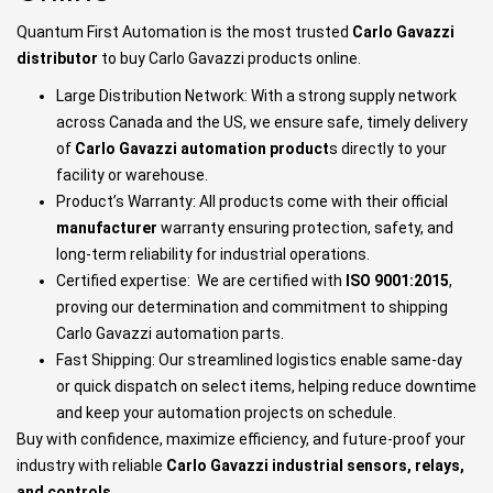
Quantum First Automation is the most trusted
Carlo Gavazzi
distributor
to buy Carlo Gavazzi products online.
Large Distribution Network: With a strong supply network
across Canada and the US, we ensure safe, timely delivery
of
Carlo Gavazzi automation product
s directly to your
facility or warehouse.
Product’s Warranty: All products come with their official
manufacturer
warranty ensuring protection, safety, and
long-term reliability for industrial operations.
Certified expertise: We are certified with
ISO 9001:2015
,
proving our determination and commitment to shipping
Carlo Gavazzi automation parts.
Fast Shipping: Our streamlined logistics enable same-day
or quick dispatch on select items, helping reduce downtime
and keep your automation projects on schedule.
Buy with confidence, maximize efficiency, and future-proof your
industry with reliable
Carlo Gavazzi industrial sensors, relays,
and controls
.