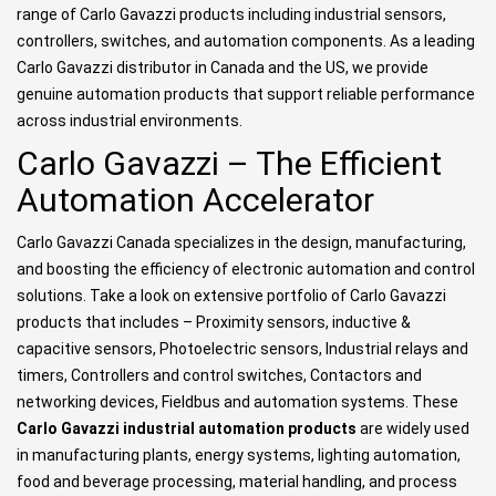
range of Carlo Gavazzi products including industrial sensors,
controllers, switches, and automation components. As a leading
Carlo Gavazzi distributor in Canada and the US, we provide
genuine automation products that support reliable performance
across industrial environments.
Carlo Gavazzi – The Efficient
Automation Accelerator
Carlo Gavazzi Canada specializes in the design, manufacturing,
and boosting the efficiency of electronic automation and control
solutions. Take a look on extensive portfolio of Carlo Gavazzi
products that includes – Proximity sensors, inductive &
capacitive sensors, Photoelectric sensors, Industrial relays and
timers, Controllers and control switches, Contactors and
networking devices, Fieldbus and automation systems. These
Carlo Gavazzi industrial automation products
are widely used
in manufacturing plants, energy systems, lighting automation,
food and beverage processing, material handling, and process