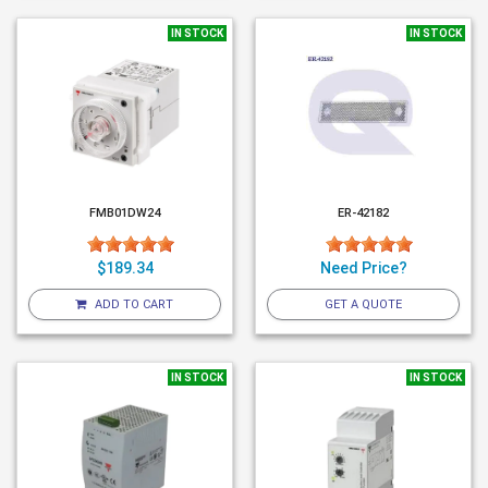
IN STOCK
IN STOCK
FMB01DW24
ER-42182
$189.34
Need Price?
ADD TO CART
GET A QUOTE
IN STOCK
IN STOCK