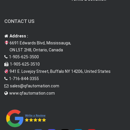
CONTACT US
Address :
6691 Edwards Blvd, Mississauga,
ON L5T 2H8, Ontario, Canada
1-905-625-3500
1-905-625-3510
941 E. Lovejoy Street, Buffalo NY 14206, United States
1-716-844-3355
sales@qfautomation.com
www.qfautomation.com