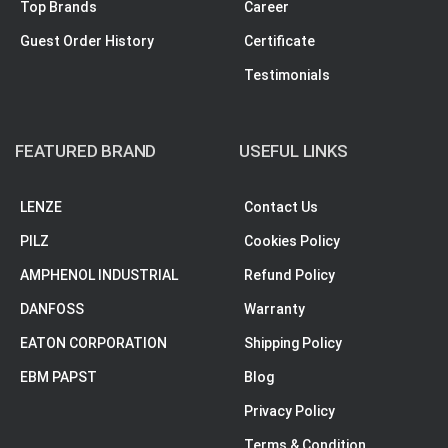
Top Brands
Career
Guest Order History
Certificate
Testimonials
FEATURED BRAND
USEFUL LINKS
LENZE
Contact Us
PILZ
Cookies Policy
AMPHENOL INDUSTRIAL
Refund Policy
DANFOSS
Warranty
EATON CORPORATION
Shipping Policy
EBM PAPST
Blog
Privacy Policy
Terms & Condition