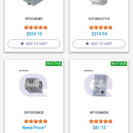
SPD242401
CLP2EA1C115
$554.10
$374.54
ADD TO CART
ADD TO CART
IN STOCK
IN STOCK
DPC01DM23
RP1D060D8
Need Price?
$81.15