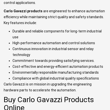
control applications.
Carlo Gavazzi products
are engineered to enhance automation
efficiency while maintaining strict quality and safety standards.
Key features include:
Durable and reliable components for long-term industrial
use
High-performance automation and control solutions
Continuous innovation in industrial sensor and relay
technology
Commitment towards providing satisfying services.
Cost-effective and energy-efficient automation products
Environmentally responsible manufacturing standards
Compliance with global industrial quality specifications
Carlo Gavazzi is on mission in upgrading the engineering
hardware parts to accelerate the automation.
Buy Carlo Gavazzi Products
Online