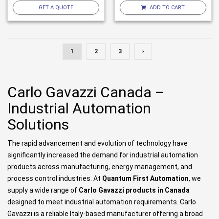
GET A QUOTE
ADD TO CART
1
2
3
›
Carlo Gavazzi Canada –
Industrial Automation
Solutions
The rapid advancement and evolution of technology have
significantly increased the demand for industrial automation
products across manufacturing, energy management, and
process control industries. At
Quantum First Automation
, we
supply a wide range of
Carlo Gavazzi products in Canada
designed to meet industrial automation requirements. Carlo
Gavazzi is a reliable Italy-based manufacturer offering a broad