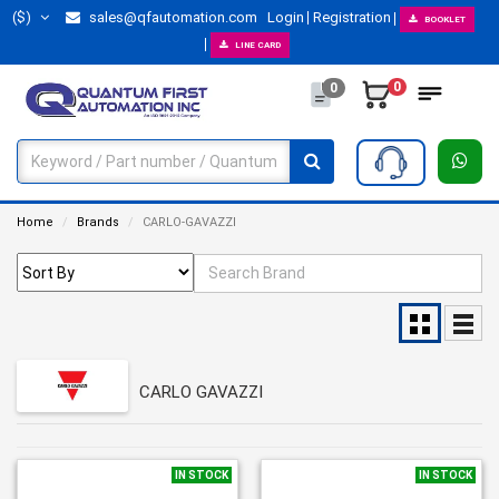
($)
sales@qfautomation.com
Login
Registration
BOOKLET
LINE CARD
0
0
Home
Brands
CARLO-GAVAZZI
CARLO GAVAZZI
IN STOCK
IN STOCK