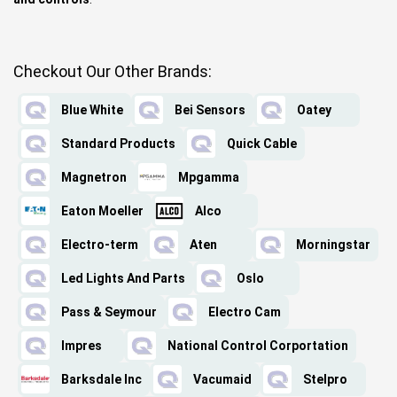
Checkout Our Other Brands:
Blue White
Bei Sensors
Oatey
Standard Products
Quick Cable
Magnetron
Mpgamma
Eaton Moeller
Alco
Electro-term
Aten
Morningstar
Led Lights And Parts
Oslo
Pass & Seymour
Electro Cam
Impres
National Control Corportation
Barksdale Inc
Vacumaid
Stelpro