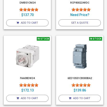
DMB51CM24
RCP800224VDC
$137.70
Need Price?
ADD TO CART
GET A QUOTE
IN STOCK
IN STOCK
FAA08DW24
6ED10551CB000BA2
$172.13
$139.86
ADD TO CART
ADD TO CART