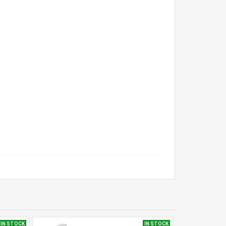
IN STOCK
IN STOCK