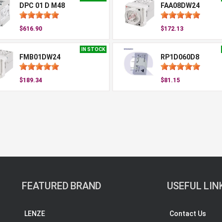
DPC 01 D M48
FAA08DW24
$616.90
$172.13
IN STOCK
FMB01DW24
RP1D060D8
$189.34
$81.15
FEATURED BRAND
USEFUL LIN
LENZE
Contact Us