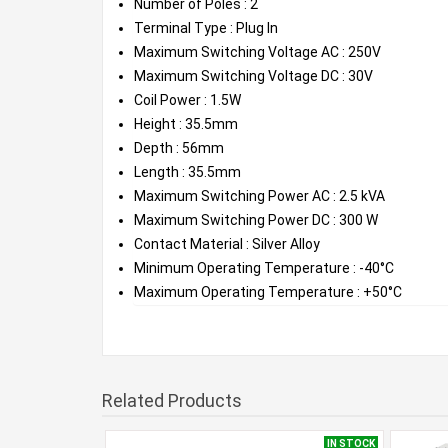
Number of Poles : 2
Terminal Type : Plug In
Maximum Switching Voltage AC : 250V
Maximum Switching Voltage DC : 30V
Coil Power : 1.5W
Height : 35.5mm
Depth : 56mm
Length : 35.5mm
Maximum Switching Power AC : 2.5 kVA
Maximum Switching Power DC : 300 W
Contact Material : Silver Alloy
Minimum Operating Temperature : -40°C
Maximum Operating Temperature : +50°C
Related Products
IN STOCK