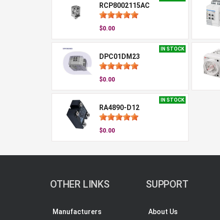
RCP8002115AC
$0.00
IN STOCK
DPC01DM23
$0.00
IN STOCK
RA4890-D12
$0.00
OTHER LINKS
SUPPORT
Manufacturers
About Us