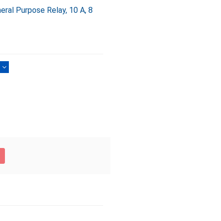
al Purpose Relay, 10 A, 8
)