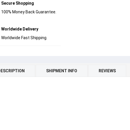
Secure Shopping
100% Money Back Guarantee.
Worldwide Delivery
Worldwide Fast Shipping.
DESCRIPTION
SHIPMENT INFO
REVIEWS