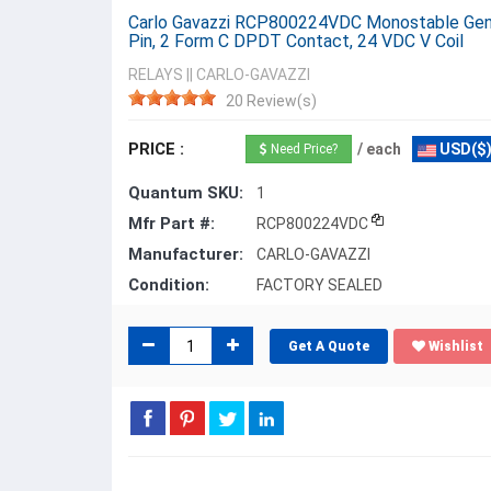
Carlo Gavazzi RCP800224VDC Monostable Gener
Pin, 2 Form C DPDT Contact, 24 VDC V Coil
RELAYS
||
CARLO-GAVAZZI
20 Review(s)
PRICE :
/ each
USD($
Need Price?
Quantum SKU:
1
Mfr Part #:
RCP800224VDC
Manufacturer:
CARLO-GAVAZZI
Condition:
FACTORY SEALED
Get A Quote
Wishlist