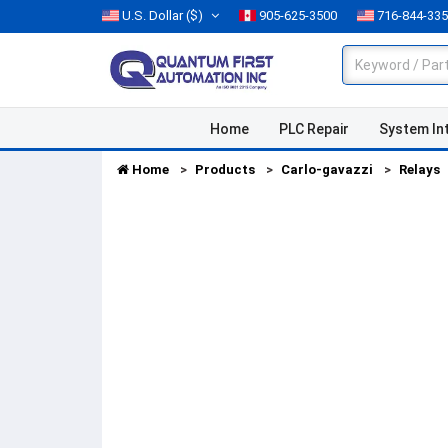
U.S. Dollar
($)
905-625-3500
716-844-33
Home
PLC Repair
System In
Home
Products
Carlo-gavazzi
Relays