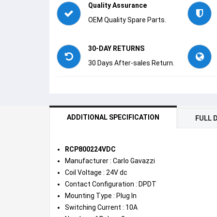
Quality Assurance
OEM Quality Spare Parts.
30-DAY RETURNS
30 Days After-sales Return.
ADDITIONAL SPECIFICATION
FULL 
RCP800224VDC
Manufacturer : Carlo Gavazzi
Coil Voltage : 24V dc
Contact Configuration : DPDT
Mounting Type : Plug In
Switching Current : 10A