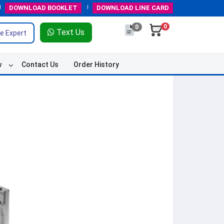
DOWNLOAD
BOOKLET
DOWNLOAD
LINE CARD
0
0
Text Us
e Expert
w
Contact Us
Order History