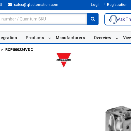
55
sales@qfautomation.com
Login
Registration
Ask Th
tegration
Products
Manufacturers
Overview
Vie
RCP800224VDC