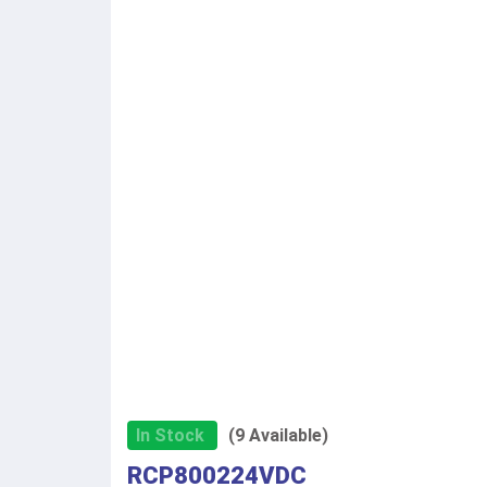
In Stock
(9 Available)
RCP800224VDC