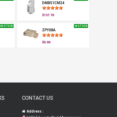
DMB51CM24
$137.70
IN STOCK
IN STOCK
ZPY08A
$0.00
KS
CONTACT US
Address :