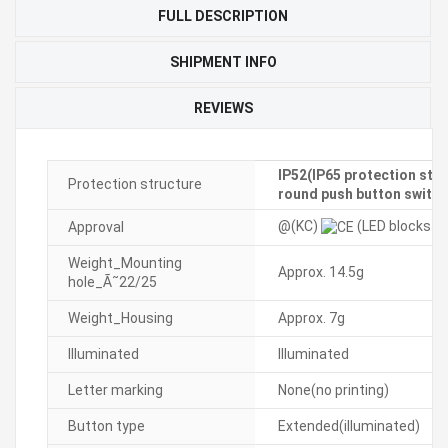
FULL DESCRIPTION
SHIPMENT INFO
REVIEWS
IP52(IP65 protection stru
Protection structure
round push button switch
@(KC)
(LED blocks ar
Approval
Weight_Mounting
Approx. 14.5g
hole_Ã˜22/25
Weight_Housing
Approx. 7g
Illuminated
Illuminated
Letter marking
None(no printing)
Button type
Extended(illuminated)