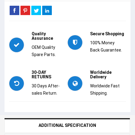
Quality
Secure Shopping
Assurance
100% Money
OEM Quality
Back Guarantee.
Spare Parts.
30-DAY
Worldwide
RETURNS
Delivery
30 Days After-
Worldwide Fast
sales Return.
Shipping.
ADDITIONAL SPECIFICATION