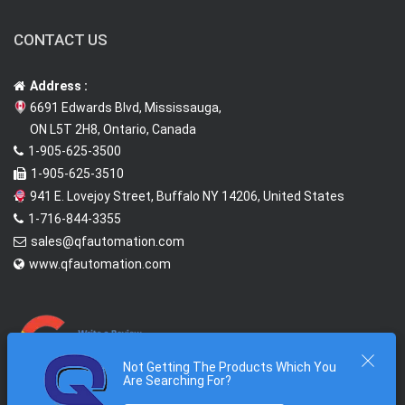
CONTACT US
Address :
6691 Edwards Blvd, Mississauga,
ON L5T 2H8, Ontario, Canada
1-905-625-3500
1-905-625-3510
941 E. Lovejoy Street, Buffalo NY 14206, United States
1-716-844-3355
sales@qfautomation.com
www.qfautomation.com
Not Getting The Products Which You
Are Searching For?