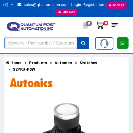
($)
sales@qfautomation.com
Login
Registration
BOOKLET
LINE CARD
0
0
Home
Products
Autonics
Switches
S2PRU-P3W