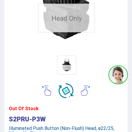
Out Of Stock
S2PRU-P3W
Illuminated Push Button (Non-Flush) Head, ø22/25,