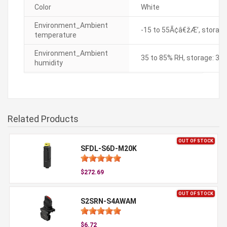
Color
White
Environment_Ambient
-15 to 55Ã¢â€žÆ’, storage
temperature
Environment_Ambient
35 to 85% RH, storage: 35
humidity
Related Products
OUT OF STOCK
SFDL-S6D-M20K
$272.69
OUT OF STOCK
S2SRN-S4AWAM
$6.72