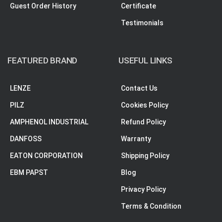
Guest Order History
Certificate
Testimonials
FEATURED BRAND
USEFUL LINKS
LENZE
Contact Us
PILZ
Cookies Policy
AMPHENOL INDUSTRIAL
Refund Policy
DANFOSS
Warranty
EATON CORPORATION
Shipping Policy
EBM PAPST
Blog
Privacy Policy
Terms & Condition