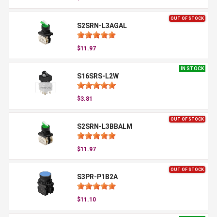
OUT OF STOCK
S2SRN-L3AGAL
$11.97
IN STOCK
S16SRS-L2W
$3.81
OUT OF STOCK
S2SRN-L3BBALM
$11.97
OUT OF STOCK
S3PR-P1B2A
$11.10