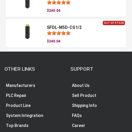
$240.04
OUT OF STOCK
SFDL-M5D-CG1/2
$240.04
OTHER LINKS
SUPPORT
Manufacturers
About Us
PLC Repair
Sell Product
Product Line
Shipping Info
System Integration
FAQs
Top Brands
Career