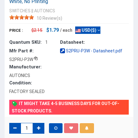
White, No Printing
SWITCHES
||
AUTONICS
10 Review(s)
$1.79
$2.15
/ each
USD($)
PRICE :
Quantum SKU:
Datasheet:
1
Mfr Part #:
S2PRU-P3W - Datasheet.pdf
S2PRU-P3W
Manufacturer:
AUTONICS
Condition:
FACTORY SEALED
IT MIGHT TAKE 4-5 BUSINESS DAYS FOR OUT-OF-
STOCK PRODUCTS.