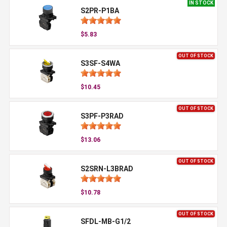
IN STOCK
S2PR-P1BA
$5.83
OUT OF STOCK
S3SF-S4WA
$10.45
OUT OF STOCK
S3PF-P3RAD
$13.06
OUT OF STOCK
S2SRN-L3BRAD
$10.78
OUT OF STOCK
SFDL-MB-G1/2