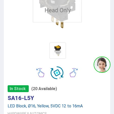
In Stock
(20 Available)
SA16-L5Y
LED Block, Ø16, Yellow, 5VDC 12 to 16mA
HARDWARE
||
AUTONICS