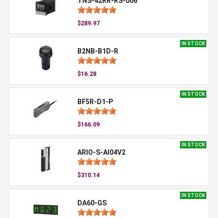
TNS-42RR-RS-006
$289.97
IN STOCK
B2NB-B1D-R
$16.28
IN STOCK
BF5R-D1-P
$166.09
IN STOCK
ARIO-S-AI04V2
$310.14
IN STOCK
DA60-GS