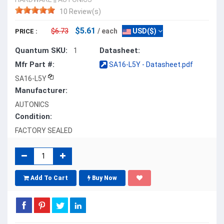
10 Review(s)
$5.61
$6.73
/ each
USD($)
PRICE :
Quantum SKU:
Datasheet:
1
Mfr Part #:
SA16-L5Y - Datasheet.pdf
SA16-L5Y
Manufacturer:
AUTONICS
Condition:
FACTORY SEALED
Add To Cart
Buy Now