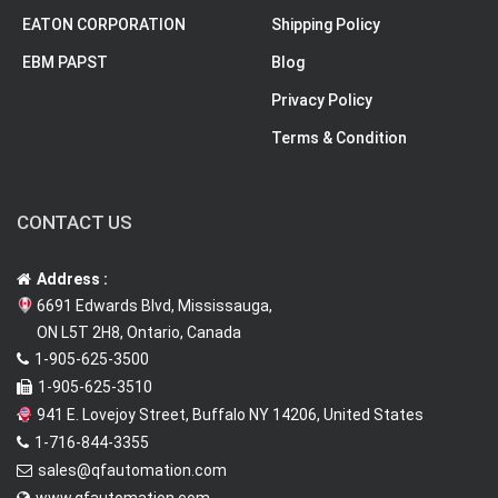
EATON CORPORATION
Shipping Policy
EBM PAPST
Blog
Privacy Policy
Terms & Condition
CONTACT US
Address :
6691 Edwards Blvd, Mississauga,
ON L5T 2H8, Ontario, Canada
1-905-625-3500
1-905-625-3510
941 E. Lovejoy Street, Buffalo NY 14206, United States
1-716-844-3355
sales@qfautomation.com
www.qfautomation.com