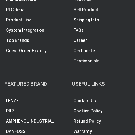
PLC Repair
Sell Product
Product Line
Shipping Info
System Integration
FAQs
Top Brands
Career
Guest Order History
Certificate
Testimonials
FEATURED BRAND
USEFUL LINKS
LENZE
Contact Us
PILZ
Cookies Policy
AMPHENOL INDUSTRIAL
Refund Policy
DANFOSS
Warranty