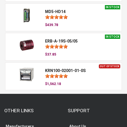
IN STOCK
MD5-HD14
$439.78
IN STOCK
ERB-A-19S-05/05
$37.85
OUT OF STOCK
KRN100-02001-01-0S
$1,562.18
OTHER LINKS
SUPPORT
Manufacturers
About Us