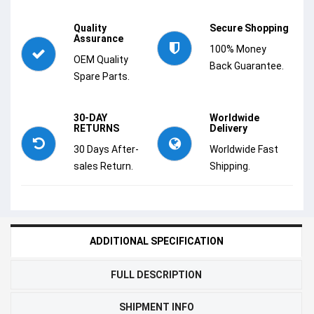
Quality
Secure Shopping
Assurance
100% Money
OEM Quality
Back Guarantee.
Spare Parts.
30-DAY
Worldwide
RETURNS
Delivery
30 Days After-
Worldwide Fast
sales Return.
Shipping.
ADDITIONAL SPECIFICATION
FULL DESCRIPTION
SHIPMENT INFO