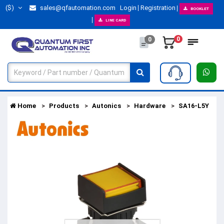
($)
sales@qfautomation.com
Login
Registration
BOOKLET
LINE CARD
0
0
Home
Products
Autonics
Hardware
SA16-L5Y