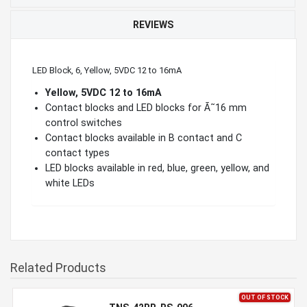
REVIEWS
LED Block, 6, Yellow, 5VDC 12 to 16mA
Yellow, 5VDC 12 to 16mA
Contact blocks and LED blocks for Ã˜16 mm
control switches
Contact blocks available in B contact and C
contact types
LED blocks available in red, blue, green, yellow, and
white LEDs
Related Products
OUT OF STOCK