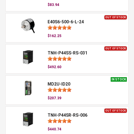
$83.94
OUT OF STOCK
E40S6-500-6-L-24
$162.25
OUT OF STOCK
TNH-P44SS-RS-031
$492.60
IN STOCK
MD2U-ID20
$207.39
OUT OF STOCK
TNH-P44SR-RS-006
$440.74