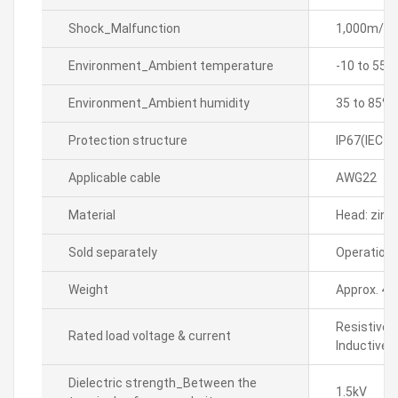
Shock_Malfunction
1,000m/sÂ² 
Environment_Ambient temperature
-10 to 55â„
Environment_Ambient humidity
35 to 85% 
Protection structure
IP67(IEC s
Applicable cable
AWG22
Material
Head: zinc,
Sold separately
Operation 
Weight
Approx. 44
Resistive 
Rated load voltage & current
Inductive 
Dielectric strength_Between the
1.5kV