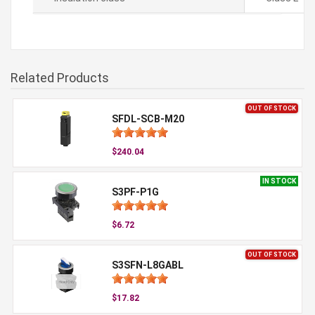
Related Products
OUT OF STOCK
SFDL-SCB-M20
$240.04
IN STOCK
S3PF-P1G
$6.72
OUT OF STOCK
S3SFN-L8GABL
$17.82