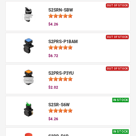
OUT OF STOCK
S2SRN-SBW
$4.26
OUT OF STOCK
S2PRS-P1BAM
$6.72
OUT OF STOCK
S2PRS-P3YU
$2.02
IN STOCK
S2SR-S6W
$4.26
IN STOCK