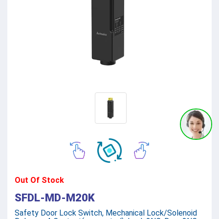
Out Of Stock
SFDL-MD-M20K
Safety Door Lock Switch, Mechanical Lock/Solenoid