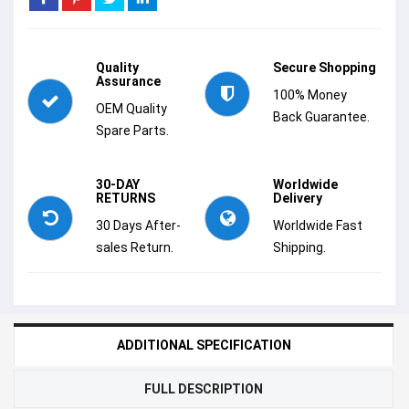
Quality
Secure Shopping
Assurance
100% Money
OEM Quality
Back Guarantee.
Spare Parts.
30-DAY
Worldwide
RETURNS
Delivery
30 Days After-
Worldwide Fast
sales Return.
Shipping.
ADDITIONAL SPECIFICATION
FULL DESCRIPTION