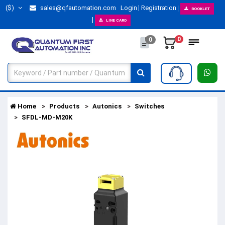
($)
sales@qfautomation.com
Login
Registration
BOOKLET
LINE CARD
0
0
Home
Products
Autonics
Switches
SFDL-MD-M20K