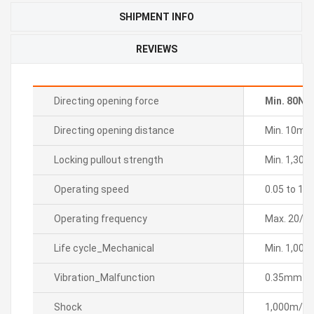
SHIPMENT INFO
REVIEWS
Directing opening force
Min. 80N
Directing opening distance
Min. 10m
Locking pullout strength
Min. 1,300
Operating speed
0.05 to 1m
Operating frequency
Max. 20/m
Life cycle_Mechanical
Min. 1,000
Vibration_Malfunction
0.35mm sin
Shock
1,000m/sÂ² 