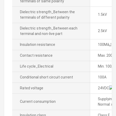
terminals of same polarity
Dielectric strength_Between the
1.5kV
terminals of different polarity
Dielectric strength_Between each
2.5kV
terminal and non-live part
Insulation resistance
100Mâ„¦ o
Contact resistance
Max. 200m
Life cycle_Electrical
Min. 100,0
Conditional short circuit current
100A
Rated voltage
24VDC
Supplying 
Current consumption
Normal: ma
Insulation class
Class E