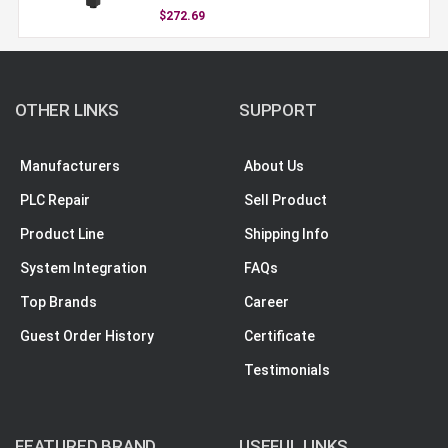
$272.69
OTHER LINKS
SUPPORT
Manufacturers
About Us
PLC Repair
Sell Product
Product Line
Shipping Info
System Integration
FAQs
Top Brands
Career
Guest Order History
Certificate
Testimonials
FEATURED BRAND
USEFUL LINKS