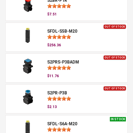
S2BR-P1R
$7.51
OUT OF STOCK
SFDL-S5B-M20
$256.36
OUT OF STOCK
S2PRS-P3BADM
$11.76
OUT OF STOCK
S2PR-P3B
$2.13
IN STOCK
SFDL-S6A-M20