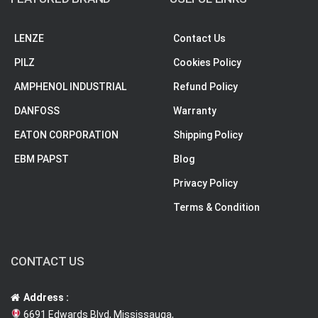
LENZE
Contact Us
PILZ
Cookies Policy
AMPHENOL INDUSTRIAL
Refund Policy
DANFOSS
Warranty
EATON CORPORATION
Shipping Policy
EBM PAPST
Blog
Privacy Policy
Terms & Condition
CONTACT US
Address :
6691 Edwards Blvd, Mississauga,