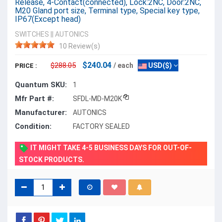
Release, 4-Contact(connected), Lock:2NC, Door:2NC,
M20 Gland port size, Terminal type, Special key type,
IP67(Except head)
SWITCHES
||
AUTONICS
10 Review(s)
$240.04
$288.05
/ each
USD($)
PRICE :
Quantum SKU:
1
Mfr Part #:
SFDL-MD-M20K
Manufacturer:
AUTONICS
Condition:
FACTORY SEALED
IT MIGHT TAKE 4-5 BUSINESS DAYS FOR OUT-OF-
STOCK PRODUCTS.