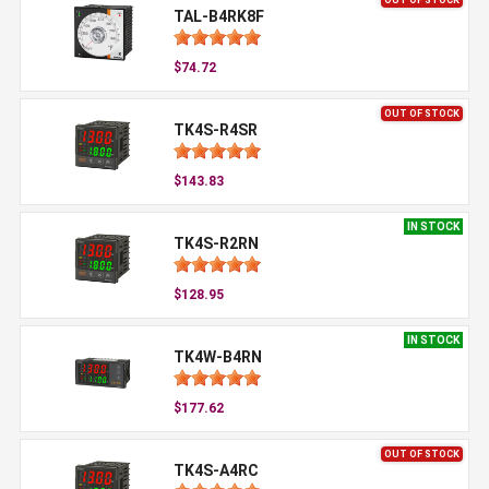
TAL-B4RK8F
$74.72
OUT OF STOCK
TK4S-R4SR
$143.83
IN STOCK
TK4S-R2RN
$128.95
IN STOCK
TK4W-B4RN
$177.62
OUT OF STOCK
TK4S-A4RC