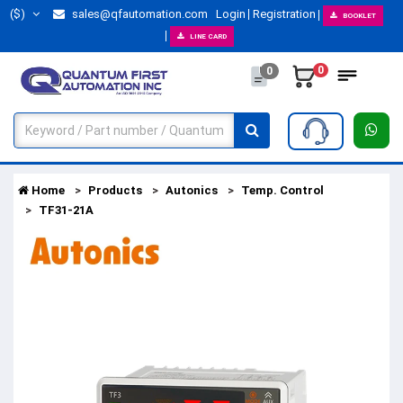
($)
sales@qfautomation.com
Login
Registration
BOOKLET
LINE CARD
0
0
Home
Products
Autonics
Temp. Control
TF31-21A