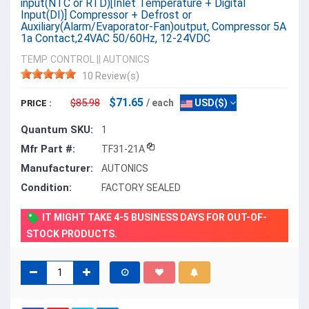
input(NTC or RTD)[Inlet Temperature + Digital
Input(DI)] Compressor + Defrost or
Auxiliary(Alarm/Evaporator-Fan)output, Compressor 5A
1a Contact,24VAC 50/60Hz, 12-24VDC
TEMP. CONTROL
||
AUTONICS
10 Review(s)
$71.65
$85.98
/ each
USD($)
PRICE :
Quantum SKU:
1
Mfr Part #:
TF31-21A
Manufacturer:
AUTONICS
Condition:
FACTORY SEALED
IT MIGHT TAKE 4-5 BUSINESS DAYS FOR OUT-OF-
STOCK PRODUCTS.