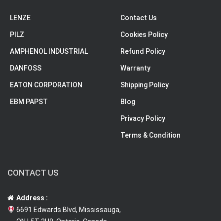
LENZE
Contact Us
PILZ
Cookies Policy
AMPHENOL INDUSTRIAL
Refund Policy
DANFOSS
Warranty
EATON CORPORATION
Shipping Policy
EBM PAPST
Blog
Privacy Policy
Terms & Condition
CONTACT US
Address :
6691 Edwards Blvd, Mississauga,