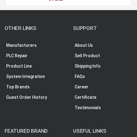
OTHER LINKS
SUPPORT
Manufacturers
About Us
PLC Repair
Sell Product
Product Line
Shipping Info
System Integration
FAQs
Top Brands
Career
Guest Order History
Certificate
Testimonials
FEATURED BRAND
USEFUL LINKS