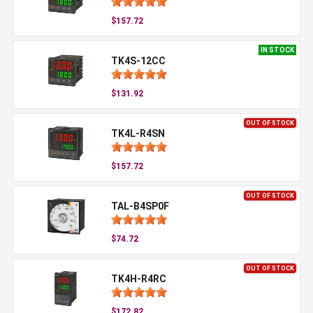
$157.72
IN STOCK
TK4S-12CC
$131.92
OUT OF STOCK
TK4L-R4SN
$157.72
OUT OF STOCK
TAL-B4SP0F
$74.72
OUT OF STOCK
TK4H-R4RC
$172.82