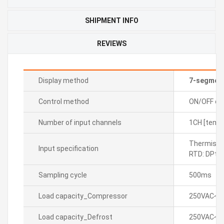
SHIPMENT INFO
REVIEWS
Display method
7-segmen
Control method
ON/OFF con
Number of input channels
1CH [tempe
Thermistor
Input specification
RTD: DPt1
Sampling cycle
500ms
Load capacity_Compressor
250VAC~ 5
Load capacity_Defrost
250VAC~ 1