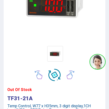
Out Of Stock
TF31-21A
Temp Control, W77 x H35mm, 3 digit display,1CH