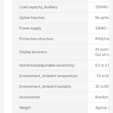
Load capacity_Auxiliary
250VAC~ 5
Option function
No option
Power supply
24VAC~ 50
Protection structure
IP65(front
At room te
Display accuracy
Out of roo
Hysteresis(adjustable sensitivity)
0.5 to 5.0â
Environment_Ambient temperature
-10 to 50â„
Environment_Ambient humidity
35 to 85% 
Accessories
Bracket: 2
Weight
Approx. 20