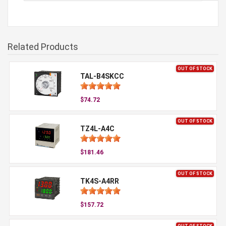
Related Products
OUT OF STOCK
TAL-B4SKCC
$74.72
OUT OF STOCK
TZ4L-A4C
$181.46
OUT OF STOCK
TK4S-A4RR
$157.72
OUT OF STOCK