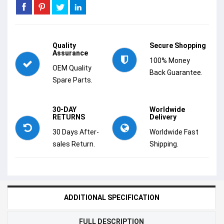
Quality
Secure Shopping
Assurance
100% Money
OEM Quality
Back Guarantee.
Spare Parts.
30-DAY
Worldwide
RETURNS
Delivery
30 Days After-
Worldwide Fast
sales Return.
Shipping.
ADDITIONAL SPECIFICATION
FULL DESCRIPTION