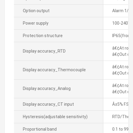
Option output
Alarm 1/2
Power supply
100-240VA
Protection structure
IP65(front
â€¢At room
Display accuracy_RTD
â€¢Out of 
â€¢At room
Display accuracy_Thermocouple
â€¢Out of 
â€¢At room
Display accuracy_Analog
â€¢Out of 
Display accuracy_CT input
Â±5% F.S. Â
Hysteresis(adjustable sensitivity)
RTD/Thermo
Proportional band
0.1 to 999