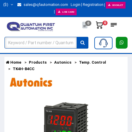
($)
sales@qfautomation.com
Login
Registration
BOOKLET
LINE CARD
0
0
Home
Products
Autonics
Temp. Control
TK4H-B4CC