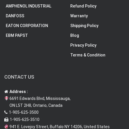
AMPHENOL INDUSTRIAL
Refund Policy
DANFOSS
Warranty
EATON CORPORATION
Shipping Policy
EBM PAPST
Blog
Privacy Policy
Terms & Condition
CONTACT US
Address :
6691 Edwards Blvd, Mississauga,
ON L5T 2H8, Ontario, Canada
1-905-625-3500
1-905-625-3510
941 E. Lovejoy Street, Buffalo NY 14206, United States