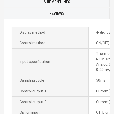
SHIPMENT INFO
REVIEWS
Display method
4-digit 7
Control method
ON/OFF, P, P
Thermocoupl
RTD: DPt10
Input specification
Analog: 0-
0-20mA, 4
Sampling cycle
50ms
Control output 1
Current(D
Control output 2
Current(D
Option input
CT, Digital