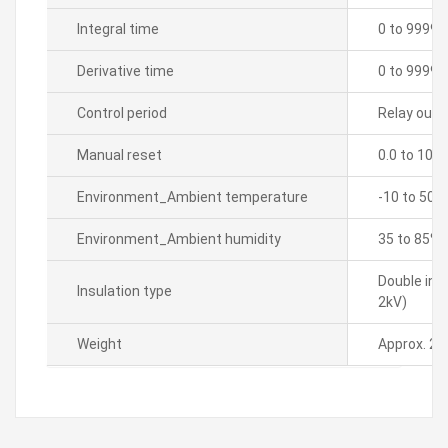
Integral time
0 to 9999 
Derivative time
0 to 9999 
Control period
Relay outpu
Manual reset
0.0 to 100
Environment_Ambient temperature
-10 to 50â„
Environment_Ambient humidity
35 to 85% 
Double ins
Insulation type
2kV)
Weight
Approx. 21