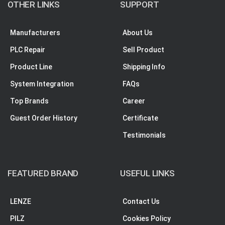
OTHER LINKS
SUPPORT
Manufacturers
About Us
PLC Repair
Sell Product
Product Line
Shipping Info
System Integration
FAQs
Top Brands
Career
Guest Order History
Certificate
Testimonials
FEATURED BRAND
USEFUL LINKS
LENZE
Contact Us
PILZ
Cookies Policy