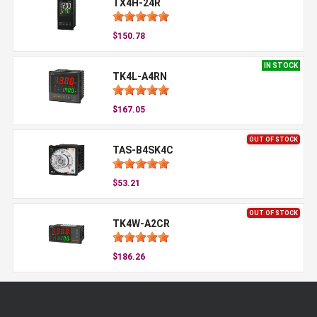
TX4H-24R
$150.78
IN STOCK
TK4L-A4RN
$167.05
OUT OF STOCK
TAS-B4SK4C
$53.21
OUT OF STOCK
TK4W-A2CR
$186.26