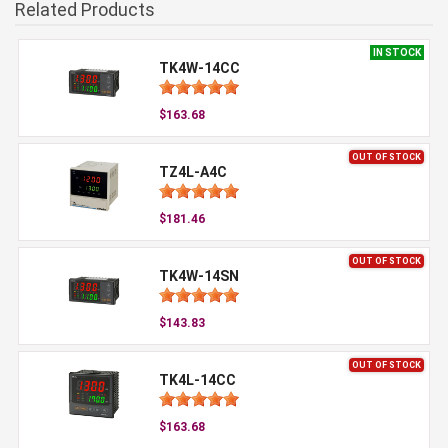
Related Products
IN STOCK
TK4W-14CC
$163.68
OUT OF STOCK
TZ4L-A4C
$181.46
OUT OF STOCK
TK4W-14SN
$143.83
OUT OF STOCK
TK4L-14CC
$163.68