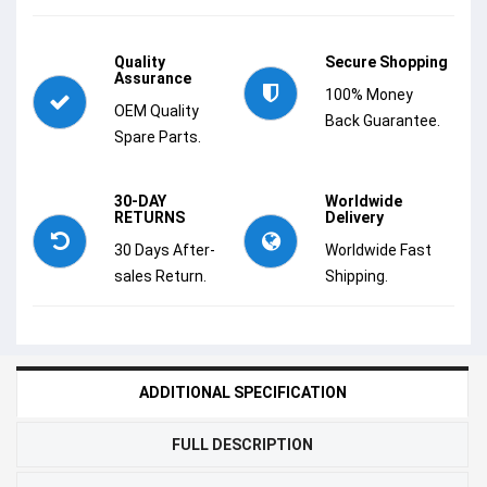
Quality
Secure Shopping
Assurance
100% Money
OEM Quality
Back Guarantee.
Spare Parts.
30-DAY
Worldwide
RETURNS
Delivery
30 Days After-
Worldwide Fast
sales Return.
Shipping.
ADDITIONAL SPECIFICATION
FULL DESCRIPTION