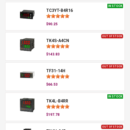
IN STOCK
TC3YT-B4R16
$90.25
OUT OF STOCK
TK4S-A4CN
$143.83
OUT OF STOCK
TF31-14H
$66.53
IN STOCK
TK4L-B4RR
$197.78
OUT OF STOCK