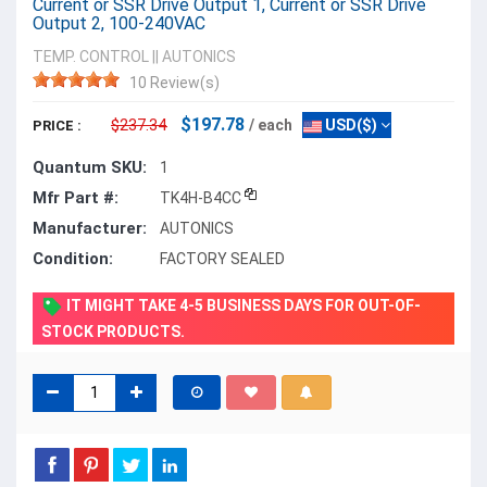
Current or SSR Drive Output 1, Current or SSR Drive
Output 2, 100-240VAC
TEMP. CONTROL
||
AUTONICS
10 Review(s)
$197.78
$237.34
/ each
USD($)
PRICE :
Quantum SKU:
1
Mfr Part #:
TK4H-B4CC
Manufacturer:
AUTONICS
Condition:
FACTORY SEALED
IT MIGHT TAKE 4-5 BUSINESS DAYS FOR OUT-OF-
STOCK PRODUCTS.