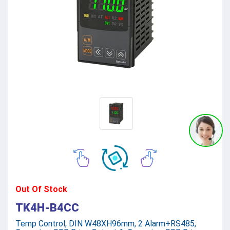
Out Of Stock
TK4H-B4CC
Temp Control, DIN W48XH96mm, 2 Alarm+RS485,