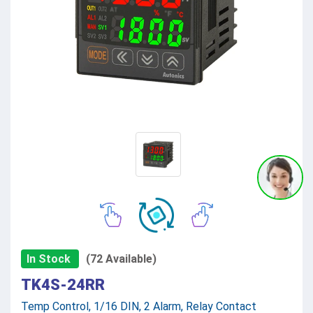
In Stock
(72 Available)
TK4S-24RR
Temp Control, 1/16 DIN, 2 Alarm, Relay Contact