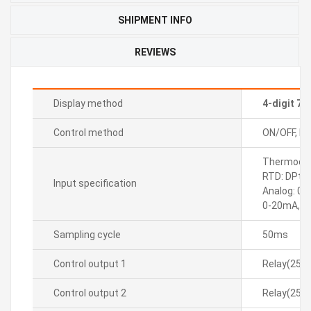
SHIPMENT INFO
REVIEWS
Display method
4-digit 7
Control method
ON/OFF, P, P
Thermocoupl
RTD: DPt10
Input specification
Analog: 0-
0-20mA, 4
Sampling cycle
50ms
Control output 1
Relay(250
Control output 2
Relay(250