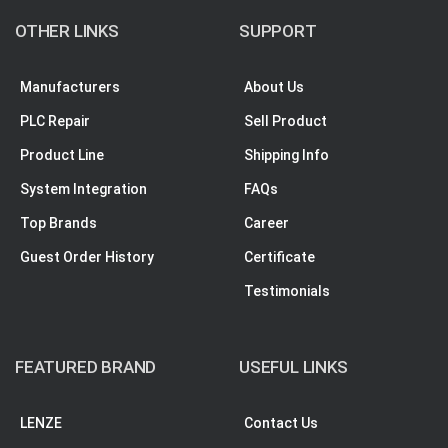
OTHER LINKS
SUPPORT
Manufacturers
About Us
PLC Repair
Sell Product
Product Line
Shipping Info
System Integration
FAQs
Top Brands
Career
Guest Order History
Certificate
Testimonials
FEATURED BRAND
USEFUL LINKS
LENZE
Contact Us