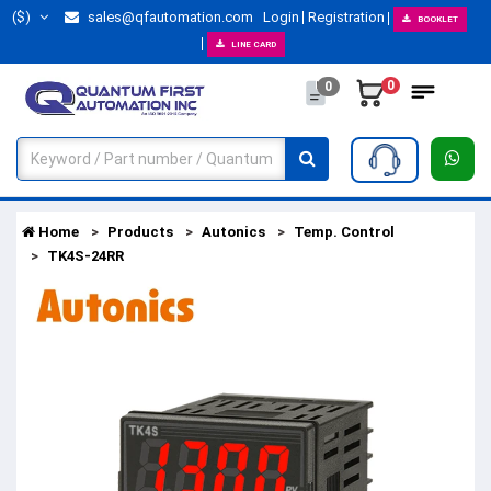
($)
sales@qfautomation.com
Login
Registration
BOOKLET
LINE CARD
0
0
Home
Products
Autonics
Temp. Control
TK4S-24RR