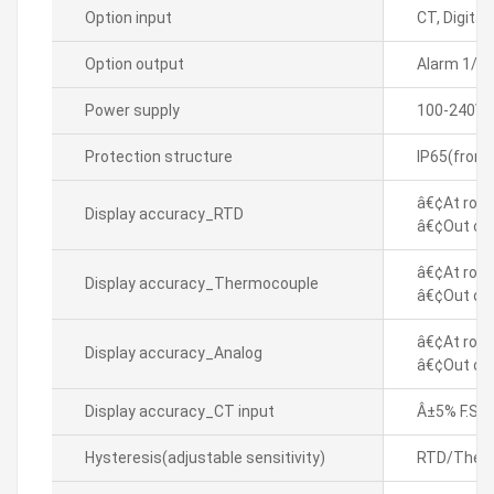
Option input
CT, Digital(
Option output
Alarm 1/2
Power supply
100-240VA
Protection structure
IP65(front
â€¢At room
Display accuracy_RTD
â€¢Out of 
â€¢At room
Display accuracy_Thermocouple
â€¢Out of 
â€¢At room
Display accuracy_Analog
â€¢Out of 
Display accuracy_CT input
Â±5% F.S. Â
Hysteresis(adjustable sensitivity)
RTD/Thermo