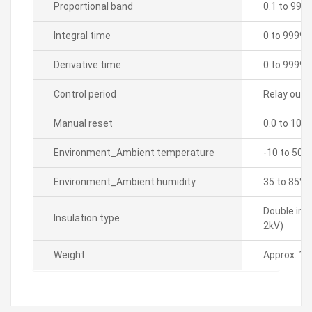
Proportional band
0.1 to 999
Integral time
0 to 9999 
Derivative time
0 to 9999 
Control period
Relay outpu
Manual reset
0.0 to 100
Environment_Ambient temperature
-10 to 50â„
Environment_Ambient humidity
35 to 85% 
Double ins
Insulation type
2kV)
Weight
Approx. 15