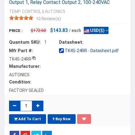
Output 1, Relay Contact Output 2, 100-240VAC
TEMP. CONTROL
||
AUTONICS
10 Review(s)
$143.83
$172.60
/ each
USD($)
PRICE :
Quantum SKU:
Datasheet:
1
Mfr Part #:
TK4S-24RR - Datasheet.pdf
TK4S-24RR
Manufacturer:
AUTONICS
Condition:
FACTORY SEALED
Add To Cart
Buy Now