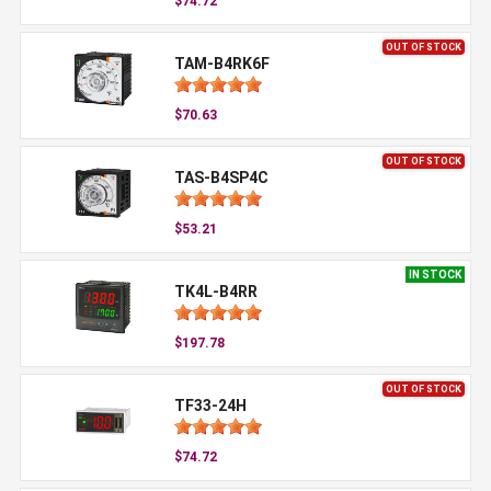
$74.72
OUT OF STOCK
TAM-B4RK6F
$70.63
OUT OF STOCK
TAS-B4SP4C
$53.21
IN STOCK
TK4L-B4RR
$197.78
OUT OF STOCK
TF33-24H
$74.72