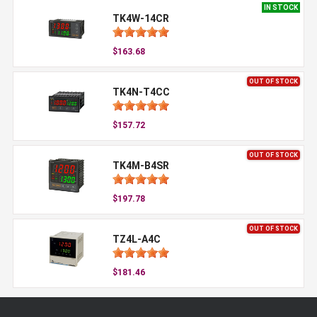
IN STOCK
TK4W-14CR
$163.68
OUT OF STOCK
TK4N-T4CC
$157.72
OUT OF STOCK
TK4M-B4SR
$197.78
OUT OF STOCK
TZ4L-A4C
$181.46