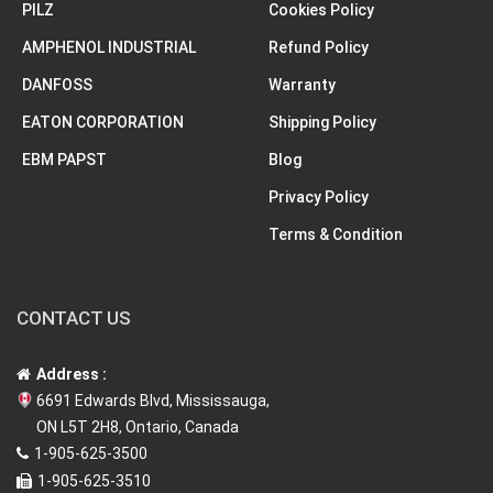
PILZ
Cookies Policy
AMPHENOL INDUSTRIAL
Refund Policy
DANFOSS
Warranty
EATON CORPORATION
Shipping Policy
EBM PAPST
Blog
Privacy Policy
Terms & Condition
CONTACT US
Address :
6691 Edwards Blvd, Mississauga,
ON L5T 2H8, Ontario, Canada
1-905-625-3500
1-905-625-3510