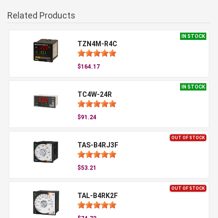
Related Products
IN STOCK
TZN4M-R4C
$164.17
IN STOCK
TC4W-24R
$91.24
OUT OF STOCK
TAS-B4RJ3F
$53.21
OUT OF STOCK
TAL-B4RK2F