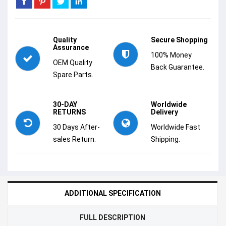
Quality
Secure Shopping
Assurance
100% Money
OEM Quality
Back Guarantee.
Spare Parts.
30-DAY
Worldwide
RETURNS
Delivery
30 Days After-
Worldwide Fast
sales Return.
Shipping.
ADDITIONAL SPECIFICATION
FULL DESCRIPTION