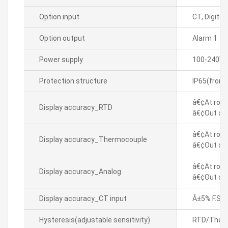
Option input
CT, Digital
Option output
Alarm 1
Power supply
100-240VA
Protection structure
IP65(front
â€¢At room
Display accuracy_RTD
â€¢Out of 
â€¢At room
Display accuracy_Thermocouple
â€¢Out of 
â€¢At room
Display accuracy_Analog
â€¢Out of 
Display accuracy_CT input
Â±5% F.S. Â
Hysteresis(adjustable sensitivity)
RTD/Thermo