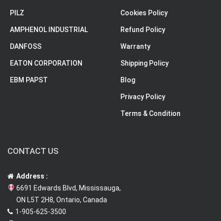
PILZ
Cookies Policy
AMPHENOL INDUSTRIAL
Refund Policy
DANFOSS
Warranty
EATON CORPORATION
Shipping Policy
EBM PAPST
Blog
Privacy Policy
Terms & Condition
CONTACT US
Address :
6691 Edwards Blvd, Mississauga,
ON L5T 2H8, Ontario, Canada
1-905-625-3500