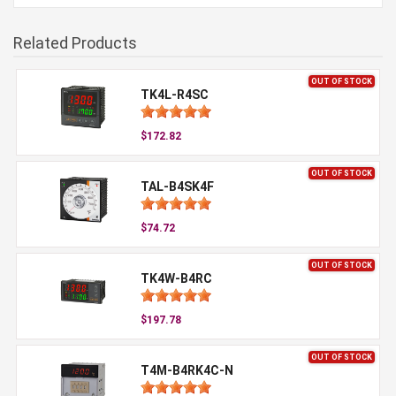
Related Products
OUT OF STOCK
TK4L-R4SC
$172.82
OUT OF STOCK
TAL-B4SK4F
$74.72
OUT OF STOCK
TK4W-B4RC
$197.78
OUT OF STOCK
T4M-B4RK4C-N