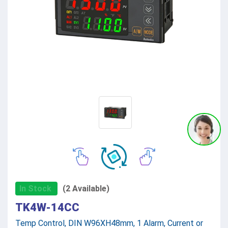
In Stock
(2 Available)
TK4W-14CC
Temp Control, DIN W96XH48mm, 1 Alarm, Current or