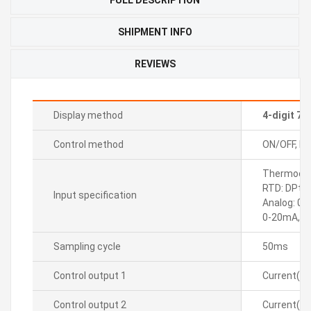
SHIPMENT INFO
REVIEWS
Display method
4-digit 7
Control method
ON/OFF, P, P
Thermocoupl
RTD: DPt10
Input specification
Analog: 0-
0-20mA, 4
Sampling cycle
50ms
Control output 1
Current(D
Control output 2
Current(D