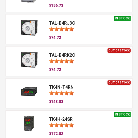
$156.73
IN STOCK
TAL-B4RJ3C
$74.72
OUT OF STOCK
TAL-B4RK2C
$74.72
OUT OF STOCK
TK4N-T4RN
$143.83
IN STOCK
TK4H-24SR
$172.82