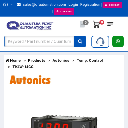
($)
sales@qfautomation.com
Login
Registration
BOOKLET
LINE CARD
0
0
Home
Products
Autonics
Temp. Control
TK4W-14CC