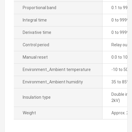
Proportional band
0.1 to 999
Integral time
0 to 9999 
Derivative time
0 to 9999 
Control period
Relay outpu
Manual reset
0.0 to 100
Environment_Ambient temperature
-10 to 50â„
Environment_Ambient humidity
35 to 85% 
Double ins
Insulation type
2kV)
Weight
Approx. 21