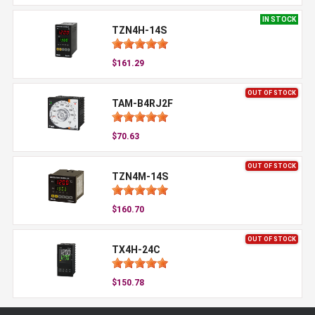
IN STOCK
TZN4H-14S
$161.29
OUT OF STOCK
TAM-B4RJ2F
$70.63
OUT OF STOCK
TZN4M-14S
$160.70
OUT OF STOCK
TX4H-24C
$150.78