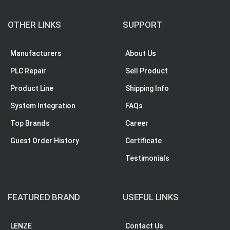
OTHER LINKS
SUPPORT
Manufacturers
About Us
PLC Repair
Sell Product
Product Line
Shipping Info
System Integration
FAQs
Top Brands
Career
Guest Order History
Certificate
Testimonials
FEATURED BRAND
USEFUL LINKS
LENZE
Contact Us