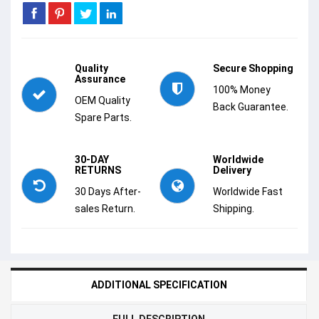
Quality
Secure Shopping
Assurance
100% Money
OEM Quality
Back Guarantee.
Spare Parts.
30-DAY
Worldwide
RETURNS
Delivery
30 Days After-
Worldwide Fast
sales Return.
Shipping.
ADDITIONAL SPECIFICATION
FULL DESCRIPTION