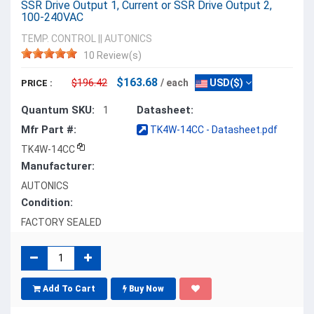
SSR Drive Output 1, Current or SSR Drive Output 2,
100-240VAC
TEMP. CONTROL
||
AUTONICS
10 Review(s)
$163.68
$196.42
/ each
USD($)
PRICE :
Quantum SKU:
Datasheet:
1
Mfr Part #:
TK4W-14CC - Datasheet.pdf
TK4W-14CC
Manufacturer:
AUTONICS
Condition:
FACTORY SEALED
Add To Cart
Buy Now