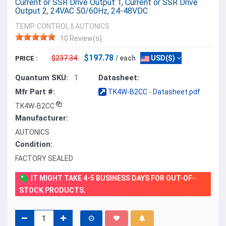
Current or SSR Drive Output 1, Current or SSR Drive
Output 2, 24VAC 50/60Hz, 24-48VDC
TEMP. CONTROL
||
AUTONICS
10 Review(s)
$197.78
$237.34
/ each
USD($)
PRICE :
Quantum SKU:
Datasheet:
1
Mfr Part #:
TK4W-B2CC - Datasheet.pdf
TK4W-B2CC
Manufacturer:
AUTONICS
Condition:
FACTORY SEALED
IT MIGHT TAKE 4-5 BUSINESS DAYS FOR OUT-OF-
STOCK PRODUCTS.