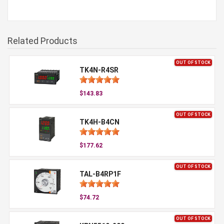
Related Products
OUT OF STOCK
TK4N-R4SR
$143.83
OUT OF STOCK
TK4H-B4CN
$177.62
OUT OF STOCK
TAL-B4RP1F
$74.72
OUT OF STOCK