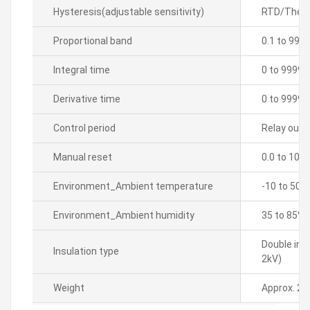
Hysteresis(adjustable sensitivity)
RTD/Thermo
Proportional band
0.1 to 999
Integral time
0 to 9999 
Derivative time
0 to 9999 
Control period
Relay outpu
Manual reset
0.0 to 100
Environment_Ambient temperature
-10 to 50â„
Environment_Ambient humidity
35 to 85% 
Double ins
Insulation type
2kV)
Weight
Approx. 21