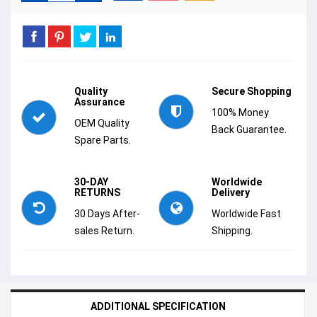
Quality
Secure Shopping
Assurance
100% Money
OEM Quality
Back Guarantee.
Spare Parts.
30-DAY
Worldwide
RETURNS
Delivery
30 Days After-
Worldwide Fast
sales Return.
Shipping.
ADDITIONAL SPECIFICATION