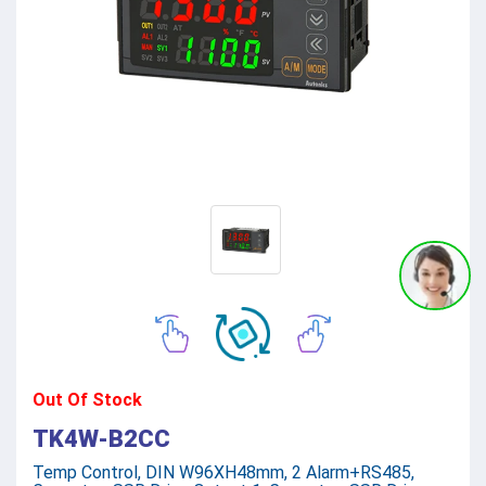
Out Of Stock
TK4W-B2CC
Temp Control, DIN W96XH48mm, 2 Alarm+RS485,