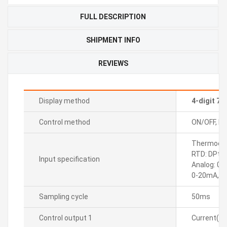
FULL DESCRIPTION
SHIPMENT INFO
REVIEWS
Display method
4-digit 7
Control method
ON/OFF, P, P
Thermocoupl
RTD: DPt10
Input specification
Analog: 0-
0-20mA, 4
Sampling cycle
50ms
Control output 1
Current(D