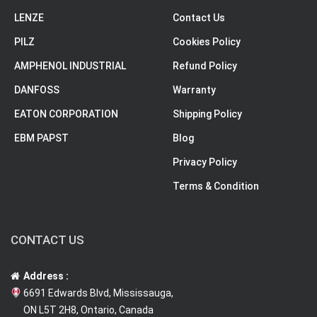
LENZE
Contact Us
PILZ
Cookies Policy
AMPHENOL INDUSTRIAL
Refund Policy
DANFOSS
Warranty
EATON CORPORATION
Shipping Policy
EBM PAPST
Blog
Privacy Policy
Terms & Condition
CONTACT US
Address :
6691 Edwards Blvd, Mississauga,
ON L5T 2H8, Ontario, Canada