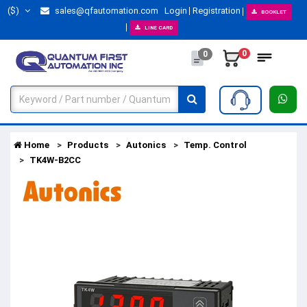
($)
sales@qfautomation.com
Login
Registration
BOOKLET
LINE CARD
0
0
Home
Products
Autonics
Temp. Control
TK4W-B2CC