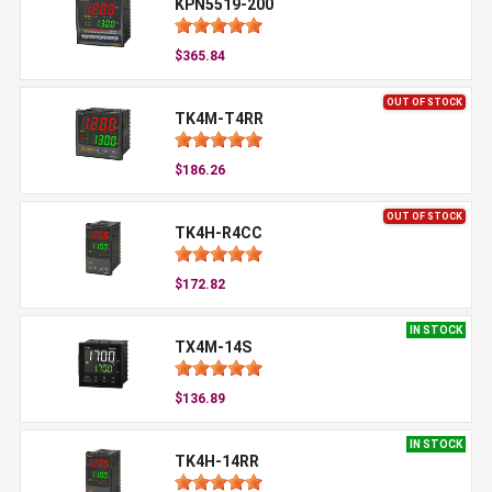
KPN5519-200
$365.84
OUT OF STOCK
TK4M-T4RR
$186.26
OUT OF STOCK
TK4H-R4CC
$172.82
IN STOCK
TX4M-14S
$136.89
IN STOCK
TK4H-14RR