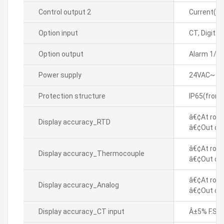
Control output 2
Current(D
Option input
CT, Digital
Option output
Alarm 1/2
Power supply
24VAC~ 50
Protection structure
IP65(front
â€¢At room
Display accuracy_RTD
â€¢Out of 
â€¢At room
Display accuracy_Thermocouple
â€¢Out of 
â€¢At room
Display accuracy_Analog
â€¢Out of 
Display accuracy_CT input
Â±5% F.S. Â