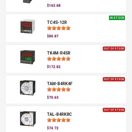
$163.68
IN STOCK
TC4S-12R
$80.87
OUT OF STOCK
TK4M-R4SR
$172.82
OUT OF STOCK
TAM-B4RK4F
$70.63
OUT OF STOCK
TAL-B4RK8C
$74.72