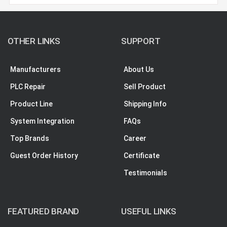
OTHER LINKS
SUPPORT
Manufacturers
About Us
PLC Repair
Sell Product
Product Line
Shipping Info
System Integration
FAQs
Top Brands
Career
Guest Order History
Certificate
Testimonials
FEATURED BRAND
USEFUL LINKS