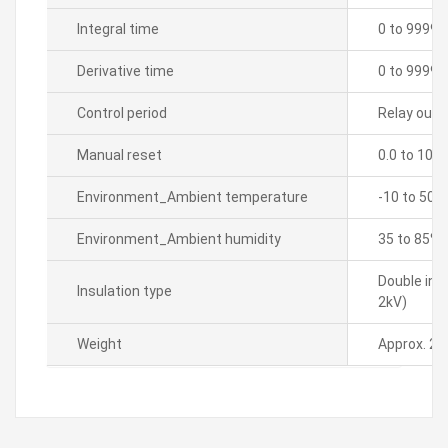
Integral time
0 to 9999 
Derivative time
0 to 9999 
Control period
Relay outpu
Manual reset
0.0 to 100
Environment_Ambient temperature
-10 to 50â„
Environment_Ambient humidity
35 to 85% 
Double ins
Insulation type
2kV)
Weight
Approx. 21