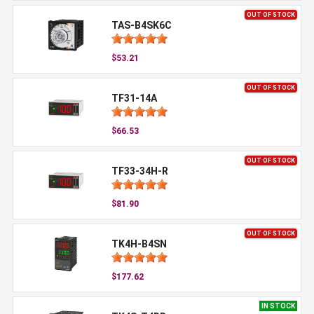
OUT OF STOCK
TAS-B4SK6C
$53.21
OUT OF STOCK
TF31-14A
$66.53
OUT OF STOCK
TF33-34H-R
$81.90
OUT OF STOCK
TK4H-B4SN
$177.62
IN STOCK