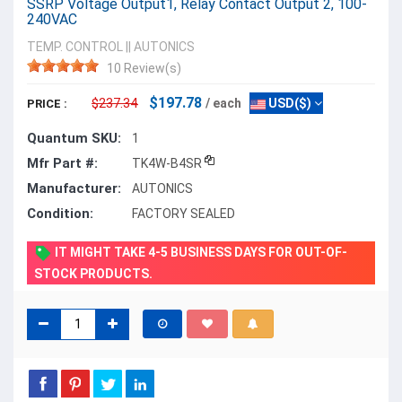
SSRP Voltage Output1, Relay Contact Output 2, 100-
240VAC
TEMP. CONTROL
||
AUTONICS
10 Review(s)
$197.78
$237.34
/ each
USD($)
PRICE :
Quantum SKU:
1
Mfr Part #:
TK4W-B4SR
Manufacturer:
AUTONICS
Condition:
FACTORY SEALED
IT MIGHT TAKE 4-5 BUSINESS DAYS FOR OUT-OF-
STOCK PRODUCTS.