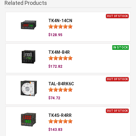
Related Products
OUT OF STOCK
TK4N-14CN
$128.95
IN STOCK
TX4M-B4R
$172.82
OUT OF STOCK
TAL-B4RK6C
$74.72
OUT OF STOCK
TK4S-R4RR
$143.83