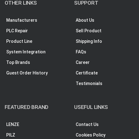
OTHER LINKS
SUPPORT
Manufacturers
About Us
PLC Repair
Sell Product
Product Line
Shipping Info
System Integration
FAQs
Top Brands
Career
Guest Order History
Certificate
Testimonials
FEATURED BRAND
USEFUL LINKS
LENZE
Contact Us
PILZ
Cookies Policy