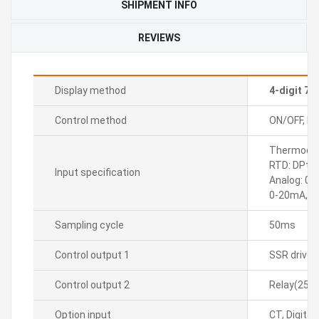
SHIPMENT INFO
REVIEWS
Display method
4-digit 7
Control method
ON/OFF, P, P
Thermocoupl
RTD: DPt10
Input specification
Analog: 0-
0-20mA, 4
Sampling cycle
50ms
Control output 1
SSR drive
Control output 2
Relay(250
Option input
CT, Digital