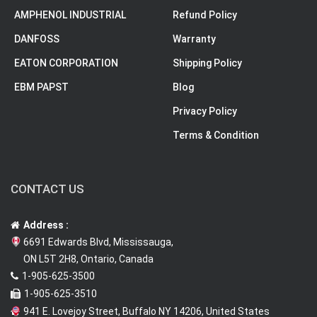
AMPHENOL INDUSTRIAL
Refund Policy
DANFOSS
Warranty
EATON CORPORATION
Shipping Policy
EBM PAPST
Blog
Privacy Policy
Terms & Condition
CONTACT US
Address :
6691 Edwards Blvd, Mississauga,
ON L5T 2H8, Ontario, Canada
1-905-625-3500
1-905-625-3510
941 E. Lovejoy Street, Buffalo NY 14206, United States