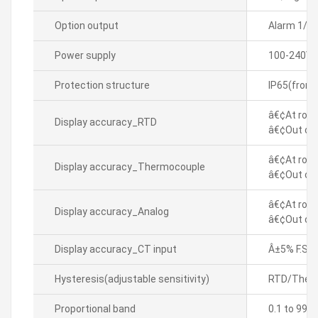
Option output
Alarm 1/2
Power supply
100-240VA
Protection structure
IP65(front
â€¢At room
Display accuracy_RTD
â€¢Out of 
â€¢At room
Display accuracy_Thermocouple
â€¢Out of 
â€¢At room
Display accuracy_Analog
â€¢Out of 
Display accuracy_CT input
Â±5% F.S. Â
Hysteresis(adjustable sensitivity)
RTD/Thermo
Proportional band
0.1 to 999