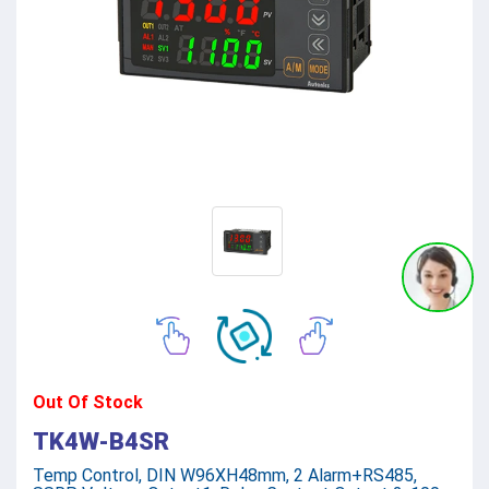
Out Of Stock
TK4W-B4SR
Temp Control, DIN W96XH48mm, 2 Alarm+RS485,