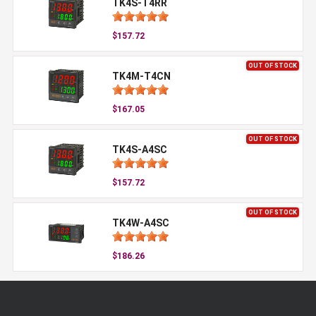
TK4S-T4RR
$157.72
OUT OF STOCK
TK4M-T4CN
$167.05
OUT OF STOCK
TK4S-A4SC
$157.72
OUT OF STOCK
TK4W-A4SC
$186.26