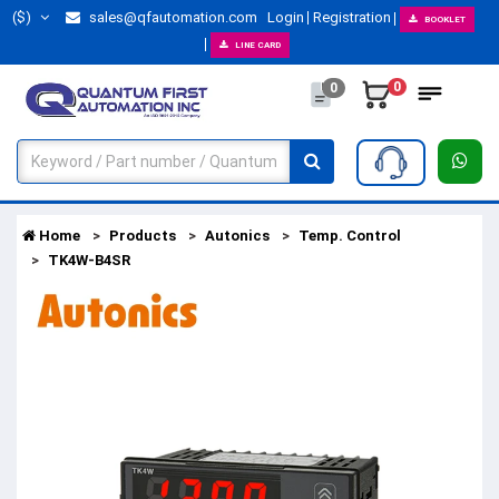
($)
sales@qfautomation.com
Login
Registration
BOOKLET
LINE CARD
0
0
Home
Products
Autonics
Temp. Control
TK4W-B4SR