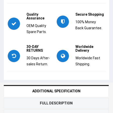
Quality
Secure Shopping
Assurance
100% Money
OEM Quality
Back Guarantee.
Spare Parts.
30-DAY
Worldwide
RETURNS
Delivery
30 Days After-
Worldwide Fast
sales Return.
Shipping.
ADDITIONAL SPECIFICATION
FULL DESCRIPTION