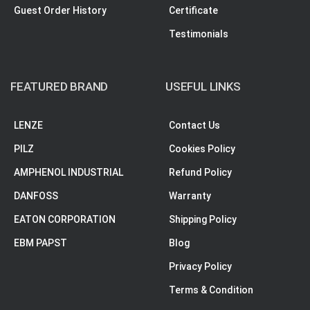
Guest Order History
Certificate
Testimonials
FEATURED BRAND
USEFUL LINKS
LENZE
Contact Us
PILZ
Cookies Policy
AMPHENOL INDUSTRIAL
Refund Policy
DANFOSS
Warranty
EATON CORPORATION
Shipping Policy
EBM PAPST
Blog
Privacy Policy
Terms & Condition