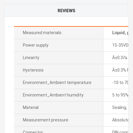
REVIEWS
Measured materials
Liquid, ga
Power supply
15-35VDC
Linearity
Â±0.3ï¼… F.
Hysteresis
Â±0.3% F.S.
Environment_Ambient temperature
-10 to 70â„
Environment_Ambient humidity
5 to 95% R
Material
Sealing, di
Measurement pressure
Absolute p
Connector
DIN connec