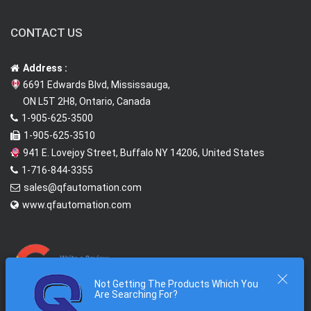
CONTACT US
Address :
6691 Edwards Blvd, Mississauga,
ON L5T 2H8, Ontario, Canada
1-905-625-3500
1-905-625-3510
941 E. Lovejoy Street, Buffalo NY 14206, United States
1-716-844-3355
sales@qfautomation.com
www.qfautomation.com
Not Getting The Products Which You
Are Searching For?