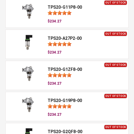
OUT OF STOCK
TPS20-G11P8-00
$234.27
OUT OF STOCK
TPS20-A27P2-00
$234.27
OUT OF STOCK
TPS20-G1ZF8-00
$234.27
OUT OF STOCK
TPS20-G19P8-00
$234.27
OUT OF STOCK
TPS20-G2QF8-00