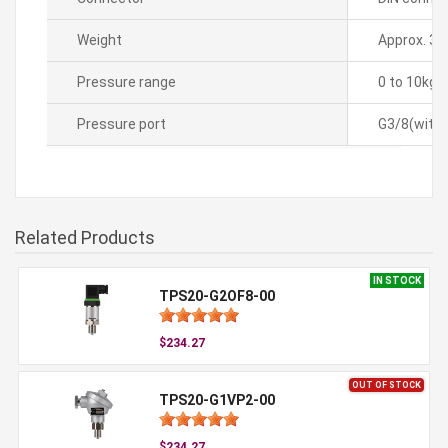
Weight
Approx. 35
Pressure range
0 to 10kg
Pressure port
G3/8(with 
Related Products
IN STOCK
TPS20-G2OF8-00
$234.27
OUT OF STOCK
TPS20-G1VP2-00
$234.27