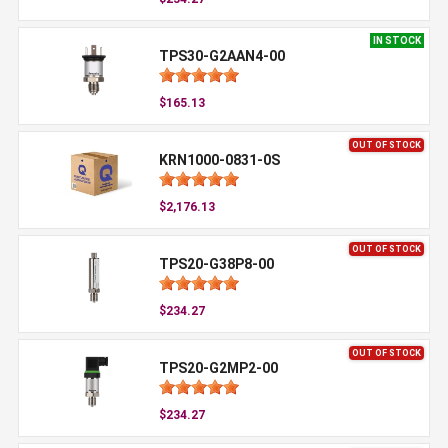
IN STOCK
TPS30-G2AAN4-00
$165.13
OUT OF STOCK
KRN1000-0831-0S
$2,176.13
OUT OF STOCK
TPS20-G38P8-00
$234.27
OUT OF STOCK
TPS20-G2MP2-00
$234.27