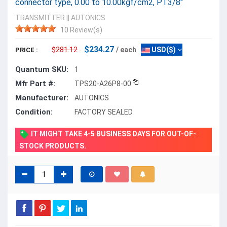
connector type, 0.00 to 10.00kgf/cm2, PT3/8"
TRANSMITTER
||
AUTONICS
10 Review(s)
$234.27
$281.12
/ each
USD($)
PRICE :
Quantum SKU:
1
Mfr Part #:
TPS20-A26P8-00
Manufacturer:
AUTONICS
Condition:
FACTORY SEALED
IT MIGHT TAKE 4-5 BUSINESS DAYS FOR OUT-OF-
STOCK PRODUCTS.