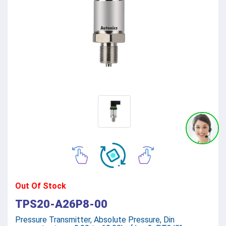
Out Of Stock
TPS20-A26P8-00
Pressure Transmitter, Absolute Pressure, Din