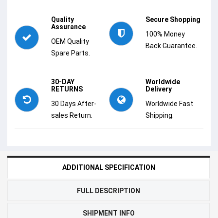
Quality
Secure Shopping
Assurance
100% Money
OEM Quality
Back Guarantee.
Spare Parts.
30-DAY
Worldwide
RETURNS
Delivery
30 Days After-
Worldwide Fast
sales Return.
Shipping.
ADDITIONAL SPECIFICATION
FULL DESCRIPTION
SHIPMENT INFO