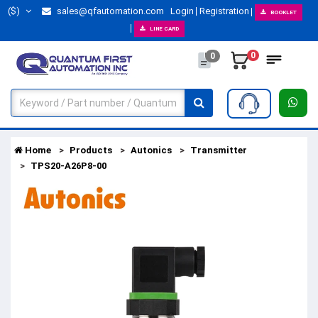
($)
sales@qfautomation.com
Login
Registration
BOOKLET
LINE CARD
0
0
Home
Products
Autonics
Transmitter
TPS20-A26P8-00