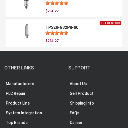
$234.27
OUT OF STOCK
TPS20-G32P8-00
$234.27
OTHER LINKS
SUPPORT
Manufacturers
About Us
PLC Repair
Sell Product
Product Line
Shipping Info
System Integration
FAQs
Top Brands
Career