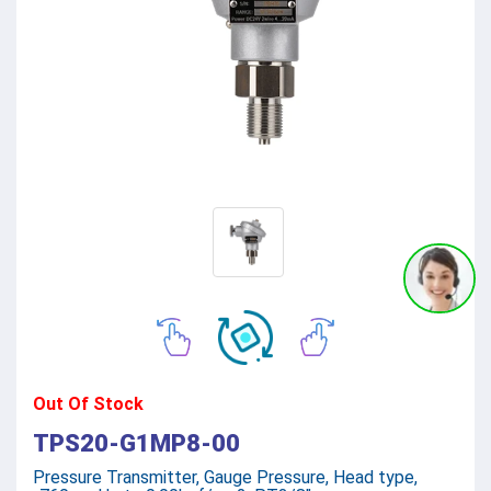
Out Of Stock
TPS20-G1MP8-00
Pressure Transmitter, Gauge Pressure, Head type,