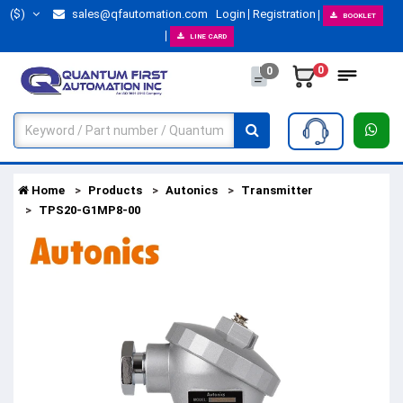
($)
sales@qfautomation.com
Login
Registration
BOOKLET
LINE CARD
0
0
Home
Products
Autonics
Transmitter
TPS20-G1MP8-00