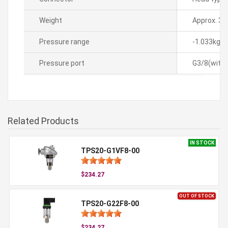
Weight
Approx. 35
Pressure range
-1.033kgf
Pressure port
G3/8(with 
Related Products
IN STOCK
TPS20-G1VF8-00
$234.27
OUT OF STOCK
TPS20-G22F8-00
$234.27