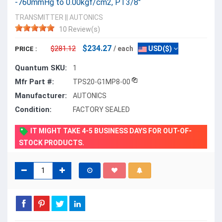
-760mmHg to 0.00kgf/cm2, PT3/8"
TRANSMITTER
||
AUTONICS
10 Review(s)
$234.27
$281.12
/ each
USD($)
PRICE :
Quantum SKU:
1
Mfr Part #:
TPS20-G1MP8-00
Manufacturer:
AUTONICS
Condition:
FACTORY SEALED
IT MIGHT TAKE 4-5 BUSINESS DAYS FOR OUT-OF-
STOCK PRODUCTS.