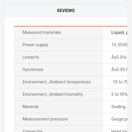
REVIEWS
Measured materials
Liquid, ga
Power supply
15-35VDC
Linearity
Â±0.3ï¼… F.
Hysteresis
Â±0.3% F.S.
Environment_Ambient temperature
-10 to 70â„
Environment_Ambient humidity
5 to 95% R
Material
Sealing, di
Measurement pressure
Gauge pre
Connector
Head type