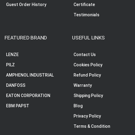
Guest Order History
Certificate
Testimonials
FEATURED BRAND
USEFUL LINKS
LENZE
Contact Us
PILZ
Cookies Policy
AMPHENOL INDUSTRIAL
Refund Policy
DANFOSS
Warranty
EATON CORPORATION
Shipping Policy
EBM PAPST
Blog
Privacy Policy
Terms & Condition