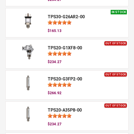
IN STOCK
TPS30-G26AR2-00
$165.13
OUT OF STOCK
TPS20-G1XF8-00
$234.27
OUT OF STOCK
TPS20-G3FP2-00
$266.92
OUT OF STOCK
TPS20-A35P8-00
$234.27