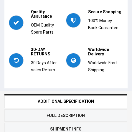
Quality
Secure Shopping
Assurance
100% Money
OEM Quality
Back Guarantee.
Spare Parts.
30-DAY
Worldwide
RETURNS
Delivery
30 Days After-
Worldwide Fast
sales Return.
Shipping.
ADDITIONAL SPECIFICATION
FULL DESCRIPTION
SHIPMENT INFO