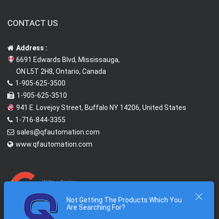
CONTACT US
Address :
6691 Edwards Blvd, Mississauga,
ON L5T 2H8, Ontario, Canada
1-905-625-3500
1-905-625-3510
941 E. Lovejoy Street, Buffalo NY 14206, United States
1-716-844-3355
sales@qfautomation.com
www.qfautomation.com
Not Getting The Products Which You
Are Searching For?