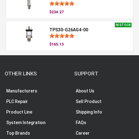
$234.27
IN STOCK
TPS30-G26AG4-00
$165.13
OTHER LINKS
SUPPORT
Manufacturers
About Us
PLC Repair
Sell Product
Product Line
Shipping Info
System Integration
FAQs
Top Brands
Career