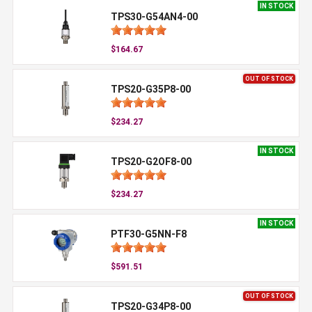
IN STOCK
TPS30-G54AN4-00
$164.67
OUT OF STOCK
TPS20-G35P8-00
$234.27
IN STOCK
TPS20-G2OF8-00
$234.27
IN STOCK
PTF30-G5NN-F8
$591.51
OUT OF STOCK
TPS20-G34P8-00