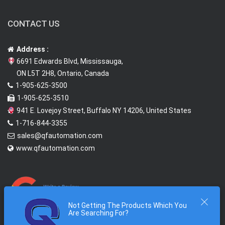
CONTACT US
Address :
6691 Edwards Blvd, Mississauga,
ON L5T 2H8, Ontario, Canada
1-905-625-3500
1-905-625-3510
941 E. Lovejoy Street, Buffalo NY 14206, United States
1-716-844-3355
sales@qfautomation.com
www.qfautomation.com
Not Getting The Products Which You
Are Searching For?