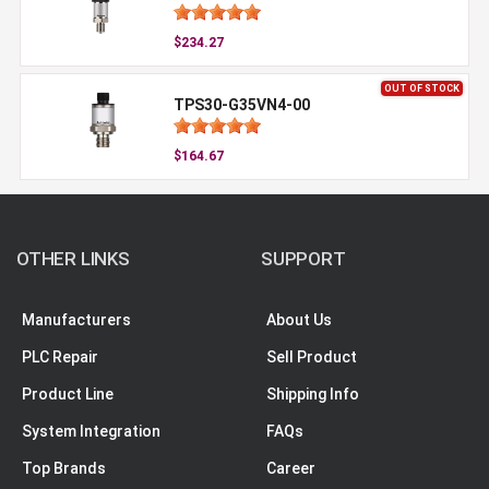
$234.27
OUT OF STOCK
TPS30-G35VN4-00
$164.67
OTHER LINKS
SUPPORT
Manufacturers
About Us
PLC Repair
Sell Product
Product Line
Shipping Info
System Integration
FAQs
Top Brands
Career