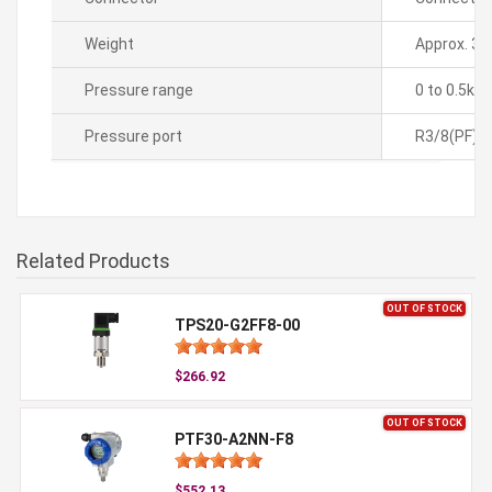
Weight
Approx. 35
Pressure range
0 to 0.5kg
Pressure port
R3/8(PF)
Related Products
OUT OF STOCK
TPS20-G2FF8-00
$266.92
OUT OF STOCK
PTF30-A2NN-F8
$552.13