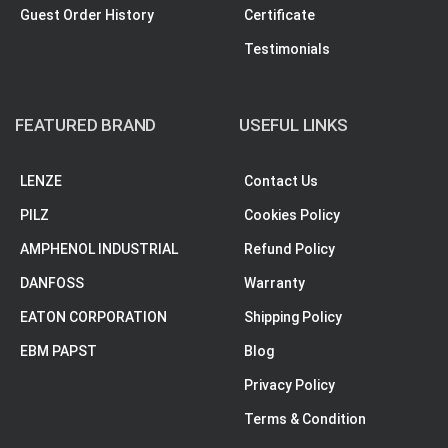
Guest Order History
Certificate
Testimonials
FEATURED BRAND
USEFUL LINKS
LENZE
Contact Us
PILZ
Cookies Policy
AMPHENOL INDUSTRIAL
Refund Policy
DANFOSS
Warranty
EATON CORPORATION
Shipping Policy
EBM PAPST
Blog
Privacy Policy
Terms & Condition