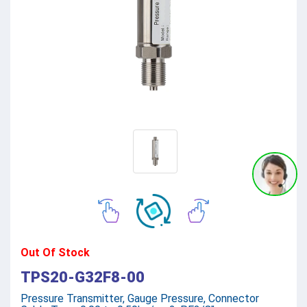
Out Of Stock
TPS20-G32F8-00
Pressure Transmitter, Gauge Pressure, Connector