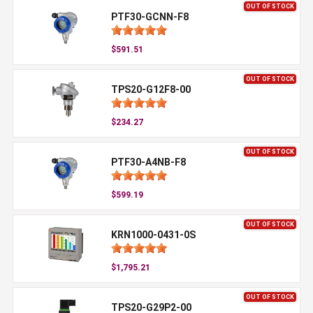
OUT OF STOCK
PTF30-GCNN-F8
$591.51
OUT OF STOCK
TPS20-G12F8-00
$234.27
OUT OF STOCK
PTF30-A4NB-F8
$599.19
OUT OF STOCK
KRN1000-0431-0S
$1,795.21
OUT OF STOCK
TPS20-G29P2-00