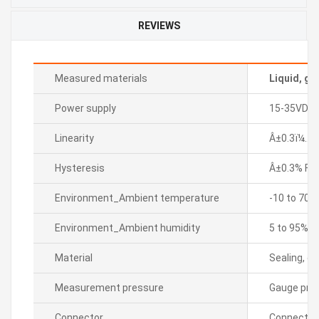
REVIEWS
Measured materials
Liquid, ga
Power supply
15-35VDC
Linearity
Â±0.3ï¼… F.
Hysteresis
Â±0.3% F.S.
Environment_Ambient temperature
-10 to 70â„
Environment_Ambient humidity
5 to 95% R
Material
Sealing, di
Measurement pressure
Gauge pre
Connector
Connector 