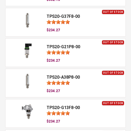
OUT OF STOCK
TPS20-G37F8-00
$234.27
OUT OF STOCK
TPS20-G21P8-00
$234.27
OUT OF STOCK
TPS20-A38P8-00
$234.27
OUT OF STOCK
TPS20-G13F8-00
$234.27