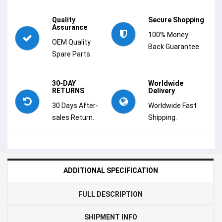
Quality
Secure Shopping
Assurance
100% Money
OEM Quality
Back Guarantee.
Spare Parts.
30-DAY
Worldwide
RETURNS
Delivery
30 Days After-
Worldwide Fast
sales Return.
Shipping.
ADDITIONAL SPECIFICATION
FULL DESCRIPTION
SHIPMENT INFO