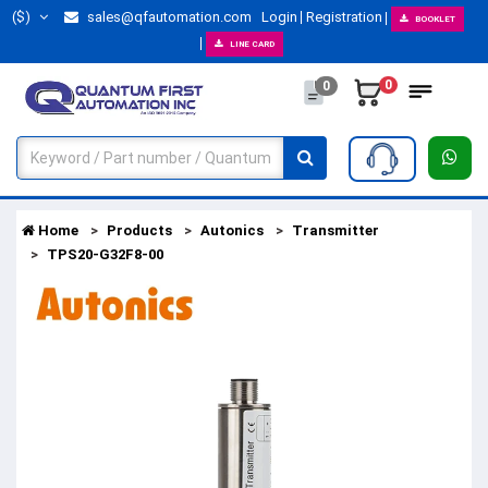
($)
sales@qfautomation.com
Login
Registration
BOOKLET
LINE CARD
0
0
Home
Products
Autonics
Transmitter
TPS20-G32F8-00