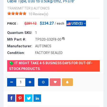
Cable Type, 0.00 to 0.50kg/cm2, PF3/8"
TRANSMITTER
||
AUTONICS
10 Review(s)
$234.27
$281.12
/ each
USD($)
PRICE :
Quantum SKU:
1
Mfr Part #:
TPS20-G32F8-00
Manufacturer:
AUTONICS
Condition:
FACTORY SEALED
IT MIGHT TAKE 4-5 BUSINESS DAYS FOR OUT-OF-
STOCK PRODUCTS.