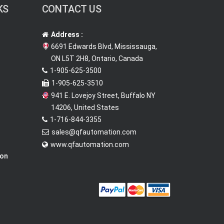
KS
CONTACT US
Address :
6691 Edwards Blvd, Mississauga,
ON L5T 2H8, Ontario, Canada
1-905-625-3500
1-905-625-3510
941 E. Lovejoy Street, Buffalo NY
14206, United States
1-716-844-3355
sales@qfautomation.com
www.qfautomation.com
ion