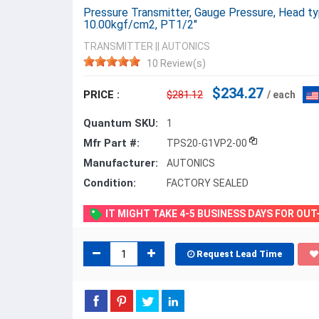
Pressure Transmitter, Gauge Pressure, Head 
10.00kgf/cm2, PT1/2"
TRANSMITTER
||
AUTONICS
10 Review(s)
$234.27
PRICE :
$281.12
/ each
Quantum SKU:
1
Mfr Part #:
TPS20-G1VP2-00
Manufacturer:
AUTONICS
Condition:
FACTORY SEALED
IT MIGHT TAKE 4-5 BUSINESS DAYS FOR OU
Request Lead Time