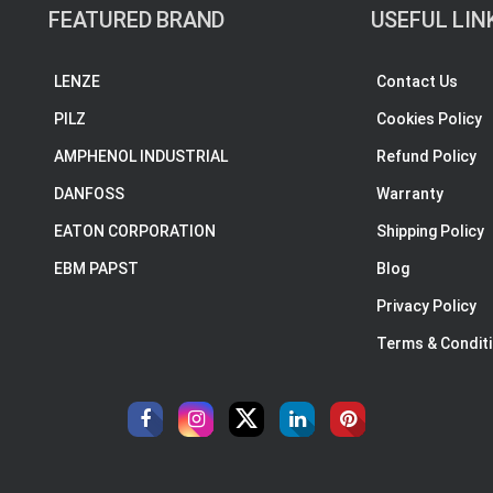
FEATURED BRAND
USEFUL LIN
LENZE
Contact Us
PILZ
Cookies Policy
AMPHENOL INDUSTRIAL
Refund Policy
DANFOSS
Warranty
EATON CORPORATION
Shipping Policy
EBM PAPST
Blog
Privacy Policy
Terms & Condit