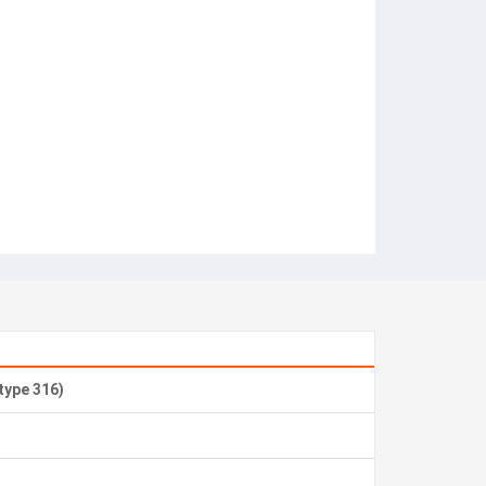
 type 316)