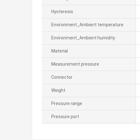
Hysteresis
Environment_Ambient temperature
Environment_Ambient humidity
Material
Measurement pressure
Connector
Weight
Pressure range
Pressure port