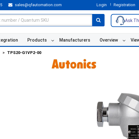
55
sales@qfautomation.com
Login
Registration
Ask Th
tegration
Products
Manufacturers
Overview
Vie
TPS20-G1VP2-00