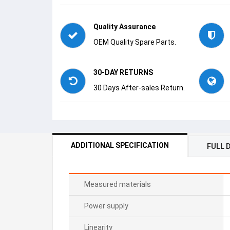
Quality Assurance
OEM Quality Spare Parts.
30-DAY RETURNS
30 Days After-sales Return.
ADDITIONAL SPECIFICATION
FULL 
Measured materials
Power supply
Linearity