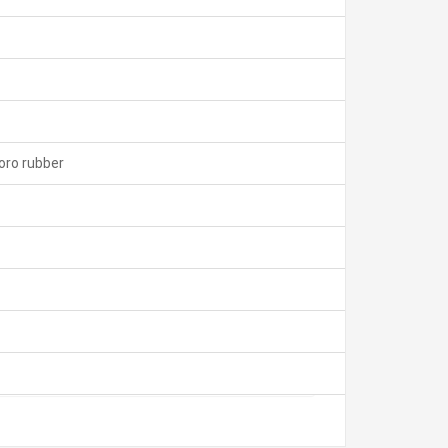
uoro rubber