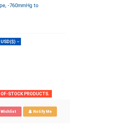
type, -760mmHg to
USD($)
T-OF-STOCK PRODUCTS.
Wishlist
Notify Me