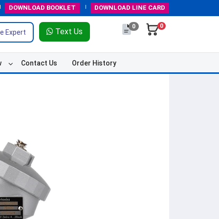
DOWNLOAD
BOOKLET
DOWNLOAD
LINE CARD
0
0
Text Us
e Expert
w
Contact Us
Order History