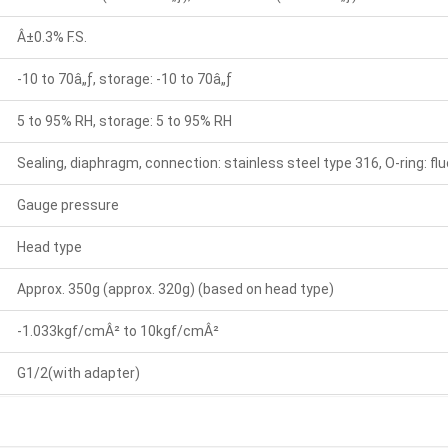
Â±0.3% F.S.
-10 to 70â„ƒ, storage: -10 to 70â„ƒ
5 to 95% RH, storage: 5 to 95% RH
Sealing, diaphragm, connection: stainless steel type 316, O-ring: fl
Gauge pressure
Head type
Approx. 350g (approx. 320g) (based on head type)
-1.033kgf/cmÂ² to 10kgf/cmÂ²
G1/2(with adapter)