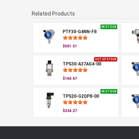
Related Products
IN STOCK
PTF30-G4NN-F8
$591.51
OUT OF STOCK
TPS30-A37AG4-00
$164.67
IN STOCK
TPS20-G2QP8-00
$234.27