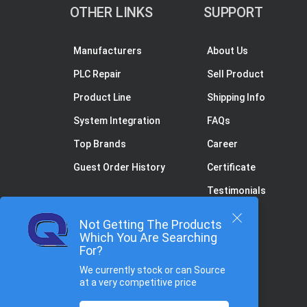
OTHER LINKS
SUPPORT
Manufacturers
About Us
PLC Repair
Sell Product
Product Line
Shipping Info
System Integration
FAQs
Top Brands
Career
Guest Order History
Certificate
Testimonials
Not Getting The Products
Which You Are Searching
For?
We currently stock or can Source
at a very competitive price