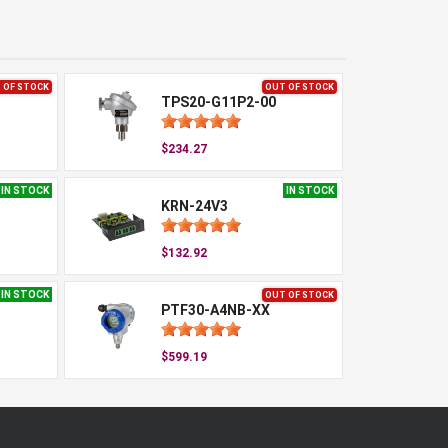
 OF STOCK
OUT OF STOCK
TPS20-G11P2-00
$234.27
IN STOCK
IN STOCK
KRN-24V3
$132.92
IN STOCK
OUT OF STOCK
PTF30-A4NB-XX
$599.19