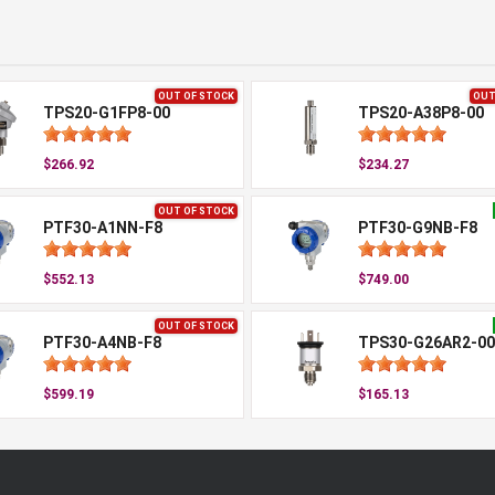
OUT OF STOCK
OUT
TPS20-G1FP8-00
TPS20-A38P8-00
$266.92
$234.27
OUT OF STOCK
PTF30-A1NN-F8
PTF30-G9NB-F8
$552.13
$749.00
OUT OF STOCK
PTF30-A4NB-F8
TPS30-G26AR2-00
$599.19
$165.13