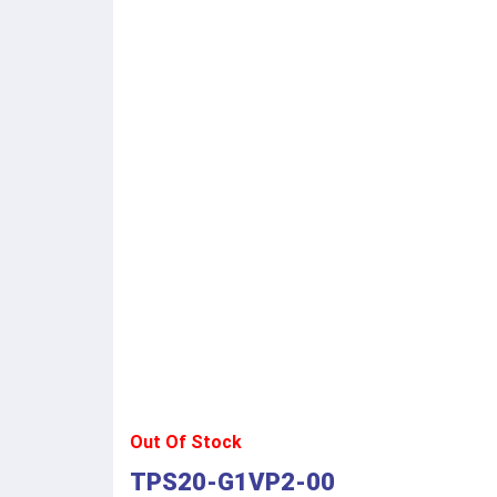
Out Of Stock
TPS20-G1VP2-00