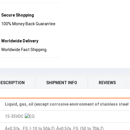
Secure Shopping
100% Money Back Guarantee.
Worldwide Delivery
Worldwide Fast Shipping.
DESCRIPTION
SHIPMENT INFO
REVIEWS
Liquid, gas, oil (except corrosive environment of stainless steel
15-35VDC
Â±0.3ï¼… F.S. (-10 to 50â„ƒ), Â±0.5ï¼…F.S. (50 to 70â„ƒ)