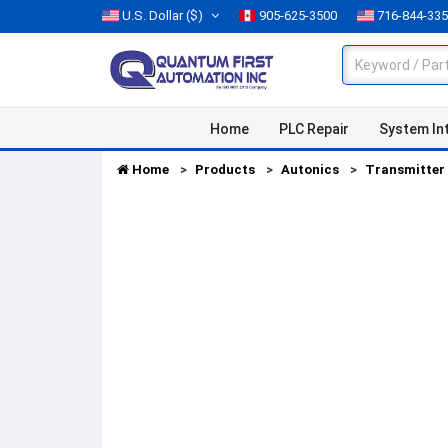
U.S. Dollar
($)
905-625-3500
716-844-33
Home
PLC Repair
System In
Home
Products
Autonics
Transmitter